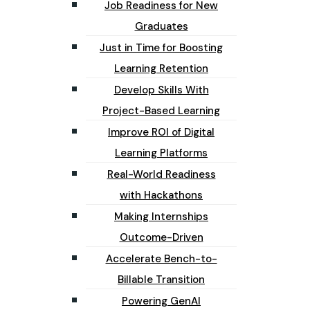
Job Readiness for New
Graduates
Just in Time for Boosting
Learning Retention
Develop Skills With
Project-Based Learning
Improve ROI of Digital
Learning Platforms
Real-World Readiness
with Hackathons
Making Internships
Outcome-Driven
Accelerate Bench-to-
Billable Transition
Powering GenAI