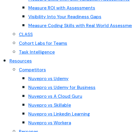
Measure ROI with Assessments
Visibility Into Your Readiness Gaps
Measure Coding Skills with Real World Assessme
CLASS
Cohort Labs for Teams
Task Intelligence
Resources
Competitors
Nuvepro vs Udemy
Nuvepro vs Udemy for Business
Nuvepro vs A Cloud Guru
Nuvepro vs Skillable
Nuvepro vs Linkedin Learning
Nuvepro vs Workera
Personas