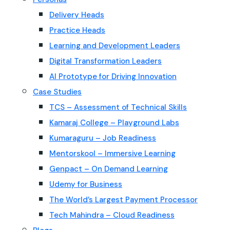
Delivery Heads
Practice Heads
Learning and Development Leaders
Digital Transformation Leaders
AI Prototype for Driving Innovation
Case Studies
TCS – Assessment of Technical Skills
Kamaraj College – Playground Labs
Kumaraguru – Job Readiness
Mentorskool – Immersive Learning
Genpact – On Demand Learning
Udemy for Business
The World’s Largest Payment Processor
Tech Mahindra – Cloud Readiness