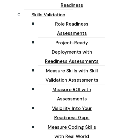
Readiness
Skills Validation
Role Readiness
Assessments
Project-Ready
Deployments with
Readiness Assessments
Measure Skills with Skill
Validation Assessments
Measure ROI with
Assessments
Visibility Into Your
Readiness Gaps
Measure Coding Skills
with Real World