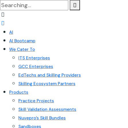
Search
for:
AI
AI Bootcamp
We Cater To
ITS Enterprises
GCC Enterprises
EdTechs and Skilling Providers
Skilling Ecosystem Partners
Products
Practice Projects
Skill Validation Assessments
Nuvepro’s Skill Bundles
Sandboxes