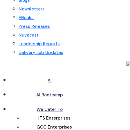
Blogs
Newsletters
EBooks
Press Releases
Nuvecast
Leadership Reports
Delivery Lab Updates
AI
AI Bootcamp
We Cater To
ITS Enterprises
GCC Enterprises