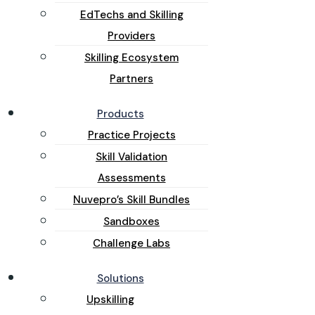
EdTechs and Skilling
Providers
Skilling Ecosystem
Partners
Products
Practice Projects
Skill Validation
Assessments
Nuvepro’s Skill Bundles
Sandboxes
Challenge Labs
Solutions
Upskilling