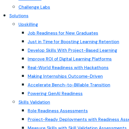
Challenge Labs
Solutions
Upskilling
Job Readiness for New Graduates
Just in Time for Boosting Learning Retention
Develop Skills With Project-Based Learning
Improve ROI of Digital Learning Platforms
Real-World Readiness with Hackathons
Making Internships Outcome-Driven
Accelerate Bench-to-Billable Transition
Powering GenAI Readiness
Skills Validation
Role Readiness Assessments
Project-Ready Deployments with Readiness As
Measure Skills with Skill Validation Assessments