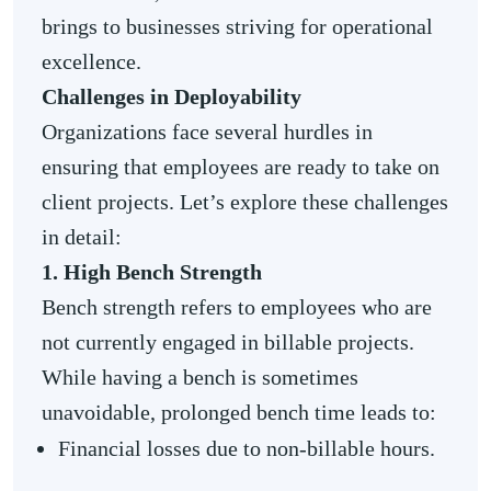
brings to businesses striving for operational
excellence.
Challenges in Deployability
Organizations face several hurdles in
ensuring that employees are ready to take on
client projects. Let’s explore these challenges
in detail:
1. High Bench Strength
Bench strength refers to employees who are
not currently engaged in billable projects.
While having a bench is sometimes
unavoidable, prolonged bench time leads to:
Financial losses due to non-billable hours.