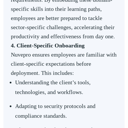
specific skills into their learning paths,
employees are better prepared to tackle
sector-specific challenges, accelerating their
productivity and effectiveness from day one.
4. Client-Specific Onboarding
Nuvepro ensures employees are familiar with
client-specific expectations before
deployment. This includes:
Understanding the client’s tools,
technologies, and workflows.
Adapting to security protocols and
compliance standards.