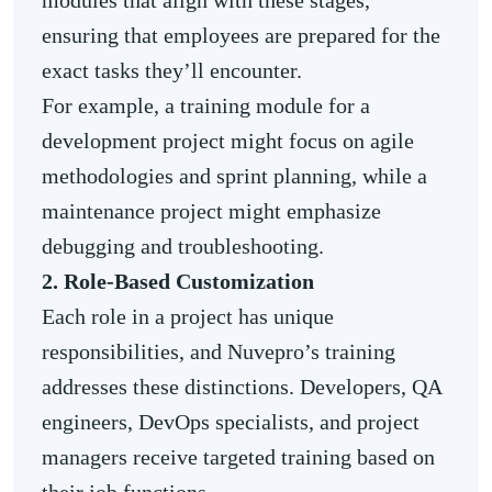
modules that align with these stages,
ensuring that employees are prepared for the
exact tasks they’ll encounter.
For example, a training module for a
development project might focus on agile
methodologies and sprint planning, while a
maintenance project might emphasize
debugging and troubleshooting.
2. Role-Based Customization
Each role in a project has unique
responsibilities, and Nuvepro’s training
addresses these distinctions. Developers, QA
engineers, DevOps specialists, and project
managers receive targeted training based on