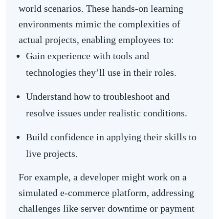
world scenarios. These hands-on learning
environments mimic the complexities of
actual projects, enabling employees to:
Gain experience with tools and
technologies they’ll use in their roles.
Understand how to troubleshoot and
resolve issues under realistic conditions.
Build confidence in applying their skills to
live projects.
For example, a developer might work on a
simulated e-commerce platform, addressing
challenges like server downtime or payment