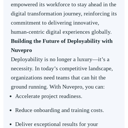
empowered its workforce to stay ahead in the
digital transformation journey, reinforcing its
commitment to delivering innovative,
human-centric digital experiences globally.
Building the Future of Deployability with
Nuvepro
Deployability is no longer a luxury—it’s a
necessity. In today’s competitive landscape,
organizations need teams that can hit the
ground running. With Nuvepro, you can:
Accelerate project readiness.
Reduce onboarding and training costs.
Deliver exceptional results for your