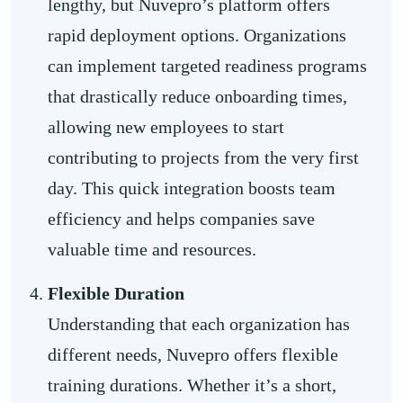
lengthy, but Nuvepro’s platform offers
rapid deployment options. Organizations
can implement targeted readiness programs
that drastically reduce onboarding times,
allowing new employees to start
contributing to projects from the very first
day. This quick integration boosts team
efficiency and helps companies save
valuable time and resources.
Flexible Duration
Understanding that each organization has
different needs, Nuvepro offers flexible
training durations. Whether it’s a short,