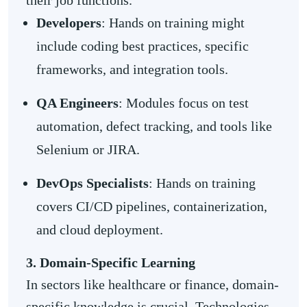
their job functions.
Developers
: Hands on training might
include coding best practices, specific
frameworks, and integration tools.
QA Engineers
: Modules focus on test
automation, defect tracking, and tools like
Selenium or JIRA.
DevOps Specialists
: Hands on training
covers CI/CD pipelines, containerization,
and cloud deployment.
3. Domain-Specific Learning
In sectors like healthcare or finance, domain-
specific knowledge is crucial. Technologies