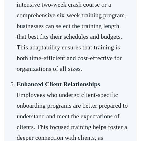
intensive two-week crash course or a
comprehensive six-week training program,
businesses can select the training length
that best fits their schedules and budgets.
This adaptability ensures that training is
both time-efficient and cost-effective for
organizations of all sizes.
Enhanced Client Relationships
Employees who undergo client-specific
onboarding programs are better prepared to
understand and meet the expectations of
clients. This focused training helps foster a
deeper connection with clients, as