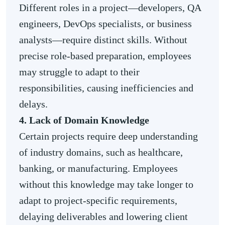
Different roles in a project—developers, QA
engineers, DevOps specialists, or business
analysts—require distinct skills. Without
precise role-based preparation, employees
may struggle to adapt to their
responsibilities, causing inefficiencies and
delays.
4. Lack of Domain Knowledge
Certain projects require deep understanding
of industry domains, such as healthcare,
banking, or manufacturing. Employees
without this knowledge may take longer to
adapt to project-specific requirements,
delaying deliverables and lowering client