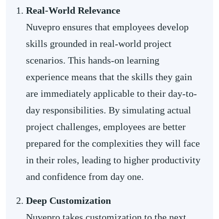
Real-World Relevance
Nuvepro ensures that employees develop
skills grounded in real-world project
scenarios. This hands-on learning
experience means that the skills they gain
are immediately applicable to their day-to-
day responsibilities. By simulating actual
project challenges, employees are better
prepared for the complexities they will face
in their roles, leading to higher productivity
and confidence from day one.
Deep Customization
Nuvepro takes customization to the next