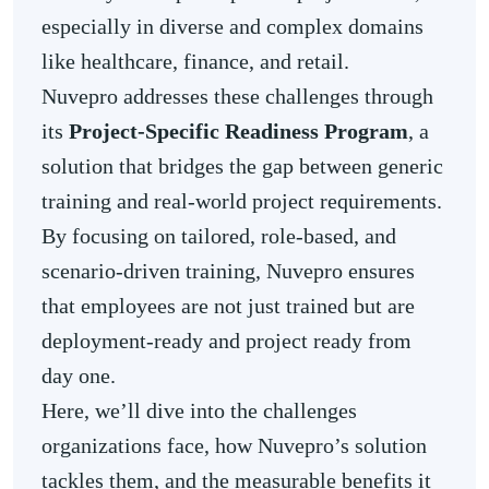
especially in diverse and complex domains
like healthcare, finance, and retail.
Nuvepro addresses these challenges through
its
Project-Specific Readiness Program
, a
solution that bridges the gap between generic
training and real-world project requirements.
By focusing on tailored, role-based, and
scenario-driven training, Nuvepro ensures
that employees are not just trained but are
deployment-ready and project ready from
day one.
Here, we’ll dive into the challenges
organizations face, how Nuvepro’s solution
tackles them, and the measurable benefits it