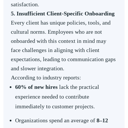
satisfaction.
5. Insufficient Client-Specific Onboarding
Every client has unique policies, tools, and
cultural norms. Employees who are not
onboarded with this context in mind may
face challenges in aligning with client
expectations, leading to communication gaps
and slower integration.
According to industry reports:
60% of new hires
lack the practical
experience needed to contribute
immediately to customer projects.
Organizations spend an average of
8–12