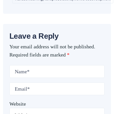
Leave a Reply
Your email address will not be published.
Required fields are marked
*
Website