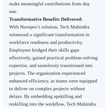
make meaningful contributions from day
one.
Transformative Benefits Delivered:
With Nuvepro’s solution, Tech Mahindra
witnessed a significant transformation in
workforce readiness and productivity.
Employees bridged their skills gaps
effectively, gained practical problem-solving
expertise, and seamlessly transitioned into
projects. The organization experienced
enhanced efficiency, as teams were equipped
to deliver on complex projects without
delays. By embedding upskilling and
reskilling into the workflow, Tech Mahindra