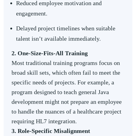
Reduced employee motivation and
engagement.
Delayed project timelines when suitable
talent isn’t available immediately.
2. One-Size-Fits-All Training
Most traditional training programs focus on
broad skill sets, which often fail to meet the
specific needs of projects. For example, a
program designed to teach general Java
development might not prepare an employee
to handle the nuances of a healthcare project
requiring HL7 integration.
3. Role-Specific Misalignment