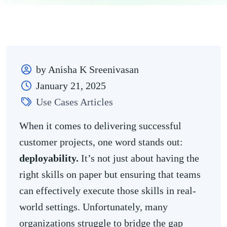
by Anisha K Sreenivasan
January 21, 2025
Use Cases Articles
When it comes to delivering successful
customer projects, one word stands out:
deployability.
It’s not just about having the
right skills on paper but ensuring that teams
can effectively execute those skills in real-
world settings. Unfortunately, many
organizations struggle to bridge the gap