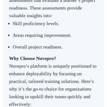
assessments that evaluate a learner’s project
readiness. These assessments provide
valuable insights into:
Skill proficiency levels.
Areas requiring improvement.
Overall project readiness.
Why Choose Nuvepro?
Nuvepro’s platform is uniquely positioned to
enhance deployability by focusing on
practical, tailored training solutions. Here’s
why it’s the go-to choice for organizations
looking to upskill their teams quickly and
effectively: