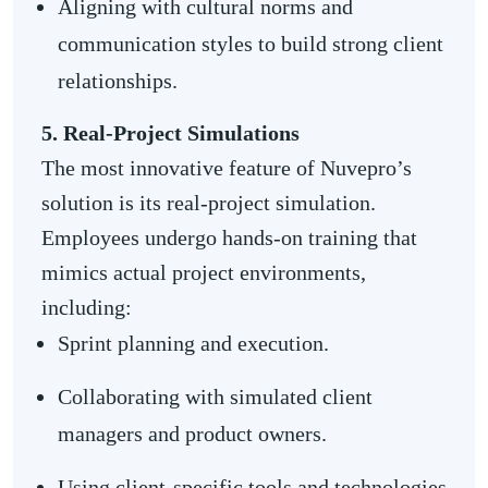
Aligning with cultural norms and
communication styles to build strong client
relationships.
5. Real-Project Simulations
The most innovative feature of Nuvepro’s
solution is its real-project simulation.
Employees undergo hands-on training that
mimics actual project environments,
including:
Sprint planning and execution.
Collaborating with simulated client
managers and product owners.
Using client-specific tools and technologies