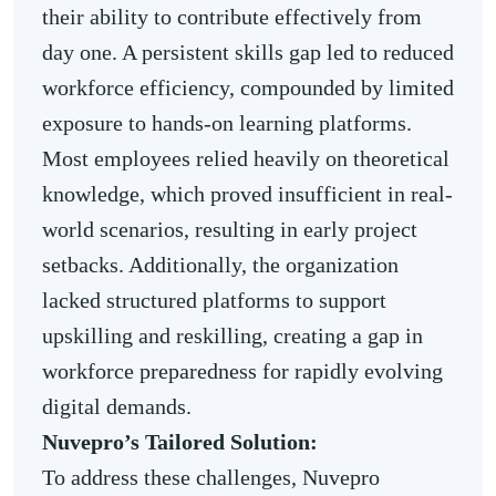
their ability to contribute effectively from
day one. A persistent skills gap led to reduced
workforce efficiency, compounded by limited
exposure to hands-on learning platforms.
Most employees relied heavily on theoretical
knowledge, which proved insufficient in real-
world scenarios, resulting in early project
setbacks. Additionally, the organization
lacked structured platforms to support
upskilling and reskilling, creating a gap in
workforce preparedness for rapidly evolving
digital demands.
Nuvepro’s Tailored Solution:
To address these challenges, Nuvepro