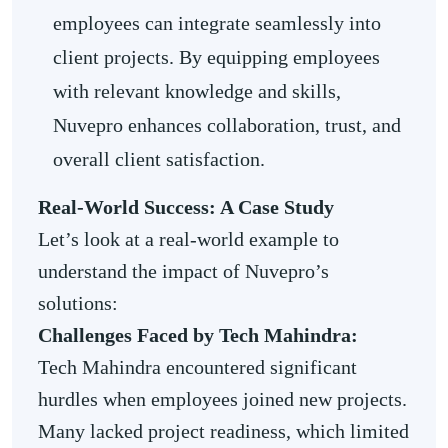
employees can integrate seamlessly into
client projects. By equipping employees
with relevant knowledge and skills,
Nuvepro enhances collaboration, trust, and
overall client satisfaction.
Real-World Success: A Case Study
Let’s look at a real-world example to
understand the impact of Nuvepro’s
solutions:
Challenges Faced by Tech Mahindra:
Tech Mahindra encountered significant
hurdles when employees joined new projects.
Many lacked project readiness, which limited