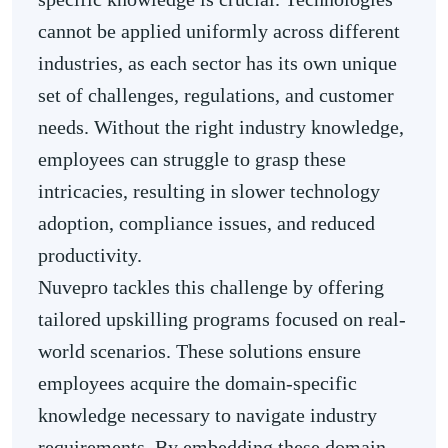
cannot be applied uniformly across different
industries, as each sector has its own unique
set of challenges, regulations, and customer
needs. Without the right industry knowledge,
employees can struggle to grasp these
intricacies, resulting in slower technology
adoption, compliance issues, and reduced
productivity.
Nuvepro tackles this challenge by offering
tailored upskilling programs focused on real-
world scenarios. These solutions ensure
employees acquire the domain-specific
knowledge necessary to navigate industry
requirements. By embedding these domain-