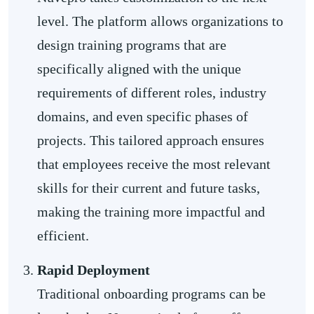
level. The platform allows organizations to
design training programs that are
specifically aligned with the unique
requirements of different roles, industry
domains, and even specific phases of
projects. This tailored approach ensures
that employees receive the most relevant
skills for their current and future tasks,
making the training more impactful and
efficient.
Rapid Deployment
Traditional onboarding programs can be