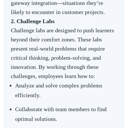
gateway integration—situations they’re
likely to encounter in customer projects.
2. Challenge Labs
Challenge labs are designed to push learners
beyond their comfort zones. These labs
present real-world problems that require
critical thinking, problem-solving, and
innovation. By working through these
challenges, employees learn how to:
Analyze and solve complex problems
efficiently.
Collaborate with team members to find
optimal solutions.