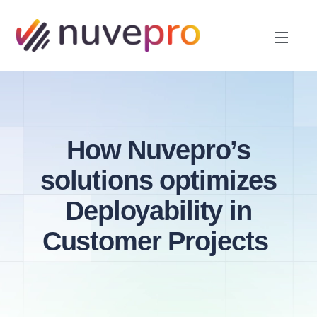
How Nuvepro’s
solutions optimizes
Deployability in
Customer Projects