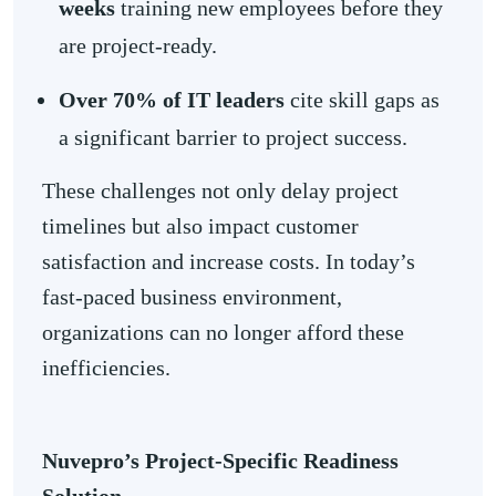
weeks
training new employees before they
are project-ready.
Over 70% of IT leaders
cite skill gaps as
a significant barrier to project success.
These challenges not only delay project
timelines but also impact customer
satisfaction and increase costs. In today’s
fast-paced business environment,
organizations can no longer afford these
inefficiencies.
Nuvepro’s Project-Specific Readiness