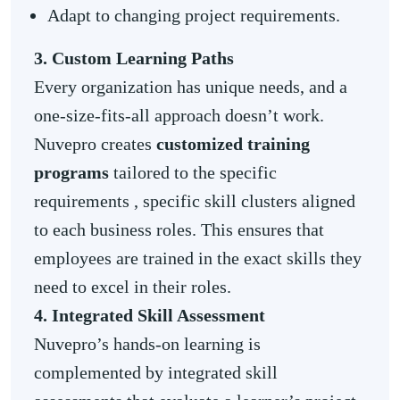
Adapt to changing project requirements.
3. Custom Learning Paths
Every organization has unique needs, and a
one-size-fits-all approach doesn’t work.
Nuvepro creates
customized training
programs
tailored to the specific
requirements , specific skill clusters aligned
to each business roles. This ensures that
employees are trained in the exact skills they
need to excel in their roles.
4. Integrated Skill Assessment
Nuvepro’s hands-on learning is
complemented by integrated skill