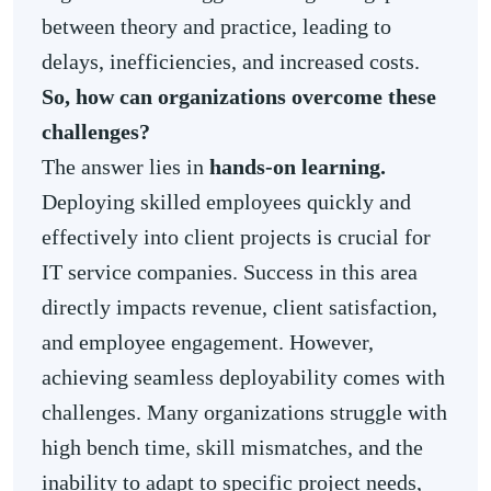
between theory and practice, leading to
delays, inefficiencies, and increased costs.
So, how can organizations overcome these
challenges?
The answer lies in
hands-on learning.
Deploying skilled employees quickly and
effectively into client projects is crucial for
IT service companies. Success in this area
directly impacts revenue, client satisfaction,
and employee engagement. However,
achieving seamless deployability comes with
challenges. Many organizations struggle with
high bench time, skill mismatches, and the
inability to adapt to specific project needs,