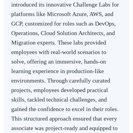
introduced its innovative Challenge Labs for
platforms like Microsoft Azure, AWS, and
GCP, customized for roles such as DevOps,
Operations, Cloud Solution Architects, and
Migration experts. These labs provided
employees with real-world scenarios to
solve, offering an immersive, hands-on
learning experience in production-like
environments. Through carefully curated
projects, employees developed practical
skills, tackled technical challenges, and
gained the confidence to excel in their roles.
This structured approach ensured that every
associate was project-ready and equipped to