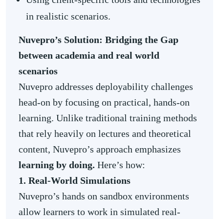
in realistic scenarios.
Nuvepro’s Solution: Bridging the Gap
between academia and real world
scenarios
Nuvepro addresses deployability challenges
head-on by focusing on practical, hands-on
learning. Unlike traditional training methods
that rely heavily on lectures and theoretical
content, Nuvepro’s approach emphasizes
learning by doing.
Here’s how:
1. Real-World Simulations
Nuvepro’s hands on sandbox environments
allow learners to work in simulated real-