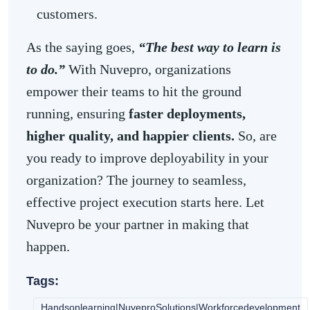
customers.
As the saying goes,
“The best way to learn is
to do.”
With Nuvepro, organizations
empower their teams to hit the ground
running, ensuring
faster deployments,
higher quality, and happier clients.
So, are
you ready to improve deployability in your
organization? The journey to seamless,
effective project execution starts here. Let
Nuvepro be your partner in making that
happen.
Tags:
Handsonlearning|NuveproSolutions|Workforcedevelopment