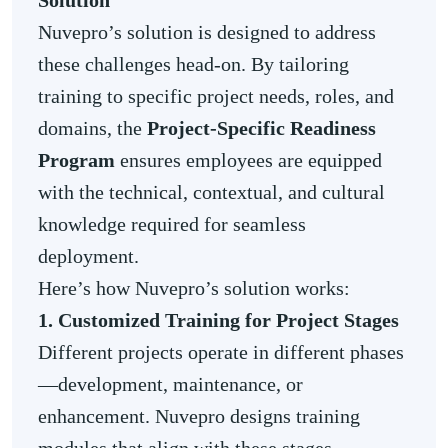
Solution
Nuvepro’s solution is designed to address
these challenges head-on. By tailoring
training to specific project needs, roles, and
domains, the
Project-Specific Readiness
Program
ensures employees are equipped
with the technical, contextual, and cultural
knowledge required for seamless
deployment.
Here’s how Nuvepro’s solution works:
1. Customized Training for Project Stages
Different projects operate in different phases
—development, maintenance, or
enhancement. Nuvepro designs training