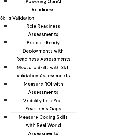
Powering GenAI
Readiness
Skills Validation
Role Readiness
Assessments
Project-Ready
Deployments with
Readiness Assessments
Measure Skills with Skill
Validation Assessments
Measure ROI with
Assessments
Visibility Into Your
Readiness Gaps
Measure Coding Skills
with Real World
Assessments