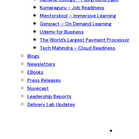
Kumaraguru – Job Readiness
Mentorskool – Immersive Learning
Genpact – On Demand Learning
Udemy for Business
The World’s Largest Payment Processor
Tech Mahindra – Cloud Readiness
Blogs
Newsletters
EBooks
Press Releases
Nuvecast
Leadership Reports
Delivery Lab Updates