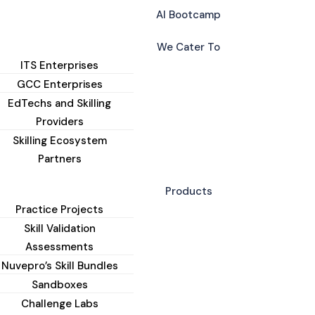
AI Bootcamp
We Cater To
ITS Enterprises
GCC Enterprises
EdTechs and Skilling
Providers
Skilling Ecosystem
Partners
Products
Practice Projects
Skill Validation
Assessments
Nuvepro’s Skill Bundles
Sandboxes
Challenge Labs