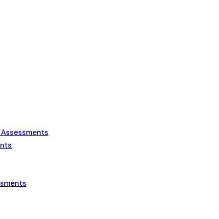
s Assessments
ents
essments