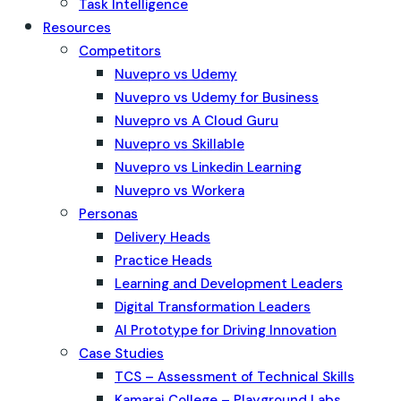
Task Intelligence
Resources
Competitors
Nuvepro vs Udemy
Nuvepro vs Udemy for Business
Nuvepro vs A Cloud Guru
Nuvepro vs Skillable
Nuvepro vs Linkedin Learning
Nuvepro vs Workera
Personas
Delivery Heads
Practice Heads
Learning and Development Leaders
Digital Transformation Leaders
AI Prototype for Driving Innovation
Case Studies
TCS – Assessment of Technical Skills
Kamaraj College – Playground Labs