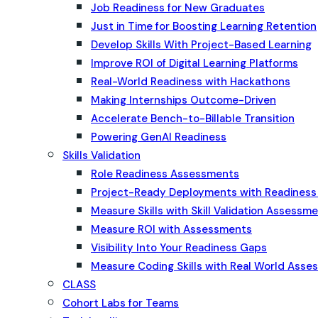
Job Readiness for New Graduates
Just in Time for Boosting Learning Retention
Develop Skills With Project-Based Learning
Improve ROI of Digital Learning Platforms
Real-World Readiness with Hackathons
Making Internships Outcome-Driven
Accelerate Bench-to-Billable Transition
Powering GenAI Readiness
Skills Validation
Role Readiness Assessments
Project-Ready Deployments with Readines
Measure Skills with Skill Validation Assessm
Measure ROI with Assessments
Visibility Into Your Readiness Gaps
Measure Coding Skills with Real World Ass
CLASS
Cohort Labs for Teams