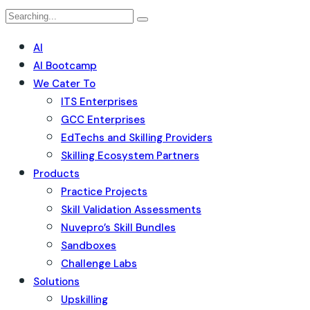
AI
AI Bootcamp
We Cater To
ITS Enterprises
GCC Enterprises
EdTechs and Skilling Providers
Skilling Ecosystem Partners
Products
Practice Projects
Skill Validation Assessments
Nuvepro’s Skill Bundles
Sandboxes
Challenge Labs
Solutions
Upskilling