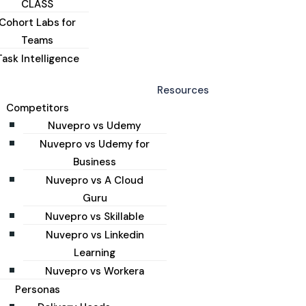
CLASS
Cohort Labs for
Teams
Task Intelligence
Resources
Competitors
Nuvepro vs Udemy
Nuvepro vs Udemy for
Business
Nuvepro vs A Cloud
Guru
Nuvepro vs Skillable
Nuvepro vs Linkedin
Learning
Nuvepro vs Workera
Personas