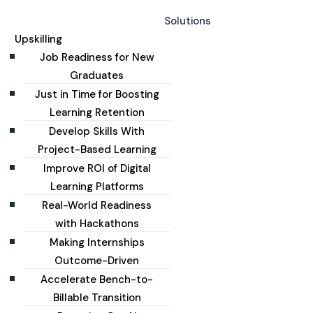
Solutions
Upskilling
Job Readiness for New
Graduates
Just in Time for Boosting
Learning Retention
Develop Skills With
Project-Based Learning
Improve ROI of Digital
Learning Platforms
Real-World Readiness
with Hackathons
Making Internships
Outcome-Driven
Accelerate Bench-to-
Billable Transition