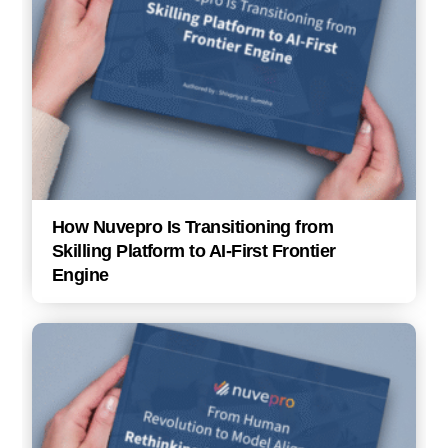
How Nuvepro Is Transitioning from
Skilling Platform to AI-First Frontier
Engine