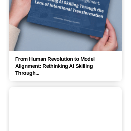
From Human Revolution to Model
Alignment: Rethinking AI Skilling
Through...