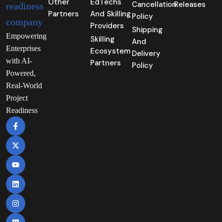
Other
EdTechs
Cancellation
Releases
Partners
And Skilling
Policy
Providers
Shipping
Empowering
Skilling
And
Enterprises
Ecosystem
Delivery
with AI-
Partners
Policy
Powered,
Real-World
Project
Readiness