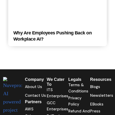
Why Are Employees Pushing Back on
Workplace AI?
Company
We Cater
Legals
Resources
To
Terms &
About Us
Blogs
ITS
Conditions
Contact Us
Newsletters
Enterprises
Privacy
Partners
GCC
Policy
EBooks
AWS
Enterprises
Refund And
Press