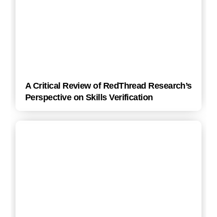
A Critical Review of RedThread Research’s
Perspective on Skills Verification