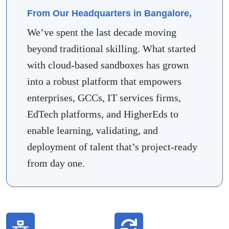
From Our Headquarters in Bangalore,
We’ve spent the last decade moving
beyond traditional skilling. What started
with cloud-based sandboxes has grown
into a robust platform that empowers
enterprises, GCCs, IT services firms,
EdTech platforms, and HigherEds to
enable learning, validating, and
deployment of talent that’s project-ready
from day one.