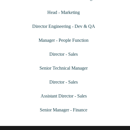
Shivpriya R Sumbha
Head - Marketing
Arun G
Director Engineering - Dev & QA
Megha Sanjeevakumar
Manager - People Function
Prasenjeet Maitra
Director - Sales
ChandraPrakash GR
Senior Technical Manager
Priyadarshan Bhatt
Director - Sales
Shailesh Kumar Jha
Assistant Director - Sales
Rathinavelu Ponnusamy
Senior Manager - Finance