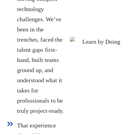
technology
challenges. We’ve
been in the
trenches, faced the
talent gaps first-
hand, built teams
ground up, and
understood what it
takes for
professionals to be
truly project-ready.
That experience