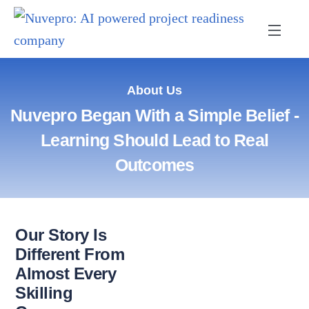
About Us
Nuvepro Began With a Simple Belief -
Learning Should Lead to Real
Outcomes
Our Story Is
Different From
Almost Every
Skilling