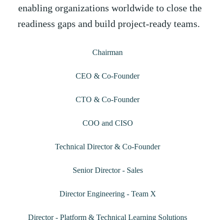
enabling organizations worldwide to close the
readiness gaps and build project-ready teams.
Janakiraman S
Chairman
Giridhar LV
CEO & Co-Founder
Moyukh Goswami
CTO & Co-Founder
Arun Reddy
COO and CISO
Rajesh Vasudevan
Technical Director & Co-Founder
Shashi Kiran
Senior Director - Sales
Adarsh EA
Director Engineering - Team X
Rishi Ravi
Director - Platform & Technical Learning Solutions