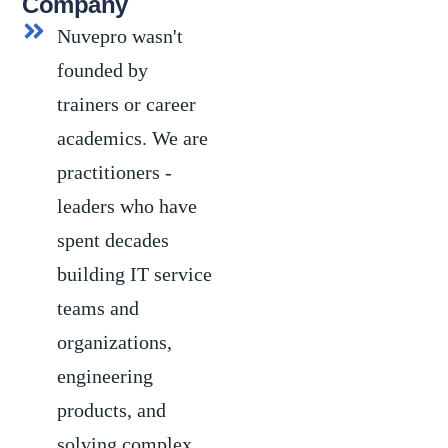
Company
Nuvepro wasn't
founded by
trainers or career
academics. We are
practitioners -
leaders who have
spent decades
building IT service
teams and
organizations,
engineering
products, and
solving complex