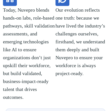
Today, Nuvepro blends
Our evolution reflects
hands-on labs, role-based
one truth: because we
pathways, skill validation
have lived the industry’s
assessments, and
challenges ourselves,
emerging technologies
firsthand, we understand
like AI to ensure
them deeply and built
organizations don’t just
Nuvepro to ensure your
upskill their workforce,
workforce is always
but build validated,
project-ready.
business-impact-ready
talent that drives
outcomes.