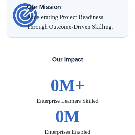
Our Mission
Accelerating Project Readiness
Through Outcome-Driven Skilling.
Our Impact
0
M+
Enterprise Learners Skilled
0
M
Enterprises Enabled