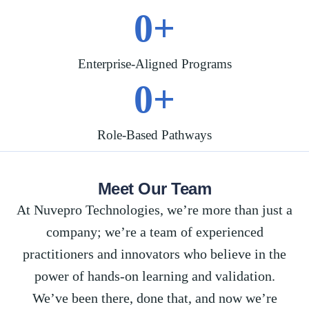
0
+
Enterprise-Aligned Programs
0
+
Role-Based Pathways
Meet Our Team
At
Nuvepro
Technologies,
we’re
more than just a
company;
we’re
a team of experienced
practitioners and innovators who believe in the
power of hands-on learning and validation.
We’ve
been there, done that, and now
we’re