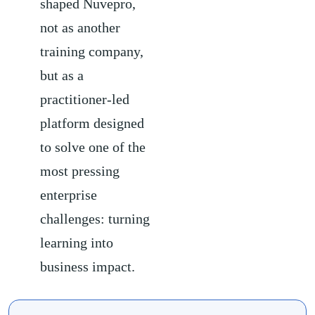
shaped Nuvepro,
not as another
training company,
but as a
practitioner-led
platform designed
to solve one of the
most pressing
enterprise
challenges: turning
learning into
business impact.