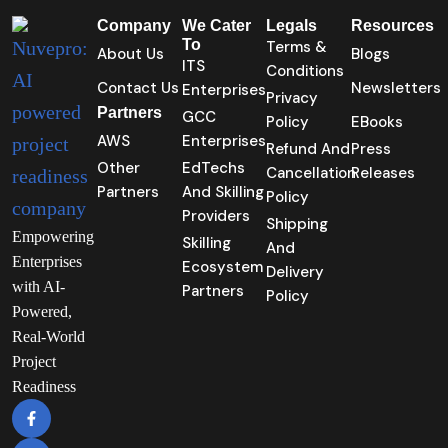
Company
We Cater
Legals
Resources
To
Terms &
About Us
Blogs
ITS
Conditions
Contact Us
Newsletters
Enterprises
Privacy
Partners
GCC
Policy
EBooks
AWS
Enterprises
Refund And
Press
Other
EdTechs
Cancellation
Releases
Partners
And Skilling
Policy
Providers
Shipping
Empowering
Skilling
And
Enterprises
Ecosystem
Delivery
with AI-
Partners
Policy
Powered,
Real-World
Project
Readiness