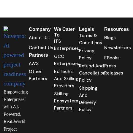
Company
We Cater
Legals
Resources
To
Terms &
About Us
Blogs
ITS
Conditions
Contact Us
Newsletters
Enterprises
Privacy
Partners
GCC
Policy
EBooks
AWS
Enterprises
Refund And
Press
Other
EdTechs
Cancellation
Releases
Partners
And Skilling
Policy
Providers
Shipping
Empowering
Skilling
And
Enterprises
Ecosystem
Delivery
with AI-
Partners
Policy
Powered,
Real-World
Project