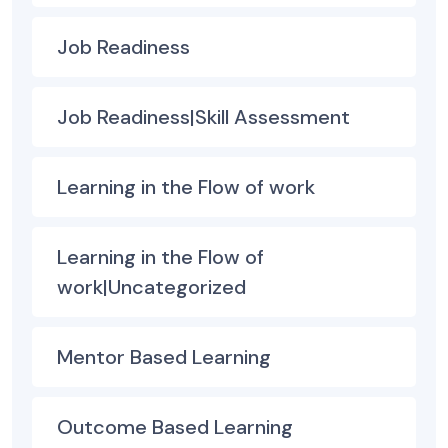
Job Readiness
Job Readiness|Skill Assessment
Learning in the Flow of work
Learning in the Flow of
work|Uncategorized
Mentor Based Learning
Outcome Based Learning