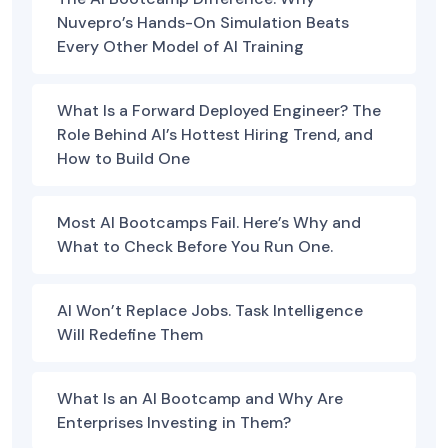
Nuvepro’s Hands-On Simulation Beats
Every Other Model of AI Training
What Is a Forward Deployed Engineer? The
Role Behind AI’s Hottest Hiring Trend, and
How to Build One
Most AI Bootcamps Fail. Here’s Why and
What to Check Before You Run One.
AI Won’t Replace Jobs. Task Intelligence
Will Redefine Them
What Is an AI Bootcamp and Why Are
Enterprises Investing in Them?