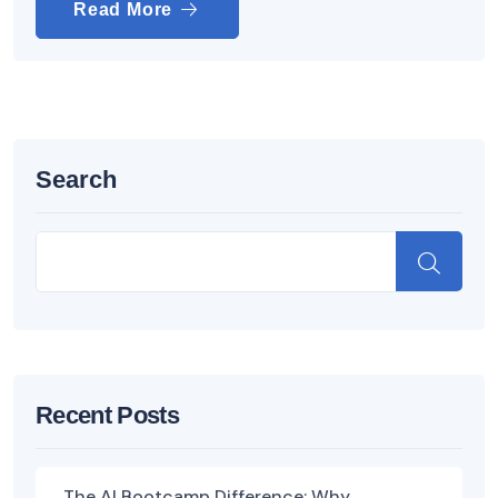
Read More
Search
Recent Posts
The AI Bootcamp Difference: Why