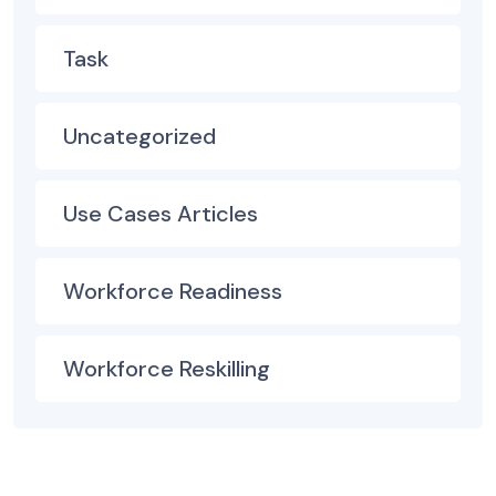
Task
Uncategorized
Use Cases Articles
Workforce Readiness
Workforce Reskilling