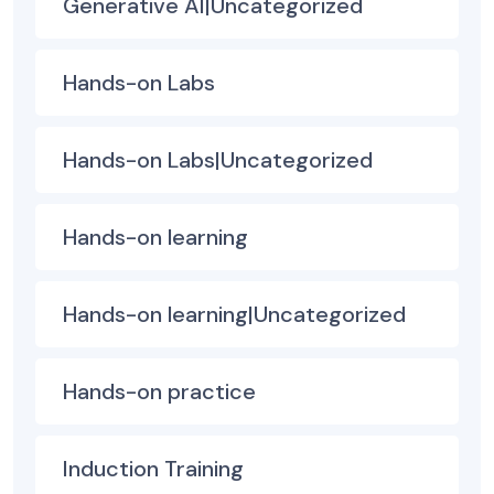
Generative AI|Uncategorized
Hands-on Labs
Hands-on Labs|Uncategorized
Hands-on learning
Hands-on learning|Uncategorized
Hands-on practice
Induction Training