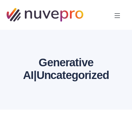
Generative
AI|Uncategorized