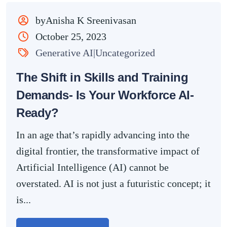
byAnisha K Sreenivasan
October 25, 2023
Generative AI|Uncategorized
The Shift in Skills and Training
Demands- Is Your Workforce AI-
Ready?
In an age that’s rapidly advancing into the
digital frontier, the transformative impact of
Artificial Intelligence (AI) cannot be
overstated. AI is not just a futuristic concept; it
is...