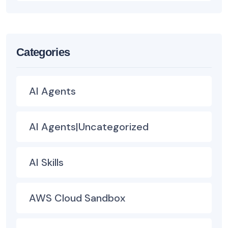
Categories
AI Agents
AI Agents|Uncategorized
AI Skills
AWS Cloud Sandbox