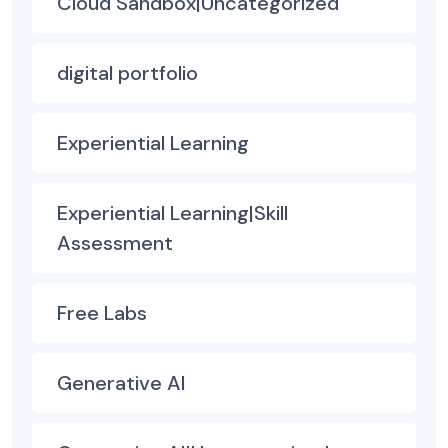
Cloud Sandbox|Uncategorized
digital portfolio
Experiential Learning
Experiential Learning|Skill
Assessment
Free Labs
Generative AI