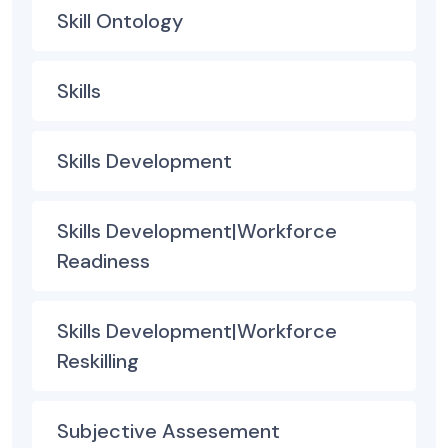
Skill Ontology
Skills
Skills Development
Skills Development|Workforce
Readiness
Skills Development|Workforce
Reskilling
Subjective Assesement