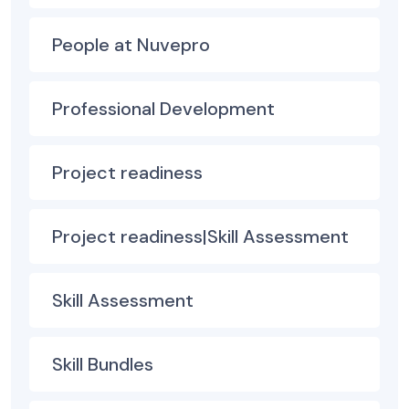
People at Nuvepro
Professional Development
Project readiness
Project readiness|Skill Assessment
Skill Assessment
Skill Bundles