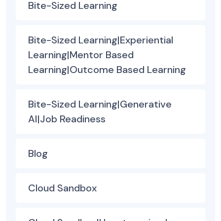
Bite-Sized Learning
Bite-Sized Learning|Experiential
Learning|Mentor Based
Learning|Outcome Based Learning
Bite-Sized Learning|Generative
AI|Job Readiness
Blog
Cloud Sandbox