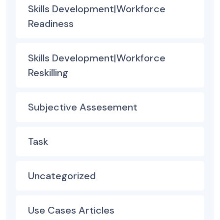
Skills Development|Workforce
Readiness
Skills Development|Workforce
Reskilling
Subjective Assesement
Task
Uncategorized
Use Cases Articles