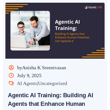
byAnisha K Sreenivasan
July 9, 2025
AI Agents|Uncategorized
Agentic AI Training: Building AI
Agents that Enhance Human