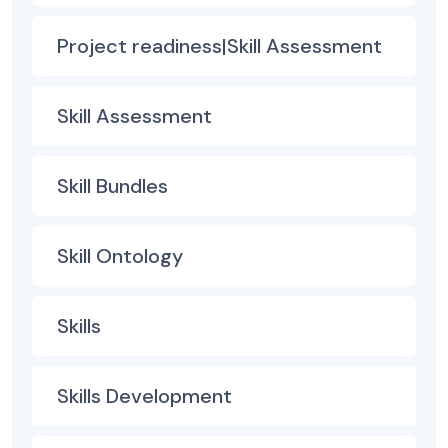
Project readiness|Skill Assessment
Skill Assessment
Skill Bundles
Skill Ontology
Skills
Skills Development