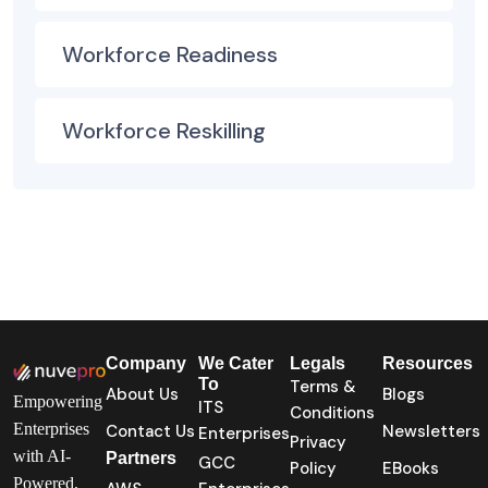
Workforce Readiness
Workforce Reskilling
Company
We Cater
Legals
Resources
To
Terms &
About Us
Blogs
Empowering
ITS
Conditions
Enterprises
Contact Us
Newsletters
Enterprises
Privacy
with AI-
Partners
GCC
Policy
EBooks
Powered,