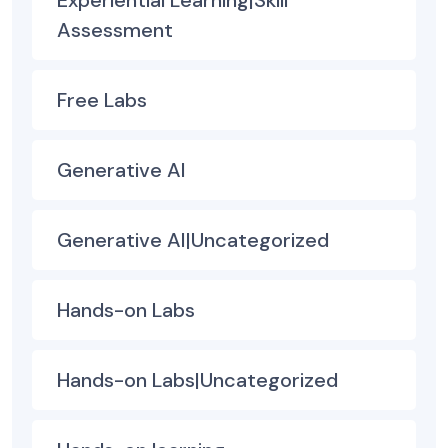
Assessment
Free Labs
Generative AI
Generative AI|Uncategorized
Hands-on Labs
Hands-on Labs|Uncategorized