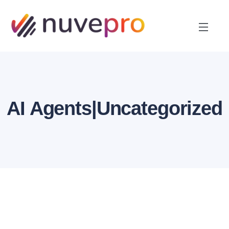
AI Agents|Uncategorized