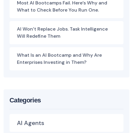
Most AI Bootcamps Fail. Here’s Why and
What to Check Before You Run One.
AI Won’t Replace Jobs. Task Intelligence
Will Redefine Them
What Is an AI Bootcamp and Why Are
Enterprises Investing in Them?
Categories
AI Agents