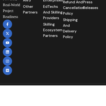
AWS
Enterprises
Refund And
Press
Real-World
Other
EdTechs
Cancellation
Releases
Project
Partners
And Skilling
Policy
Readiness
Providers
Shipping
Skilling
And
Ecosystem
Delivery
Partners
Policy
Copyright©2025 | Nuvepro Technologies Pvt
Itd. | All Rights Reserved.