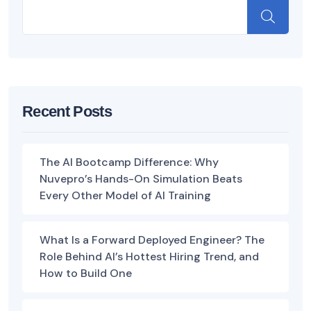
Recent Posts
The AI Bootcamp Difference: Why
Nuvepro’s Hands-On Simulation Beats
Every Other Model of AI Training
What Is a Forward Deployed Engineer? The
Role Behind AI’s Hottest Hiring Trend, and
How to Build One