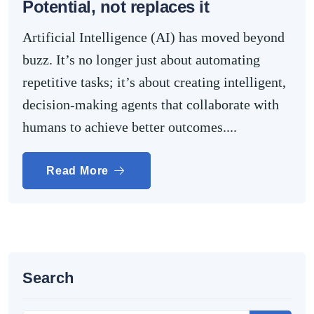
Potential, not replaces it
Artificial Intelligence (AI) has moved beyond
buzz. It’s no longer just about automating
repetitive tasks; it’s about creating intelligent,
decision-making agents that collaborate with
humans to achieve better outcomes....
Read More
Search