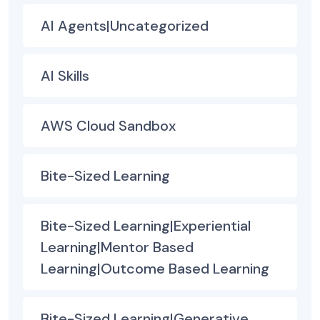
AI Agents|Uncategorized
AI Skills
AWS Cloud Sandbox
Bite-Sized Learning
Bite-Sized Learning|Experiential
Learning|Mentor Based
Learning|Outcome Based Learning
Bite-Sized Learning|Generative