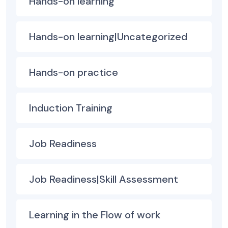
Hands-on learning
Hands-on learning|Uncategorized
Hands-on practice
Induction Training
Job Readiness
Job Readiness|Skill Assessment
Learning in the Flow of work