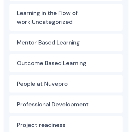
Learning in the Flow of
work|Uncategorized
Mentor Based Learning
Outcome Based Learning
People at Nuvepro
Professional Development
Project readiness