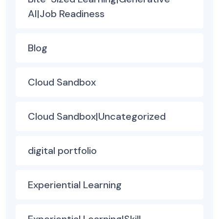
AI|Job Readiness
Blog
Cloud Sandbox
Cloud Sandbox|Uncategorized
digital portfolio
Experiential Learning
Experiential Learning|Skill