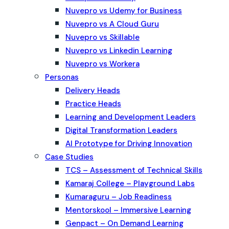
Nuvepro vs Udemy for Business
Nuvepro vs A Cloud Guru
Nuvepro vs Skillable
Nuvepro vs Linkedin Learning
Nuvepro vs Workera
Personas
Delivery Heads
Practice Heads
Learning and Development Leaders
Digital Transformation Leaders
AI Prototype for Driving Innovation
Case Studies
TCS – Assessment of Technical Skills
Kamaraj College – Playground Labs
Kumaraguru – Job Readiness
Mentorskool – Immersive Learning
Genpact – On Demand Learning