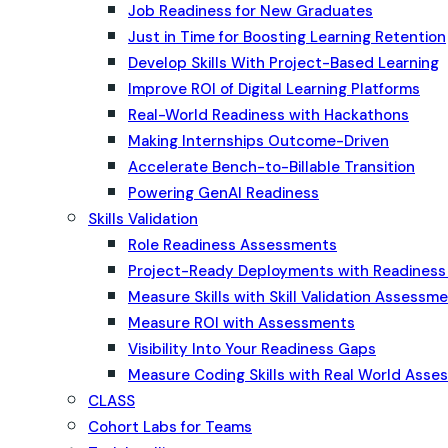
Job Readiness for New Graduates
Just in Time for Boosting Learning Retention
Develop Skills With Project-Based Learning
Improve ROI of Digital Learning Platforms
Real-World Readiness with Hackathons
Making Internships Outcome-Driven
Accelerate Bench-to-Billable Transition
Powering GenAI Readiness
Skills Validation
Role Readiness Assessments
Project-Ready Deployments with Readines
Measure Skills with Skill Validation Assessm
Measure ROI with Assessments
Visibility Into Your Readiness Gaps
Measure Coding Skills with Real World Ass
CLASS
Cohort Labs for Teams