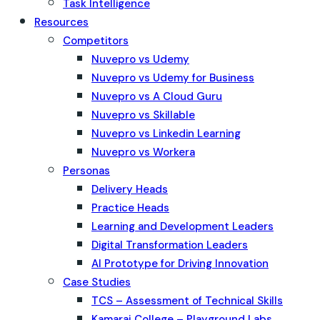
Task Intelligence
Resources
Competitors
Nuvepro vs Udemy
Nuvepro vs Udemy for Business
Nuvepro vs A Cloud Guru
Nuvepro vs Skillable
Nuvepro vs Linkedin Learning
Nuvepro vs Workera
Personas
Delivery Heads
Practice Heads
Learning and Development Leaders
Digital Transformation Leaders
AI Prototype for Driving Innovation
Case Studies
TCS – Assessment of Technical Skills
Kamaraj College – Playground Labs