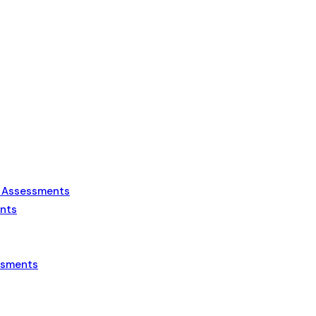
s Assessments
ents
essments