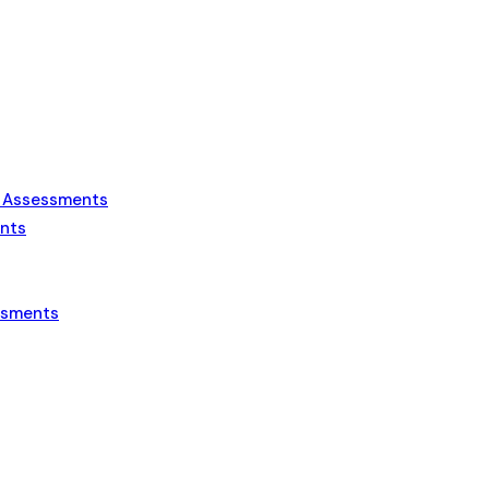
s Assessments
ents
essments