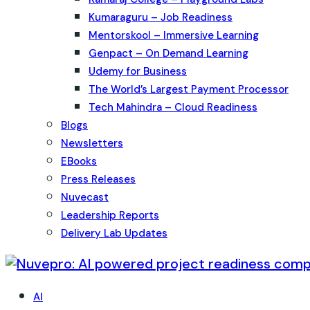
Kumaraguru – Job Readiness
Mentorskool – Immersive Learning
Genpact – On Demand Learning
Udemy for Business
The World’s Largest Payment Processor
Tech Mahindra – Cloud Readiness
Blogs
Newsletters
EBooks
Press Releases
Nuvecast
Leadership Reports
Delivery Lab Updates
AI