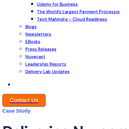
Udemy for Business
The World’s Largest Payment Processor
Tech Mahindra – Cloud Readiness
Blogs
Newsletters
EBooks
Press Releases
Nuvecast
Leadership Reports
Delivery Lab Updates
Contact Us
Case Study