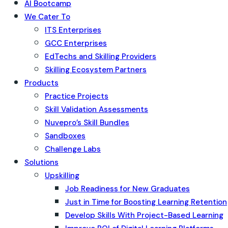
AI Bootcamp
We Cater To
ITS Enterprises
GCC Enterprises
EdTechs and Skilling Providers
Skilling Ecosystem Partners
Products
Practice Projects
Skill Validation Assessments
Nuvepro’s Skill Bundles
Sandboxes
Challenge Labs
Solutions
Upskilling
Job Readiness for New Graduates
Just in Time for Boosting Learning Retention
Develop Skills With Project-Based Learning