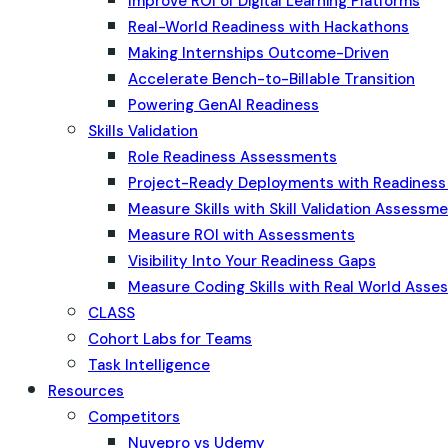
Improve ROI of Digital Learning Platforms
Real-World Readiness with Hackathons
Making Internships Outcome-Driven
Accelerate Bench-to-Billable Transition
Powering GenAI Readiness
Skills Validation
Role Readiness Assessments
Project-Ready Deployments with Readines
Measure Skills with Skill Validation Assessm
Measure ROI with Assessments
Visibility Into Your Readiness Gaps
Measure Coding Skills with Real World Ass
CLASS
Cohort Labs for Teams
Task Intelligence
Resources
Competitors
Nuvepro vs Udemy