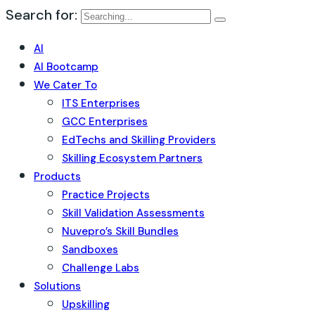
Search for:
AI
AI Bootcamp
We Cater To
ITS Enterprises
GCC Enterprises
EdTechs and Skilling Providers
Skilling Ecosystem Partners
Products
Practice Projects
Skill Validation Assessments
Nuvepro’s Skill Bundles
Sandboxes
Challenge Labs
Solutions
Upskilling