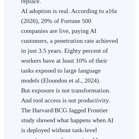
replace.
AI adoption is real. According to a16z
(2026), 29% of Fortune 500
companies are live, paying AI
customers, a penetration rate achieved
in just 3.5 years. Eighty percent of
workers have at least 10% of their
tasks exposed to large language
models (Eloundou et al., 2024).
But exposure is not transformation.
And tool access is not productivity.
The Harvard/BCG Jagged Frontier
study showed what happens when AI
is deployed without task-level