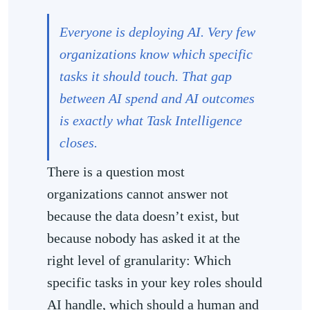
Everyone is deploying AI. Very few
organizations know which specific
tasks it should touch. That gap
between AI spend and AI outcomes
is exactly what Task Intelligence
closes.
There is a question most
organizations cannot answer not
because the data doesn’t exist, but
because nobody has asked it at the
right level of granularity: Which
specific tasks in your key roles should
AI handle, which should a human and