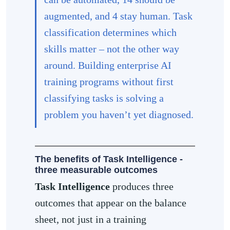
augmented, and 4 stay human. Task
classification determines which
skills matter – not the other way
around. Building enterprise AI
training programs without first
classifying tasks is solving a
problem you haven’t yet diagnosed.
The benefits of Task Intelligence -
three measurable outcomes
Task Intelligence
produces three
outcomes that appear on the balance
sheet, not just in a training