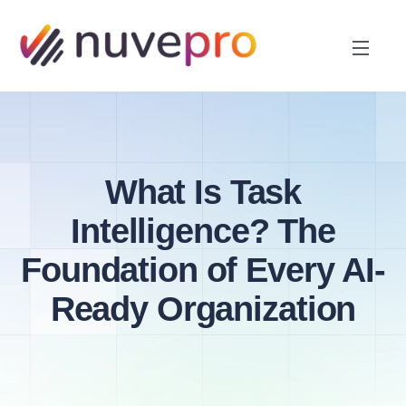
What Is Task
Intelligence? The
Foundation of Every AI-
Ready Organization