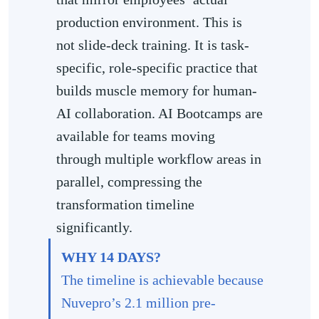
production environment. This is
not slide-deck training. It is task-
specific, role-specific practice that
builds muscle memory for human-
AI collaboration. AI Bootcamps are
available for teams moving
through multiple workflow areas in
parallel, compressing the
transformation timeline
significantly.
WHY 14 DAYS?
The timeline is achievable because
Nuvepro’s 2.1 million pre-