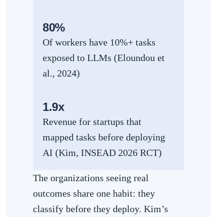
80%
Of workers have 10%+ tasks
exposed to LLMs (Eloundou et
al., 2024)
1.9x
Revenue for startups that
mapped tasks before deploying
AI (Kim, INSEAD 2026 RCT)
The organizations seeing real
outcomes share one habit: they
classify before they deploy. Kim’s