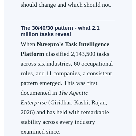
should change and which should not.
The 30/40/30 pattern - what 2.1
million tasks reveal
When
Nuvepro's Task Intelligence
Platform
classified 2,143,500 tasks
across six industries, 60 occupational
roles, and 11 companies, a consistent
pattern emerged. This was first
documented in
The Agentic
Enterprise
(Giridhar, Kashi, Rajan,
2026) and has held with remarkable
stability across every industry
examined since.