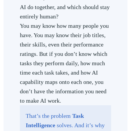
AI do together, and which should stay
entirely human?
You may know how many people you
have. You may know their job titles,
their skills, even their performance
ratings. But if you don’t know which
tasks they perform daily, how much
time each task takes, and how AI
capability maps onto each one, you
don’t have the information you need
to make AI work.
That’s the problem
Task
Intelligence
solves. And it’s why