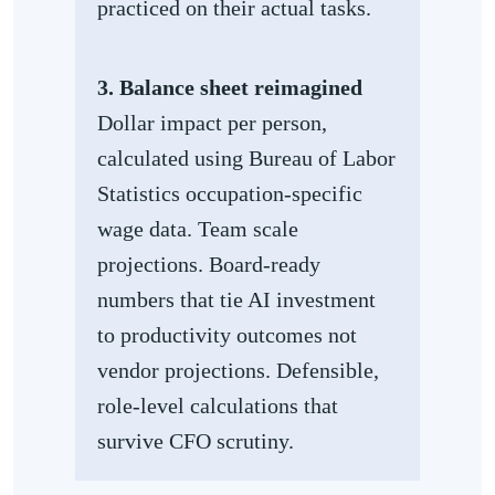
practiced on their actual tasks.
3. Balance sheet reimagined
Dollar impact per person,
calculated using Bureau of Labor
Statistics occupation-specific
wage data. Team scale
projections. Board-ready
numbers that tie AI investment
to productivity outcomes not
vendor projections. Defensible,
role-level calculations that
survive CFO scrutiny.