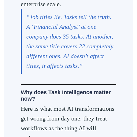
enterprise scale.
“Job titles lie. Tasks tell the truth.
A ‘Financial Analyst’ at one
company does 35 tasks. At another,
the same title covers 22 completely
different ones. AI doesn’t affect
titles, it affects tasks.”
Why does Task Intelligence matter
now?
Here is what most AI transformations
get wrong from day one: they treat
workflows as the thing AI will