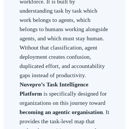
workforce. It is built by
understanding task by task which
work belongs to agents, which
belongs to humans working alongside
agents, and which must stay human.
Without that classification, agent
deployment creates confusion,
duplicated effort, and accountability
gaps instead of productivity.
Nuvepro’s Task Intelligence
Platform
is specifically designed for
organizations on this journey toward
becoming an agentic organisation
. It
provides the task-level map that