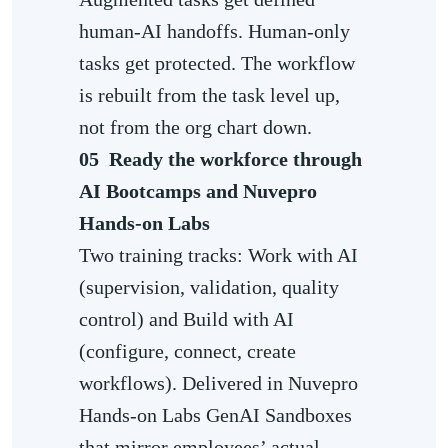
human-AI handoffs. Human-only
tasks get protected. The workflow
is rebuilt from the task level up,
not from the org chart down.
05
Ready the workforce through
AI Bootcamps and Nuvepro
Hands-on Labs
Two training tracks: Work with AI
(supervision, validation, quality
control) and Build with AI
(configure, connect, create
workflows). Delivered in Nuvepro
Hands-on Labs GenAI Sandboxes
that mirror employees’ actual