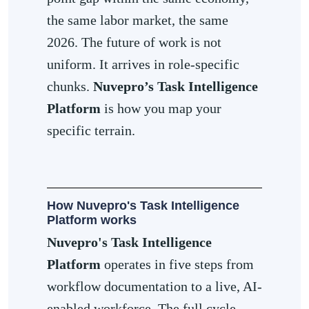
the same labor market, the same
2026. The future of work is not
uniform. It arrives in role-specific
chunks.
Nuvepro’s Task Intelligence
Platform
is how you map your
specific terrain.
How Nuvepro's Task Intelligence
Platform works
Nuvepro's Task Intelligence
Platform
operates in five steps from
workflow documentation to a live, AI-
enabled workforce. The full cycle