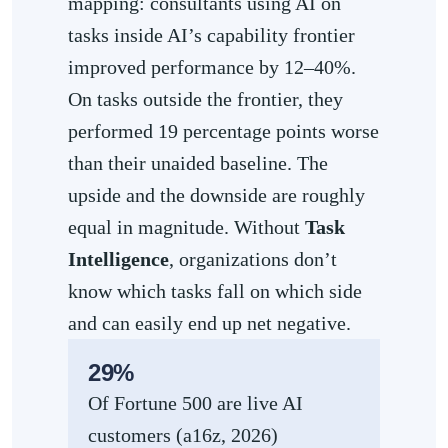
mapping: consultants using AI on
tasks inside AI’s capability frontier
improved performance by 12–40%.
On tasks outside the frontier, they
performed 19 percentage points worse
than their unaided baseline. The
upside and the downside are roughly
equal in magnitude. Without
Task
Intelligence
, organizations don’t
know which tasks fall on which side
and can easily end up net negative.
29%
Of Fortune 500 are live AI
customers (a16z, 2026)