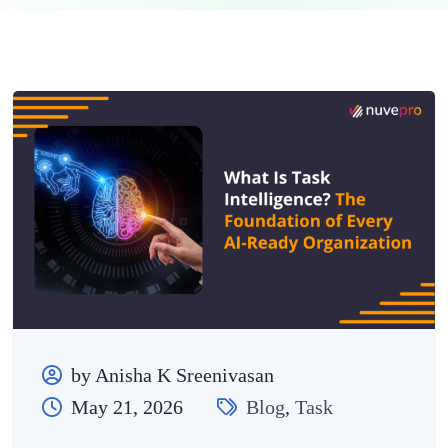
by Anisha K Sreenivasan
May 21, 2026
Blog
,
Task