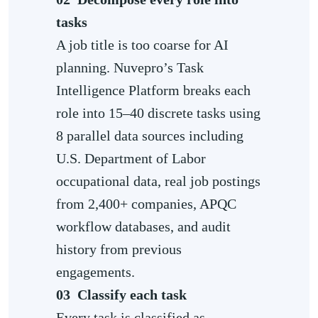
tasks
A job title is too coarse for AI
planning. Nuvepro’s Task
Intelligence Platform breaks each
role into 15–40 discrete tasks using
8 parallel data sources including
U.S. Department of Labor
occupational data, real job postings
from 2,400+ companies, APQC
workflow databases, and audit
history from previous
engagements.
03
Classify each task
Every task is classified as