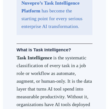
Nuvepro’s Task Intelligence
Platform
has become the
starting point for every serious
enterprise AI transformation.
What is Task Intelligence?
Task Intelligence
is the systematic
classification of every task in a job
role or workflow as automate,
augment, or human-only. It is the data
layer that turns AI tool spend into
measurable productivity. Without it,
organizations have AI tools deployed