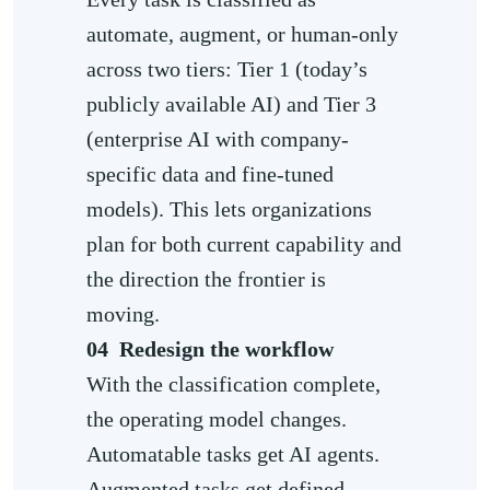
automate, augment, or human-only
across two tiers: Tier 1 (today’s
publicly available AI) and Tier 3
(enterprise AI with company-
specific data and fine-tuned
models). This lets organizations
plan for both current capability and
the direction the frontier is
moving.
04
Redesign the workflow
With the classification complete,
the operating model changes.
Automatable tasks get AI agents.
Augmented tasks get defined