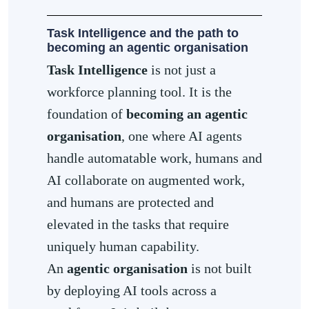
Task Intelligence and the path to
becoming an agentic organisation
Task Intelligence
is not just a
workforce planning tool. It is the
foundation of
becoming an agentic
organisation
, one where AI agents
handle automatable work, humans and
AI collaborate on augmented work,
and humans are protected and
elevated in the tasks that require
uniquely human capability.
An
agentic organisation
is not built
by deploying AI tools across a