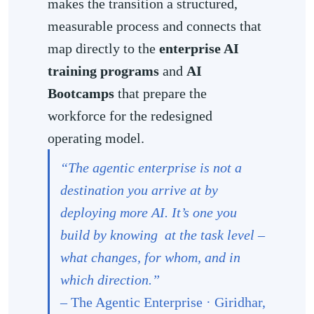
makes the transition a structured,
measurable process and connects that
map directly to the
enterprise AI
training programs
and
AI
Bootcamps
that prepare the
workforce for the redesigned
operating model.
“The agentic enterprise is not a
destination you arrive at by
deploying more AI. It’s one you
build by knowing at the task level –
what changes, for whom, and in
which direction.”
–
The Agentic Enterprise · Giridhar,