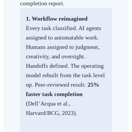
completion report.
1. Workflow reimagined
Every task classified. AI agents
assigned to automatable work.
Humans assigned to judgment,
creativity, and oversight.
Handoffs defined. The operating
model rebuilt from the task level
up. Peer-reviewed result:
25%
faster task completion
(Dell’Acqua et al.,
Harvard/BCG, 2023).