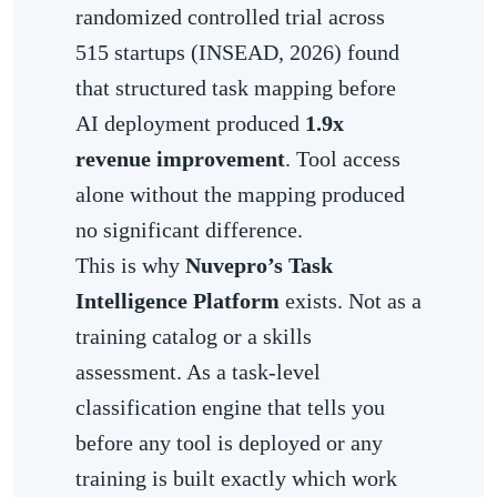
randomized controlled trial across
515 startups (INSEAD, 2026) found
that structured task mapping before
AI deployment produced
1.9x
revenue improvement
. Tool access
alone without the mapping produced
no significant difference.
This is why
Nuvepro’s Task
Intelligence Platform
exists. Not as a
training catalog or a skills
assessment. As a task-level
classification engine that tells you
before any tool is deployed or any
training is built exactly which work