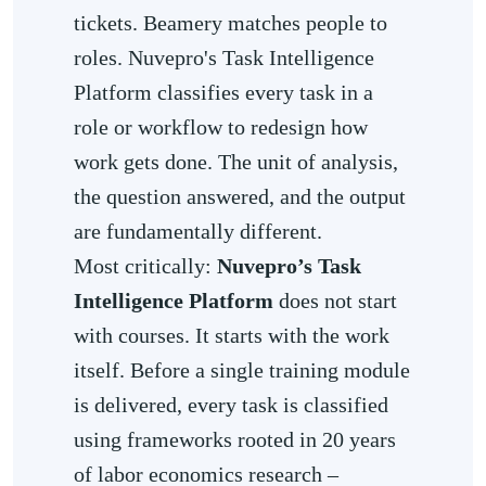
tickets. Beamery matches people to
roles. Nuvepro's Task Intelligence
Platform classifies every task in a
role or workflow to redesign how
work gets done. The unit of analysis,
the question answered, and the output
are fundamentally different.
Most critically:
Nuvepro’s Task
Intelligence Platform
does not start
with courses. It starts with the work
itself. Before a single training module
is delivered, every task is classified
using frameworks rooted in 20 years
of labor economics research –