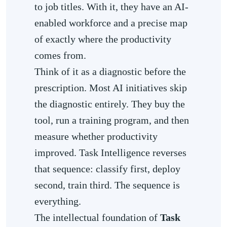
to job titles. With it, they have an AI-
enabled workforce and a precise map
of exactly where the productivity
comes from.
Think of it as a diagnostic before the
prescription. Most AI initiatives skip
the diagnostic entirely. They buy the
tool, run a training program, and then
measure whether productivity
improved. Task Intelligence reverses
that sequence: classify first, deploy
second, train third. The sequence is
everything.
The intellectual foundation of
Task