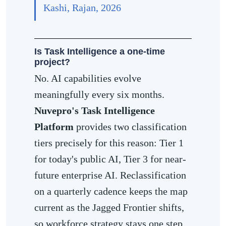
Kashi, Rajan, 2026
Is Task Intelligence a one-time
project?
No. AI capabilities evolve
meaningfully every six months.
Nuvepro's Task Intelligence
Platform
provides two classification
tiers precisely for this reason: Tier 1
for today's public AI, Tier 3 for near-
future enterprise AI. Reclassification
on a quarterly cadence keeps the map
current as the Jagged Frontier shifts,
so workforce strategy stays one step