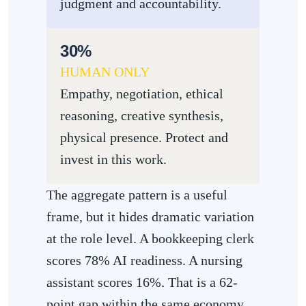
judgment and accountability.
30%
HUMAN ONLY
Empathy, negotiation, ethical
reasoning, creative synthesis,
physical presence. Protect and
invest in this work.
The aggregate pattern is a useful
frame, but it hides dramatic variation
at the role level. A bookkeeping clerk
scores 78% AI readiness. A nursing
assistant scores 16%. That is a 62-
point gap within the same economy,