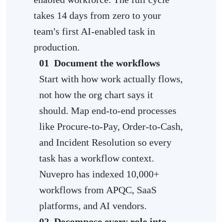
takes 14 days from zero to your
team's first AI-enabled task in
production.
01
Document the workflows
Start with how work actually flows,
not how the org chart says it
should. Map end-to-end processes
like Procure-to-Pay, Order-to-Cash,
and Incident Resolution so every
task has a workflow context.
Nuvepro has indexed 10,000+
workflows from APQC, SaaS
platforms, and AI vendors.
02
Decompose every role into