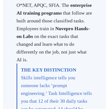
O*NET, APQC, SFIA. The
enterprise
AI training programs
that follow are
built around those classified tasks.
Employees train in
Nuvepro Hands-
on Labs
on the exact tasks that
changed and learn what to do
differently on the job, not just what
AI is.
THE KEY DISTINCTION
Skills intelligence tells you
someone lacks ‘prompt
engineering.’ Task Intelligence tells
you that 12 of their 30 daily tasks
can be automated, 14 should be