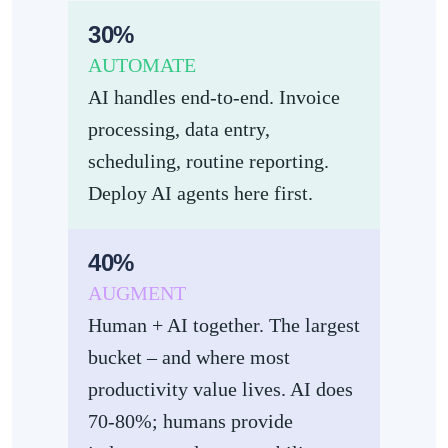
30%
AUTOMATE
AI handles end-to-end. Invoice
processing, data entry,
scheduling, routine reporting.
Deploy AI agents here first.
40%
AUGMENT
Human + AI together. The largest
bucket – and where most
productivity value lives. AI does
70-80%; humans provide