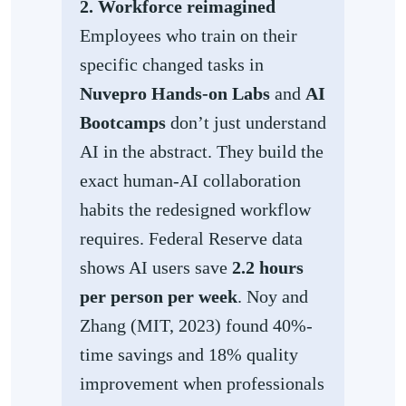
2. Workforce reimagined
Employees who train on their
specific changed tasks in
Nuvepro Hands-on Labs
and
AI
Bootcamps
don’t just understand
AI in the abstract. They build the
exact human-AI collaboration
habits the redesigned workflow
requires. Federal Reserve data
shows AI users save
2.2 hours
per person per week
. Noy and
Zhang (MIT, 2023) found 40%-
time savings and 18% quality
improvement when professionals