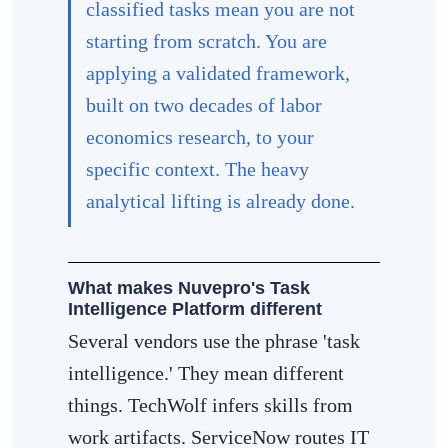
classified tasks mean you are not
starting from scratch. You are
applying a validated framework,
built on two decades of labor
economics research, to your
specific context. The heavy
analytical lifting is already done.
What makes Nuvepro's Task
Intelligence Platform different
Several vendors use the phrase 'task
intelligence.' They mean different
things. TechWolf infers skills from
work artifacts. ServiceNow routes IT