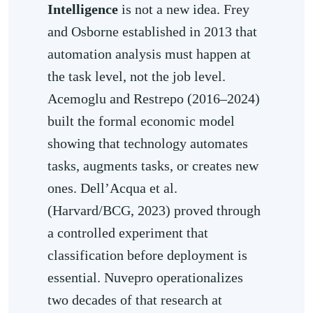
Intelligence
is not a new idea. Frey
and Osborne established in 2013 that
automation analysis must happen at
the task level, not the job level.
Acemoglu and Restrepo (2016–2024)
built the formal economic model
showing that technology automates
tasks, augments tasks, or creates new
ones. Dell’Acqua et al.
(Harvard/BCG, 2023) proved through
a controlled experiment that
classification before deployment is
essential. Nuvepro operationalizes
two decades of that research at