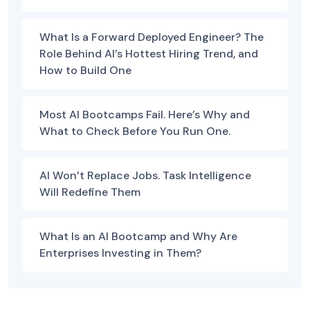
What Is a Forward Deployed Engineer? The
Role Behind AI’s Hottest Hiring Trend, and
How to Build One
Most AI Bootcamps Fail. Here’s Why and
What to Check Before You Run One.
AI Won’t Replace Jobs. Task Intelligence
Will Redefine Them
What Is an AI Bootcamp and Why Are
Enterprises Investing in Them?