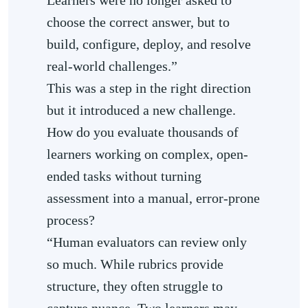
choose the correct answer, but to
build, configure, deploy, and resolve
real-world challenges.”
This was a step in the right direction
but it introduced a new challenge.
How do you evaluate thousands of
learners working on complex, open-
ended tasks without turning
assessment into a manual, error-prone
process?
“Human evaluators can review only
so much. While rubrics provide
structure, they often struggle to
capture nuance. Two learners may