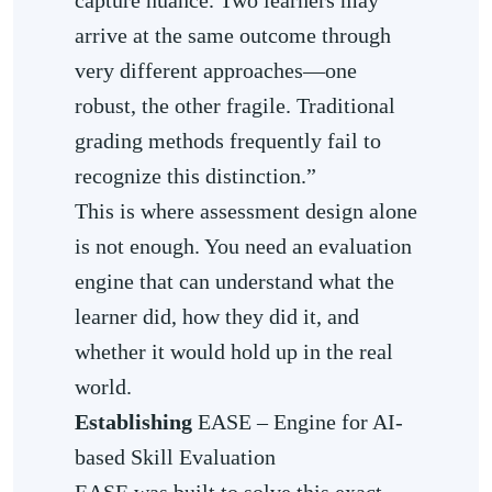
arrive at the same outcome through
very different approaches—one
robust, the other fragile. Traditional
grading methods frequently fail to
recognize this distinction.”
This is where assessment design alone
is not enough. You need an evaluation
engine that can understand what the
learner did, how they did it, and
whether it would hold up in the real
world.
Establishing
EASE – Engine for AI-
based Skill Evaluation
EASE was built to solve this exact