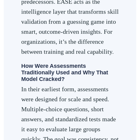
predecessors. EASE acts as the
intelligence layer that transforms skill
validation from a guessing game into
smart, outcome-driven insights. For
organizations, it’s the difference
between training and real capability.
How Were Assessments
Traditionally Used and Why That
Model Cracked?
In their earliest form, assessments
were designed for scale and speed.
Multiple-choice questions, short
answers, and standardized tests made
it easy to evaluate large groups
quickly. The goal was consistency, not