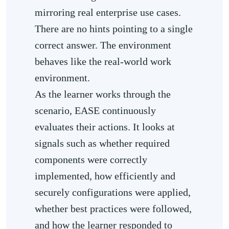
mirroring real enterprise use cases.
There are no hints pointing to a single
correct answer. The environment
behaves like the real-world work
environment.
As the learner works through the
scenario, EASE continuously
evaluates their actions. It looks at
signals such as whether required
components were correctly
implemented, how efficiently and
securely configurations were applied,
whether best practices were followed,
and how the learner responded to