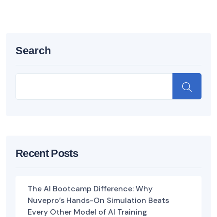
Search
Recent Posts
The AI Bootcamp Difference: Why
Nuvepro’s Hands-On Simulation Beats
Every Other Model of AI Training