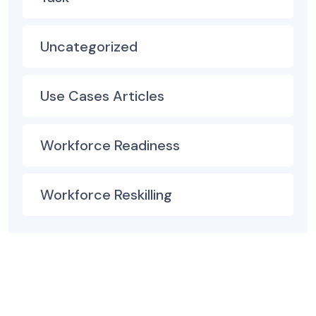
Uncategorized
Use Cases Articles
Workforce Readiness
Workforce Reskilling