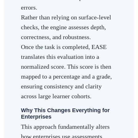
errors.
Rather than relying on surface-level
checks, the engine assesses depth,
correctness, and robustness.
Once the task is completed, EASE
translates this evaluation into a
normalized score. This score is then
mapped to a percentage and a grade,
ensuring consistency and clarity
across large learner cohorts.
Why This Changes Everything for
Enterprises
This approach fundamentally alters
how enterprises use assessments.