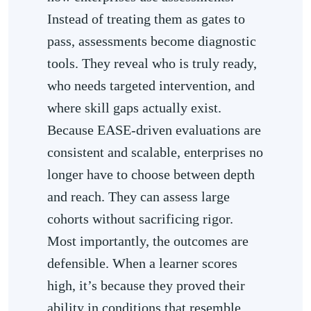
Instead of treating them as gates to
pass, assessments become diagnostic
tools. They reveal who is truly ready,
who needs targeted intervention, and
where skill gaps actually exist.
Because EASE-driven evaluations are
consistent and scalable, enterprises no
longer have to choose between depth
and reach. They can assess large
cohorts without sacrificing rigor.
Most importantly, the outcomes are
defensible. When a learner scores
high, it’s because they proved their
ability in conditions that resemble