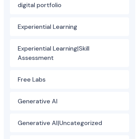
digital portfolio
Experiential Learning
Experiential Learning|Skill
Assessment
Free Labs
Generative AI
Generative AI|Uncategorized