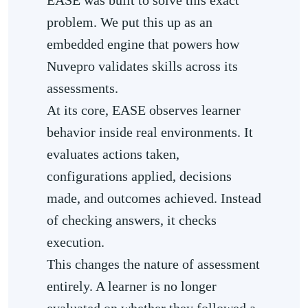
problem. We put this up as an
embedded engine that powers how
Nuvepro validates skills across its
assessments.
At its core, EASE observes learner
behavior inside real environments. It
evaluates actions taken,
configurations applied, decisions
made, and outcomes achieved. Instead
of checking answers, it checks
execution.
This changes the nature of assessment
entirely. A learner is no longer
evaluated on whether they followed a