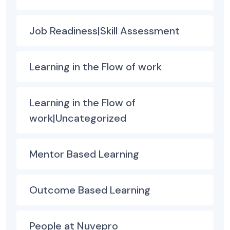
Job Readiness|Skill Assessment
Learning in the Flow of work
Learning in the Flow of
work|Uncategorized
Mentor Based Learning
Outcome Based Learning
People at Nuvepro