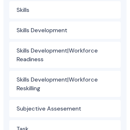
Skills
Skills Development
Skills Development|Workforce
Readiness
Skills Development|Workforce
Reskilling
Subjective Assesement
Task