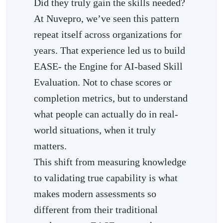
Did they truly gain the skills needed?
At Nuvepro, we’ve seen this pattern
repeat itself across organizations for
years. That experience led us to build
EASE- the Engine for AI-based Skill
Evaluation. Not to chase scores or
completion metrics, but to understand
what people can actually do in real-
world situations, when it truly
matters.
This shift from measuring knowledge
to validating true capability is what
makes modern assessments so
different from their traditional