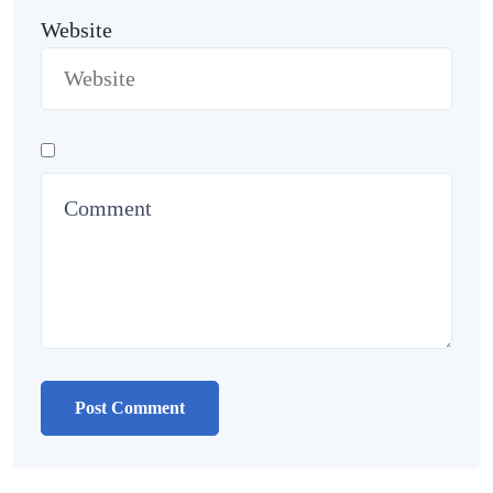
Website