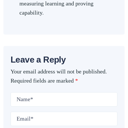
measuring learning and proving
capability.
Leave a Reply
Your email address will not be published.
Required fields are marked
*