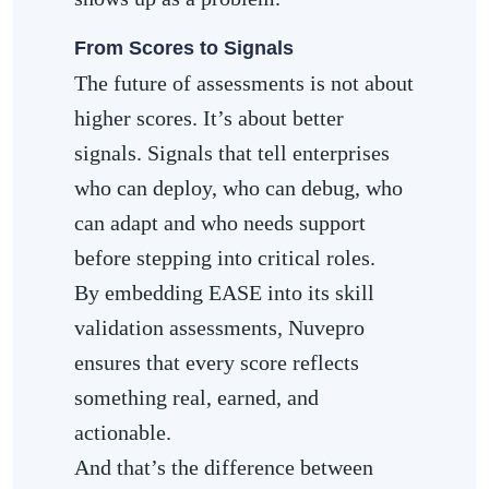
From Scores to Signals
The future of assessments is not about
higher scores. It’s about better
signals. Signals that tell enterprises
who can deploy, who can debug, who
can adapt and who needs support
before stepping into critical roles.
By embedding EASE into its skill
validation assessments, Nuvepro
ensures that every score reflects
something real, earned, and
actionable.
And that’s the difference between