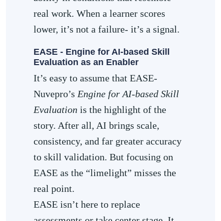
real work. When a learner scores
lower, it’s not a failure- it’s a signal.
EASE - Engine for AI-based Skill
Evaluation as an Enabler
It’s easy to assume that EASE-
Nuvepro’s
Engine for AI-based Skill
Evaluation
is the highlight of the
story. After all, AI brings scale,
consistency, and far greater accuracy
to skill validation. But focusing on
EASE as the “limelight” misses the
real point.
EASE isn’t here to replace
assessments or take center stage. It