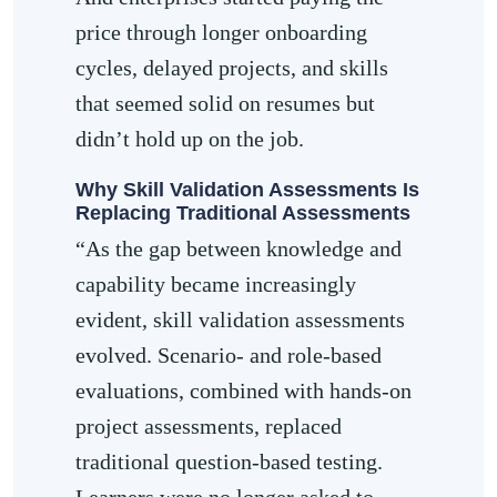
price through longer onboarding
cycles, delayed projects, and skills
that seemed solid on resumes but
didn’t hold up on the job.
Why Skill Validation Assessments Is
Replacing Traditional Assessments
“As the gap between knowledge and
capability became increasingly
evident, skill validation assessments
evolved. Scenario- and role-based
evaluations, combined with hands-on
project assessments, replaced
traditional question-based testing.
Learners were no longer asked to