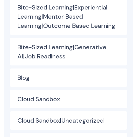
Bite-Sized Learning|Experiential
Learning|Mentor Based
Learning|Outcome Based Learning
Bite-Sized Learning|Generative
AI|Job Readiness
Blog
Cloud Sandbox
Cloud Sandbox|Uncategorized