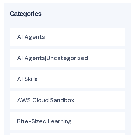
Categories
AI Agents
AI Agents|Uncategorized
AI Skills
AWS Cloud Sandbox
Bite-Sized Learning