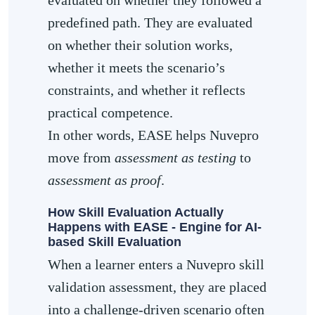
predefined path. They are evaluated
on whether their solution works,
whether it meets the scenario’s
constraints, and whether it reflects
practical competence.
In other words, EASE helps Nuvepro
move from
assessment as testing
to
assessment as proof
.
How Skill Evaluation Actually
Happens with EASE - Engine for AI-
based Skill Evaluation
When a learner enters a Nuvepro skill
validation assessment, they are placed
into a challenge-driven scenario often