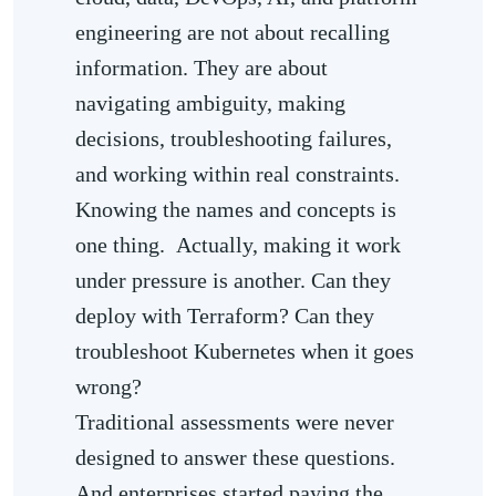
engineering are not about recalling
information. They are about
navigating ambiguity, making
decisions, troubleshooting failures,
and working within real constraints.
Knowing the names and concepts is
one thing. Actually, making it work
under pressure is another. Can they
deploy with Terraform? Can they
troubleshoot Kubernetes when it goes
wrong?
Traditional assessments were never
designed to answer these questions.
And enterprises started paying the