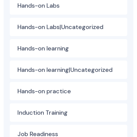
Hands-on Labs
Hands-on Labs|Uncategorized
Hands-on learning
Hands-on learning|Uncategorized
Hands-on practice
Induction Training
Job Readiness