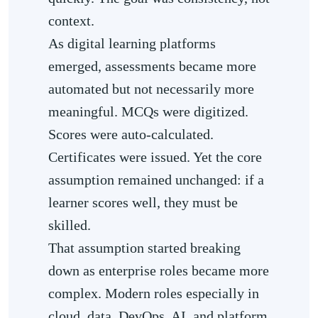
context.
As digital learning platforms
emerged, assessments became more
automated but not necessarily more
meaningful. MCQs were digitized.
Scores were auto-calculated.
Certificates were issued. Yet the core
assumption remained unchanged: if a
learner scores well, they must be
skilled.
That assumption started breaking
down as enterprise roles became more
complex. Modern roles especially in
cloud, data, DevOps, AI, and platform