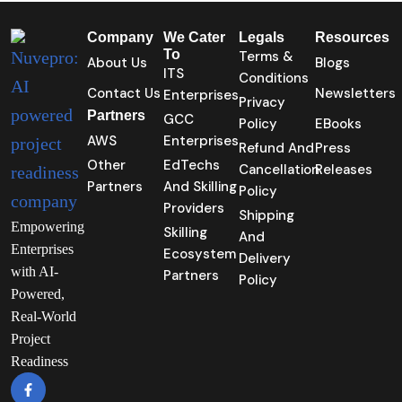
Company
We Cater
Legals
Resources
To
Terms &
About Us
Blogs
ITS
Conditions
Contact Us
Newsletters
Enterprises
Privacy
Partners
GCC
Policy
EBooks
AWS
Enterprises
Refund And
Press
Other
EdTechs
Cancellation
Releases
Partners
And Skilling
Policy
Providers
Shipping
Empowering
Skilling
And
Enterprises
Ecosystem
Delivery
with AI-
Partners
Policy
Powered,
Real-World
Project
Readiness