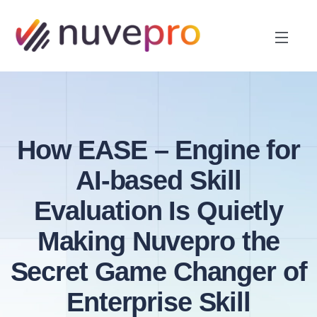
How EASE – Engine for
AI-based Skill
Evaluation Is Quietly
Making Nuvepro the
Secret Game Changer of
Enterprise Skill