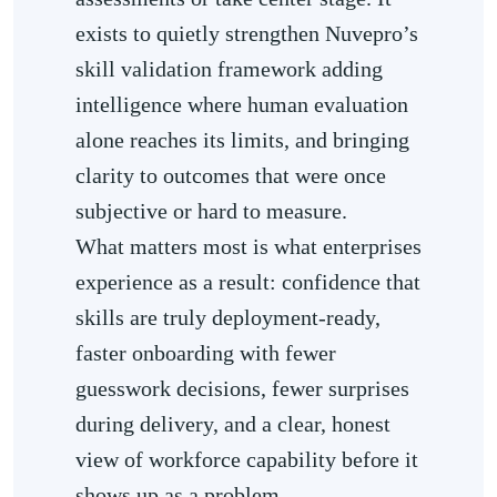
exists to quietly strengthen Nuvepro’s
skill validation framework adding
intelligence where human evaluation
alone reaches its limits, and bringing
clarity to outcomes that were once
subjective or hard to measure.
What matters most is what enterprises
experience as a result: confidence that
skills are truly deployment-ready,
faster onboarding with fewer
guesswork decisions, fewer surprises
during delivery, and a clear, honest
view of workforce capability before it
shows up as a problem.