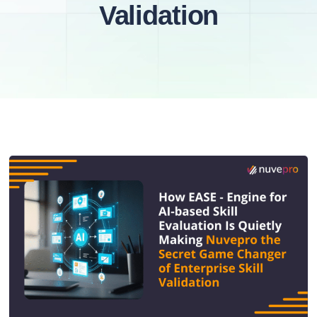
Validation