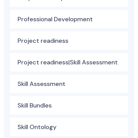
Professional Development
Project readiness
Project readiness|Skill Assessment
Skill Assessment
Skill Bundles
Skill Ontology