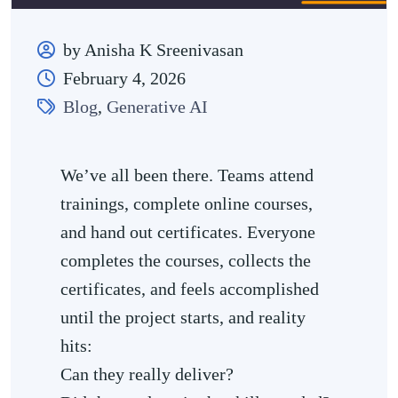
by Anisha K Sreenivasan
February 4, 2026
Blog
,
Generative AI
We’ve all been there. Teams attend
trainings, complete online courses,
and hand out certificates. Everyone
completes the courses, collects the
certificates, and feels accomplished
until the project starts, and reality
hits:
Can they really deliver?