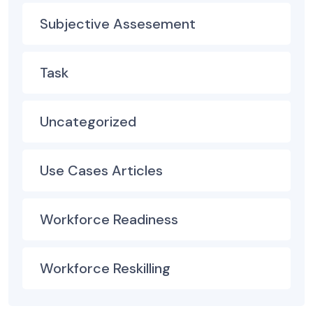
Subjective Assesement
Task
Uncategorized
Use Cases Articles
Workforce Readiness
Workforce Reskilling