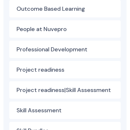
Outcome Based Learning
People at Nuvepro
Professional Development
Project readiness
Project readiness|Skill Assessment
Skill Assessment