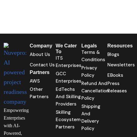
Company
We Cater
Legals
Resources
To
Terms &
About Us
Blogs
ITS
Conditions
Contact Us
Newsletters
Enterprises
Privacy
Partners
GCC
Policy
EBooks
AWS
Enterprises
Refund And
Press
Other
EdTechs
Cancellation
Releases
Partners
And Skilling
Policy
Providers
Shipping
Empowering
Skilling
And
Enterprises
Ecosystem
Delivery
with AI-
Partners
Policy
Powered,