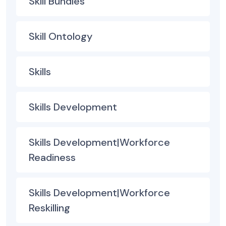
Skill Bundles
Skill Ontology
Skills
Skills Development
Skills Development|Workforce
Readiness
Skills Development|Workforce
Reskilling