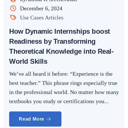
December 6, 2024
Use Cases Articles
How Dynamic Internships boost
Readiness by Transforming
Theoretical Knowledge into Real-
World Skills
We’ve all heard it before: “Experience is the
best teacher.” This phrase rings especially true
in the professional world. No matter how many
textbooks you study or certifications you...
Read More