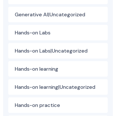
Generative AI|Uncategorized
Hands-on Labs
Hands-on Labs|Uncategorized
Hands-on learning
Hands-on learning|Uncategorized
Hands-on practice