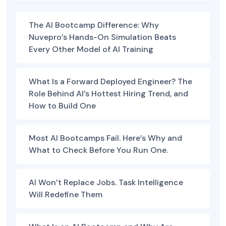
The AI Bootcamp Difference: Why
Nuvepro’s Hands-On Simulation Beats
Every Other Model of AI Training
What Is a Forward Deployed Engineer? The
Role Behind AI’s Hottest Hiring Trend, and
How to Build One
Most AI Bootcamps Fail. Here’s Why and
What to Check Before You Run One.
AI Won’t Replace Jobs. Task Intelligence
Will Redefine Them