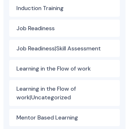
Induction Training
Job Readiness
Job Readiness|Skill Assessment
Learning in the Flow of work
Learning in the Flow of
work|Uncategorized
Mentor Based Learning