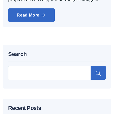
Read More
Search
Recent Posts