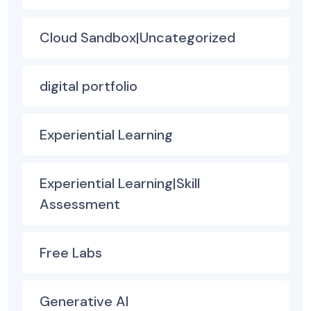
Cloud Sandbox|Uncategorized
digital portfolio
Experiential Learning
Experiential Learning|Skill
Assessment
Free Labs
Generative AI