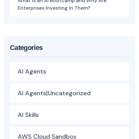
What Is an AI Bootcamp and Why Are
Enterprises Investing in Them?
Categories
AI Agents
AI Agents|Uncategorized
AI Skills
AWS Cloud Sandbox