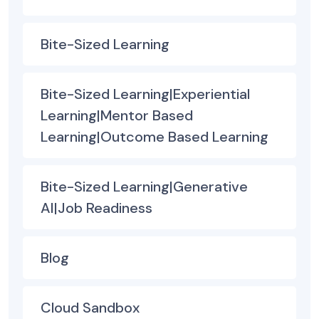
Bite-Sized Learning
Bite-Sized Learning|Experiential
Learning|Mentor Based
Learning|Outcome Based Learning
Bite-Sized Learning|Generative
AI|Job Readiness
Blog
Cloud Sandbox