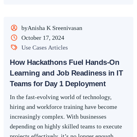
byAnisha K Sreenivasan
October 17, 2024
Use Cases Articles
How Hackathons Fuel Hands-On
Learning and Job Readiness in IT
Teams for Day 1 Deployment
In the fast-evolving world of technology,
hiring and workforce training have become
increasingly complex. With businesses
depending on highly skilled teams to execute
projects effectively, it’s no longer enough...