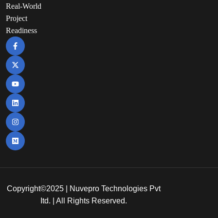
Real-World
Project
Readiness
Copyright©2025 | Nuvepro Technologies Pvt
Itd. | All Rights Reserved.