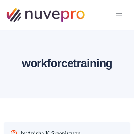
workforcetraining
byAnisha K Sreenivasan