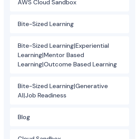
AWS Cloud Sandbox
Bite-Sized Learning
Bite-Sized Learning|Experiential
Learning|Mentor Based
Learning|Outcome Based Learning
Bite-Sized Learning|Generative
AI|Job Readiness
Blog
Cloud Sandbox