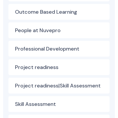
Outcome Based Learning
People at Nuvepro
Professional Development
Project readiness
Project readiness|Skill Assessment
Skill Assessment