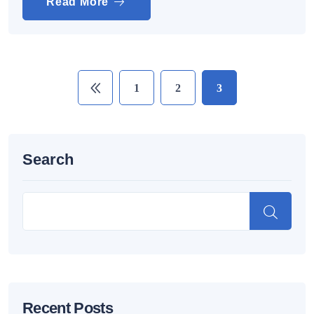
Read More
1
2
3
Search
Recent Posts