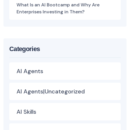
What Is an AI Bootcamp and Why Are
Enterprises Investing in Them?
Categories
AI Agents
AI Agents|Uncategorized
AI Skills