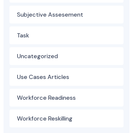
Subjective Assesement
Task
Uncategorized
Use Cases Articles
Workforce Readiness
Workforce Reskilling