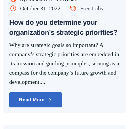
October 31, 2022
Free Labs
How do you determine your
organization’s strategic priorities?
Why are strategic goals so important? A
company’s strategic priorities are embedded in
its mission and guiding principles, serving as a
compass for the company’s future growth and
development....
Read More