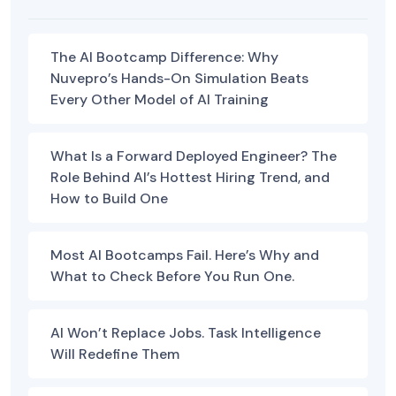
The AI Bootcamp Difference: Why
Nuvepro’s Hands-On Simulation Beats
Every Other Model of AI Training
What Is a Forward Deployed Engineer? The
Role Behind AI’s Hottest Hiring Trend, and
How to Build One
Most AI Bootcamps Fail. Here’s Why and
What to Check Before You Run One.
AI Won’t Replace Jobs. Task Intelligence
Will Redefine Them