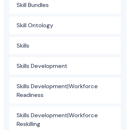
Skill Bundles
Skill Ontology
Skills
Skills Development
Skills Development|Workforce
Readiness
Skills Development|Workforce
Reskilling