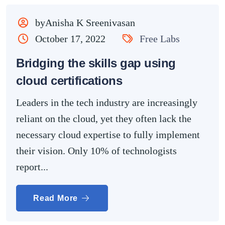
byAnisha K Sreenivasan
October 17, 2022
Free Labs
Bridging the skills gap using
cloud certifications
Leaders in the tech industry are increasingly
reliant on the cloud, yet they often lack the
necessary cloud expertise to fully implement
their vision. Only 10% of technologists
report...
Read More