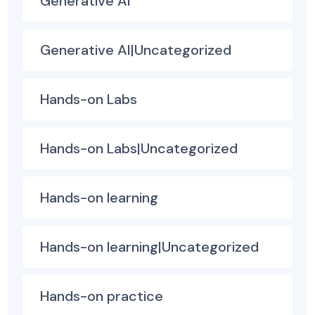
Generative AI
Generative AI|Uncategorized
Hands-on Labs
Hands-on Labs|Uncategorized
Hands-on learning
Hands-on learning|Uncategorized
Hands-on practice