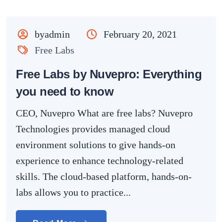
byadmin
February 20, 2021
Free Labs
Free Labs by Nuvepro: Everything
you need to know
CEO, Nuvepro What are free labs? Nuvepro
Technologies provides managed cloud
environment solutions to give hands-on
experience to enhance technology-related
skills. The cloud-based platform, hands-on-
labs allows you to practice...