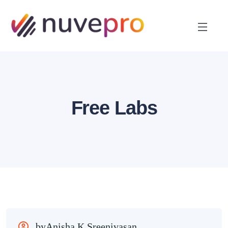
Free Labs
byAnisha K Sreenivasan