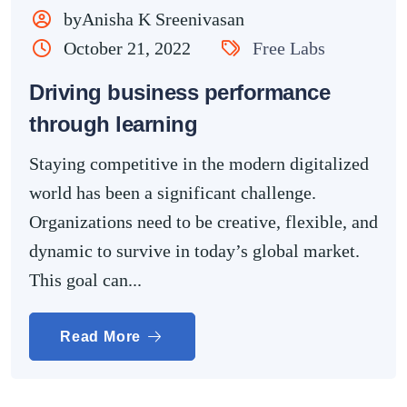
byAnisha K Sreenivasan
October 21, 2022
Free Labs
Driving business performance
through learning
Staying competitive in the modern digitalized
world has been a significant challenge.
Organizations need to be creative, flexible, and
dynamic to survive in today’s global market.
This goal can...
Read More