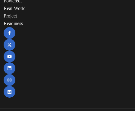
Powered,
Real-World
Project
Readiness
Copyright©2025 | Nuvepro Technologies Pvt
Itd. | All Rights Reserved.