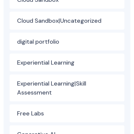
Cloud Sandbox|Uncategorized
digital portfolio
Experiential Learning
Experiential Learning|Skill
Assessment
Free Labs