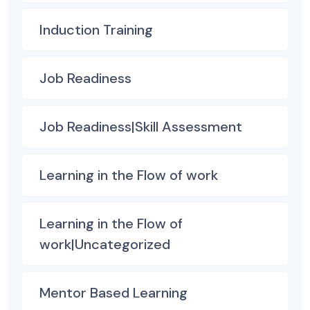
Induction Training
Job Readiness
Job Readiness|Skill Assessment
Learning in the Flow of work
Learning in the Flow of
work|Uncategorized
Mentor Based Learning