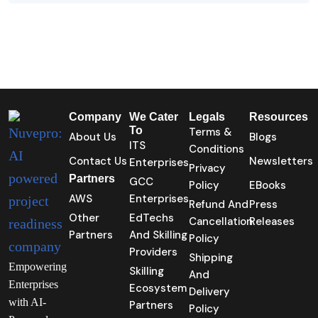
Company
We Cater
Legals
Resources
To
Terms &
About Us
Blogs
ITS
Conditions
Contact Us
Newsletters
Enterprises
Privacy
Partners
GCC
Policy
EBooks
AWS
Enterprises
Refund And
Press
Other
EdTechs
Cancellation
Releases
Partners
And Skilling
Policy
Providers
Shipping
Empowering
Skilling
And
Enterprises
Ecosystem
Delivery
with AI-
Partners
Policy