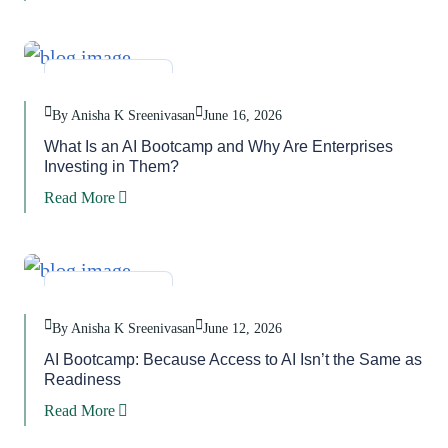
Blog
,
Task
By Anisha K Sreenivasan
June 16, 2026
What Is an AI Bootcamp and Why Are Enterprises
Investing in Them?
Read More
Blog
,
Task
By Anisha K Sreenivasan
June 12, 2026
AI Bootcamp: Because Access to AI Isn’t the Same as
Readiness
Read More