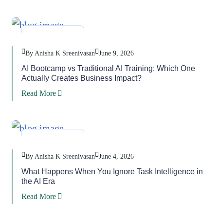
Blog
,
Task
By Anisha K Sreenivasan
June 9, 2026
AI Bootcamp vs Traditional AI Training: Which One
Actually Creates Business Impact?
Read More
Blog
,
Task
By Anisha K Sreenivasan
June 4, 2026
What Happens When You Ignore Task Intelligence in
the AI Era
Read More