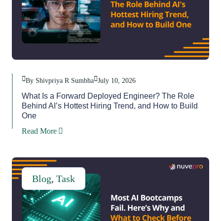
By Shivpriya R Sumbha
July 10, 2026
What Is a Forward Deployed Engineer? The Role
Behind AI’s Hottest Hiring Trend, and How to Build
One
Read More
Blog
,
Task