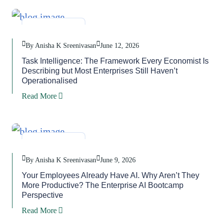
Blog
,
Task
By Anisha K Sreenivasan
June 12, 2026
Task Intelligence: The Framework Every Economist Is
Describing but Most Enterprises Still Haven’t
Operationalised
Read More
Blog
,
Task
By Anisha K Sreenivasan
June 9, 2026
Your Employees Already Have AI. Why Aren’t They
More Productive? The Enterprise AI Bootcamp
Perspective
Read More