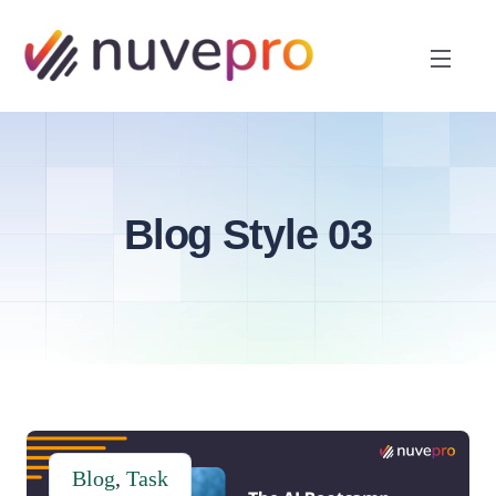
Blog Style 03
Blog
,
Task