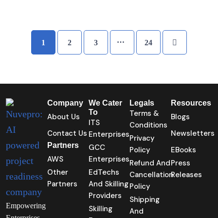
…
1
2
3
24
Company
We Cater
Legals
Resources
To
Terms &
About Us
Blogs
ITS
Conditions
Contact Us
Newsletters
Enterprises
Privacy
Partners
GCC
Policy
EBooks
AWS
Enterprises
Refund And
Press
Other
EdTechs
Cancellation
Releases
Partners
And Skilling
Policy
Providers
Shipping
Empowering
Skilling
And
Enterprises