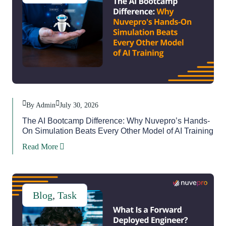
By Admin
July 30, 2026
The AI Bootcamp Difference: Why Nuvepro’s Hands-
On Simulation Beats Every Other Model of AI Training
Read More
Blog
,
Task