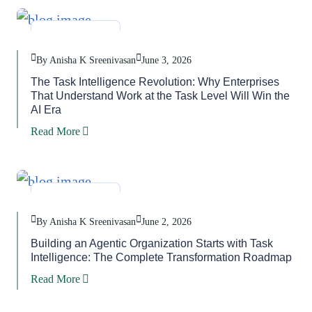
Blog
,
Task
By Anisha K Sreenivasan
June 3, 2026
The Task Intelligence Revolution: Why Enterprises
That Understand Work at the Task Level Will Win the
AI Era
Read More
Blog
,
Task
By Anisha K Sreenivasan
June 2, 2026
Building an Agentic Organization Starts with Task
Intelligence: The Complete Transformation Roadmap
Read More