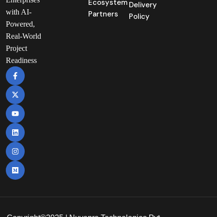
Ecosystem
Delivery
with AI-
Partners
Policy
Powered,
Real-World
Project
Readiness