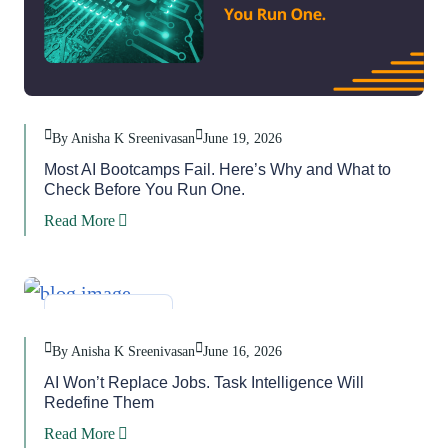
By Anisha K Sreenivasan
June 19, 2026
Most AI Bootcamps Fail. Here’s Why and What to
Check Before You Run One.
Read More
Blog
,
Task
By Anisha K Sreenivasan
June 16, 2026
AI Won’t Replace Jobs. Task Intelligence Will
Redefine Them
Read More