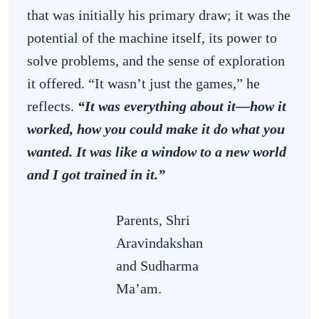
that was initially his primary draw; it was the
potential of the machine itself, its power to
solve problems, and the sense of exploration
it offered. “It wasn’t just the games,” he
reflects.
“It was everything about it—how it
worked, how you could make it do what you
wanted. It was like a window to a new world
and I got trained in it.”
Parents, Shri
Aravindakshan
and Sudharma
Ma’am.