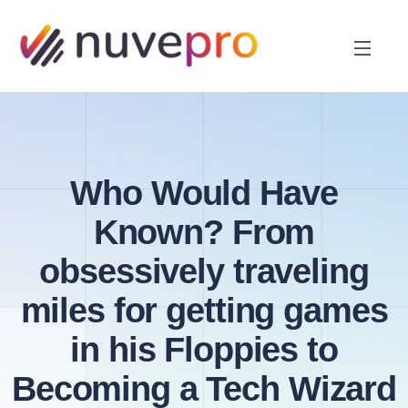
Who Would Have
Known? From
obsessively traveling
miles for getting games
in his Floppies to
Becoming a Tech Wizard