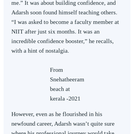
me.” It was about building confidence, and
Adarsh soon found himself teaching others.
“I was asked to become a faculty member at
NIIT after just six months. It was an
incredible confidence booster,” he recalls,
with a hint of nostalgia.
From
Snehatheeram
beach at
kerala -2021
However, even as he flourished in his
newfound career, Adarsh wasn’t quite sure
where his professional journey would take