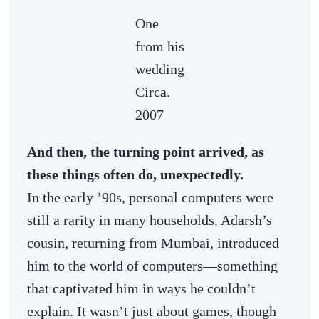
One
from his
wedding
Circa.
2007
And then, the turning point arrived, as
these things often do, unexpectedly.
In the early ’90s, personal computers were
still a rarity in many households. Adarsh’s
cousin, returning from Mumbai, introduced
him to the world of computers—something
that captivated him in ways he couldn’t
explain. It wasn’t just about games, though