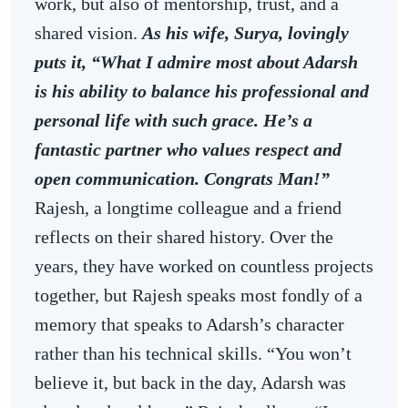
work, but also of mentorship, trust, and a
shared vision.
As his wife, Surya, lovingly
puts it, “What I admire most about Adarsh
is his ability to balance his professional and
personal life with such grace. He’s a
fantastic partner who values respect and
open communication. Congrats Man!”
Rajesh, a longtime colleague and a friend
reflects on their shared history. Over the
years, they have worked on countless projects
together, but Rajesh speaks most fondly of a
memory that speaks to Adarsh’s character
rather than his technical skills. “You won’t
believe it, but back in the day, Adarsh was