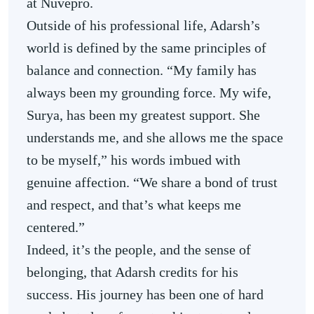
at Nuvepro.
Outside of his professional life, Adarsh’s
world is defined by the same principles of
balance and connection. “My family has
always been my grounding force. My wife,
Surya, has been my greatest support. She
understands me, and she allows me the space
to be myself,” his words imbued with
genuine affection. “We share a bond of trust
and respect, and that’s what keeps me
centered.”
Indeed, it’s the people, and the sense of
belonging, that Adarsh credits for his
success. His journey has been one of hard