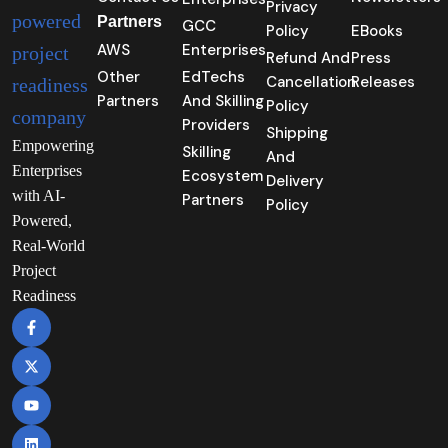
Privacy
Partners
GCC
Policy
EBooks
AWS
Enterprises
Refund And
Press
Other
EdTechs
Cancellation
Releases
Partners
And Skilling
Policy
Providers
Shipping
Empowering
Skilling
And
Enterprises
Ecosystem
Delivery
with AI-
Partners
Policy
Powered,
Real-World
Project
Readiness