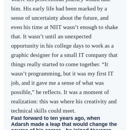
him. His early life had been marked by a
sense of uncertainty about the future, and
even his time at NIIT wasn’t enough to shake
that. It wasn’t until an unexpected
opportunity in his college days to work as a
graphic designer for a small IT company that
things really started to come together. “It
wasn’t programming, but it was my first IT
job, and it gave me a sense of what was
possible,” he reflects. It was a moment of
realization: this was where his creativity and
technical skills could meet.
Fast forward to ten years ago, when
Adarsh made a leap that would change the