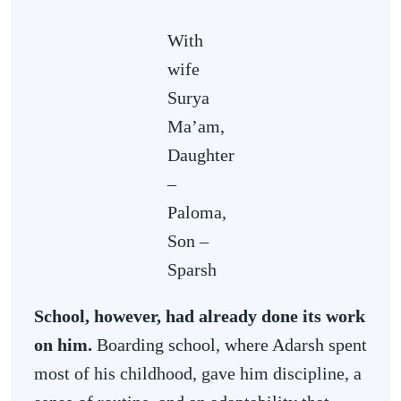
With
wife
Surya
Ma’am,
Daughter
–
Paloma,
Son –
Sparsh
School, however, had already done its work
on him.
Boarding school, where Adarsh spent
most of his childhood, gave him discipline, a