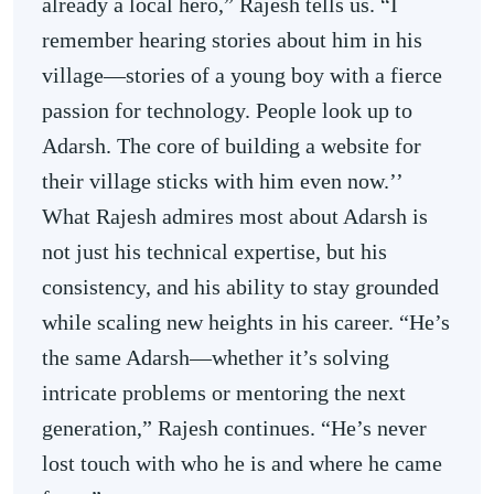
already a local hero,” Rajesh tells us. “I
remember hearing stories about him in his
village—stories of a young boy with a fierce
passion for technology. People look up to
Adarsh. The core of building a website for
their village sticks with him even now.’’
What Rajesh admires most about Adarsh is
not just his technical expertise, but his
consistency, and his ability to stay grounded
while scaling new heights in his career. “He’s
the same Adarsh—whether it’s solving
intricate problems or mentoring the next
generation,” Rajesh continues. “He’s never
lost touch with who he is and where he came