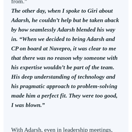
from.”
The other day, when I spoke to Giri about
Adarsh, he couldn’t help but be taken aback
by how seamlessly Adarsh blended his way
in. “When we decided to bring Adarsh and
CP on board at Nuvepro, it was clear to me
that there was no reason why someone with
his expertise wouldn’t be part of the team.
His deep understanding of technology and
his pragmatic approach to problem-solving
made him a perfect fit. They were too good,
I was blown.”
With Adarsh, even in leadership meetings,