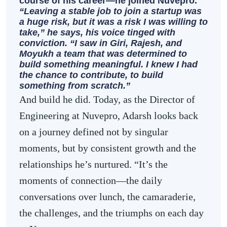
course of his career—he joined Nuvepro.
“Leaving a stable job to join a startup was
a huge risk, but it was a risk I was willing to
take,” he says, his voice tinged with
conviction. “I saw in Giri, Rajesh, and
Moyukh a team that was determined to
build something meaningful. I knew I had
the chance to contribute, to build
something from scratch.”
And build he did. Today, as the Director of
Engineering at Nuvepro, Adarsh looks back
on a journey defined not by singular
moments, but by consistent growth and the
relationships he’s nurtured. “It’s the
moments of connection—the daily
conversations over lunch, the camaraderie,
the challenges, and the triumphs on each day