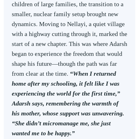
children of large families, the transition to a
smaller, nuclear family setup brought new
dynamics. Moving to Nellayi, a quiet village
with a highway cutting through it, marked the
start of a new chapter. This was where Adarsh
began to experience the freedom that would
shape his future—though the path was far
from clear at the time.
“When I returned
home after my schooling, it felt like I was
experiencing the world for the first time,”
Adarsh says, remembering the warmth of
his mother, whose support was unwavering.
“She didn’t micromanage me, she just
wanted me to be happy.”