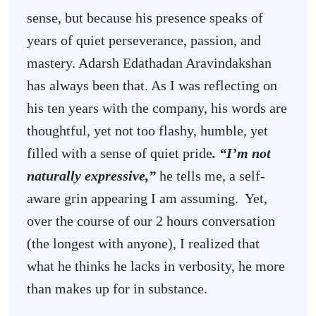
sense, but because his presence speaks of
years of quiet perseverance, passion, and
mastery. Adarsh Edathadan Aravindakshan
has always been that. As I was reflecting on
his ten years with the company, his words are
thoughtful, yet not too flashy, humble, yet
filled with a sense of quiet pride
. “I’m not
naturally expressive,”
he tells me, a self-
aware grin appearing I am assuming. Yet,
over the course of our 2 hours conversation
(the longest with anyone), I realized that
what he thinks he lacks in verbosity, he more
than makes up for in substance.