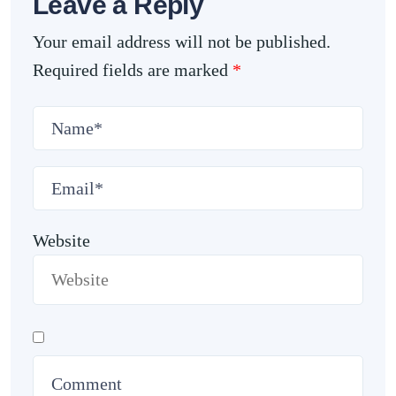
Leave a Reply
Your email address will not be published.
Required fields are marked
*
Website