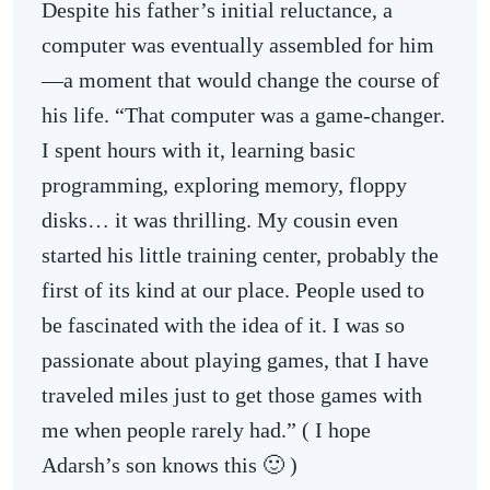
Despite his father’s initial reluctance, a
computer was eventually assembled for him
—a moment that would change the course of
his life. “That computer was a game-changer.
I spent hours with it, learning basic
programming, exploring memory, floppy
disks… it was thrilling. My cousin even
started his little training center, probably the
first of its kind at our place. People used to
be fascinated with the idea of it. I was so
passionate about playing games, that I have
traveled miles just to get those games with
me when people rarely had.” ( I hope
Adarsh’s son knows this 🙂 )