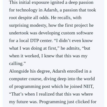
This initial exposure ignited a deep passion
for technology in Adarsh, a passion that took
root despite all odds. He recalls, with
surprising modesty, how the first project he
undertook was developing custom software
for a local DTP center. “I didn’t even know
what I was doing at first,” he admits, “but
when it worked, I knew that this was my
calling.”
Alongside his degree, Adarsh enrolled in a
computer course, diving deep into the world
of programming post which he joined NIIT,
“That’s when I realized that this was where
my future was. Programming just clicked for