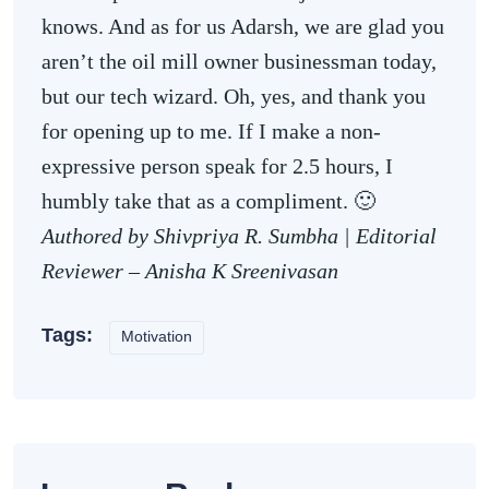
knows. And as for us Adarsh, we are glad you
aren’t the oil mill owner businessman today,
but our tech wizard. Oh, yes, and thank you
for opening up to me. If I make a non-
expressive person speak for 2.5 hours, I
humbly take that as a compliment. 🙂
Authored by Shivpriya R. Sumbha |
Editorial
Reviewer – Anisha K Sreenivasan
Tags:
Motivation