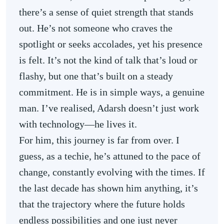
there’s a sense of quiet strength that stands
out. He’s not someone who craves the
spotlight or seeks accolades, yet his presence
is felt. It’s not the kind of talk that’s loud or
flashy, but one that’s built on a steady
commitment. He is in simple ways, a genuine
man. I’ve realised, Adarsh doesn’t just work
with technology—he lives it.
For him, this journey is far from over. I
guess, as a techie, he’s attuned to the pace of
change, constantly evolving with the times. If
the last decade has shown him anything, it’s
that the trajectory where the future holds
endless possibilities and one just never