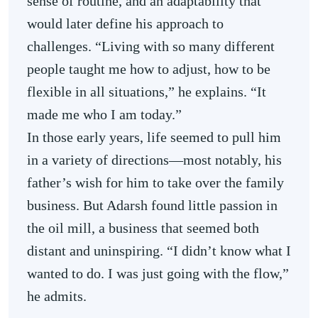
sense of routine, and an adaptability that
would later define his approach to
challenges. “Living with so many different
people taught me how to adjust, how to be
flexible in all situations,” he explains. “It
made me who I am today.”
In those early years, life seemed to pull him
in a variety of directions—most notably, his
father’s wish for him to take over the family
business. But Adarsh found little passion in
the oil mill, a business that seemed both
distant and uninspiring. “I didn’t know what I
wanted to do. I was just going with the flow,”
he admits.