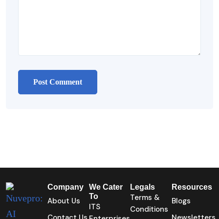
Company
We Cater
Legals
Resources
To
Terms &
About Us
Blogs
ITS
Conditions
Contact Us
Newsletters
Enterprises