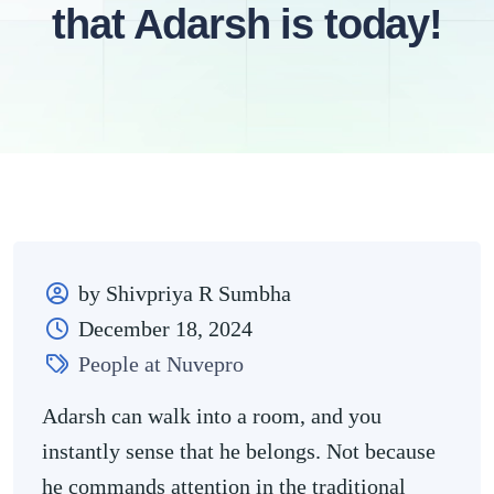
that Adarsh is today!
by Shivpriya R Sumbha
December 18, 2024
People at Nuvepro
Adarsh can walk into a room, and you
instantly sense that he belongs. Not because
he commands attention in the traditional