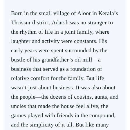
Born in the small village of Aloor in Kerala’s
Thrissur district, Adarsh was no stranger to
the rhythm of life in a joint family, where
laughter and activity were constants. His
early years were spent surrounded by the
bustle of his grandfather’s oil mill—a
business that served as a foundation of
relative comfort for the family. But life
wasn’t just about business. It was also about
the people—the dozens of cousins, aunts, and
uncles that made the house feel alive, the
games played with friends in the compound,
and the simplicity of it all. But like many