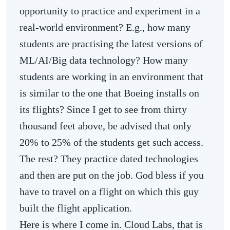
opportunity to practice and experiment in a
real-world environment? E.g., how many
students are practising the latest versions of
ML/AI/Big data technology? How many
students are working in an environment that
is similar to the one that Boeing installs on
its flights? Since I get to see from thirty
thousand feet above, be advised that only
20% to 25% of the students get such access.
The rest? They practice dated technologies
and then are put on the job. God bless if you
have to travel on a flight on which this guy
built the flight application.
Here is where I come in. Cloud Labs, that is