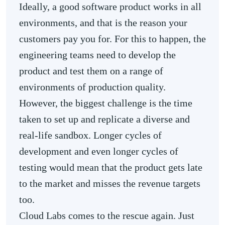
Ideally, a good software product works in all
environments, and that is the reason your
customers pay you for. For this to happen, the
engineering teams need to develop the
product and test them on a range of
environments of production quality.
However, the biggest challenge is the time
taken to set up and replicate a diverse and
real-life sandbox. Longer cycles of
development and even longer cycles of
testing would mean that the product gets late
to the market and misses the revenue targets
too.
Cloud Labs comes to the rescue again. Just