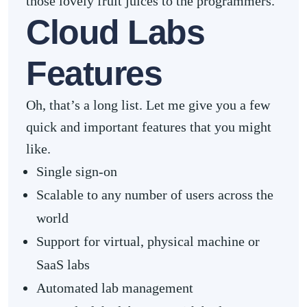
those lovely fruit juices to the programmers.
Cloud Labs
Features
Oh, that’s a long list. Let me give you a few
quick and important features that you might
like.
Single sign-on
Scalable to any number of users across the
world
Support for virtual, physical machine or
SaaS labs
Automated lab management