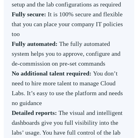
setup and the lab configurations as required
Fully secure:
It is 100% secure and flexible
that you can place your company IT policies
too
Fully automated:
The fully automated
system helps you to approve, configure and
de-commission on pre-set commands
No additional talent required:
You don’t
need to hire more talent to manage Cloud
Labs. It’s easy to use the platform and needs
no guidance
Detailed reports:
The visual and intelligent
dashboards give you full visibility into the
labs’ usage. You have full control of the lab