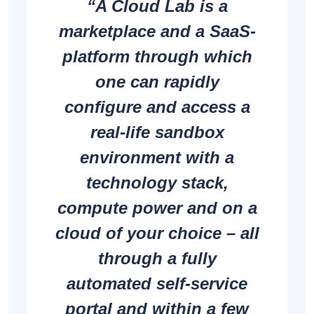
“A Cloud Lab is a
marketplace and a SaaS-
platform through which
one can rapidly
configure and access a
real-life sandbox
environment with a
technology stack,
compute power and on a
cloud of your choice – all
through a fully
automated self-service
portal and within a few