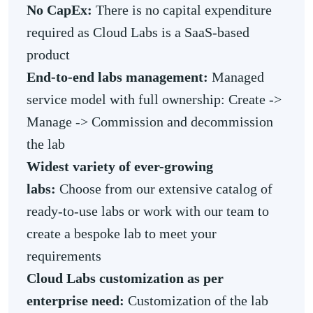
No CapEx:
There is no capital expenditure
required as Cloud Labs is a SaaS-based
product
End-to-end labs management:
Managed
service model with full ownership: Create ->
Manage -> Commission and decommission
the lab
Widest variety of ever-growing
labs:
Choose from our extensive catalog of
ready-to-use labs or work with our team to
create a bespoke lab to meet your
requirements
Cloud Labs customization as per
enterprise need:
Customization of the lab