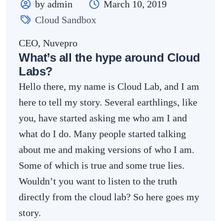
by admin
March 10, 2019
Cloud Sandbox
CEO, Nuvepro
What’s all the hype around Cloud
Labs?
Hello there, my name is Cloud Lab, and I am
here to tell my story. Several earthlings, like
you, have started asking me who am I and
what do I do. Many people started talking
about me and making versions of who I am.
Some of which is true and some true lies.
Wouldn’t you want to listen to the truth
directly from the cloud lab? So here goes my
story.