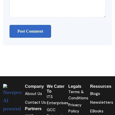
Company
We Cater
Legals
Resources
To
Terms &
About Us
Blogs
ITS
Conditions
Contact Us
Newsletters
Enterprises
Privacy
Partners
GCC
Policy
EBooks