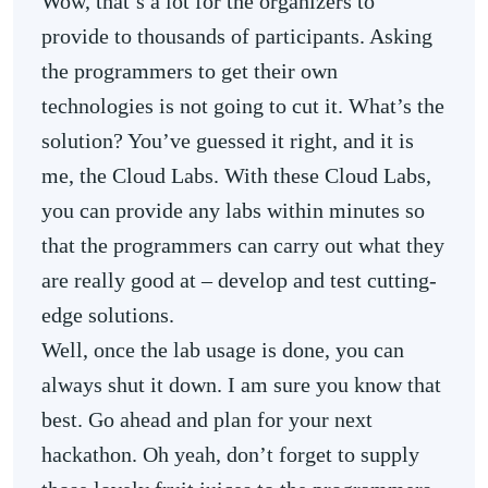
Wow, that’s a lot for the organizers to
provide to thousands of participants. Asking
the programmers to get their own
technologies is not going to cut it. What’s the
solution? You’ve guessed it right, and it is
me, the Cloud Labs. With these Cloud Labs,
you can provide any labs within minutes so
that the programmers can carry out what they
are really good at – develop and test cutting-
edge solutions.
Well, once the lab usage is done, you can
always shut it down. I am sure you know that
best. Go ahead and plan for your next
hackathon. Oh yeah, don’t forget to supply