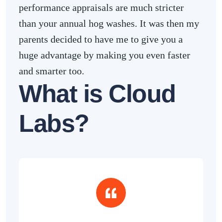
performance appraisals are much stricter
than your annual hog washes. It was then my
parents decided to have me to give you a
huge advantage by making you even faster
and smarter too.
What is Cloud
Labs?