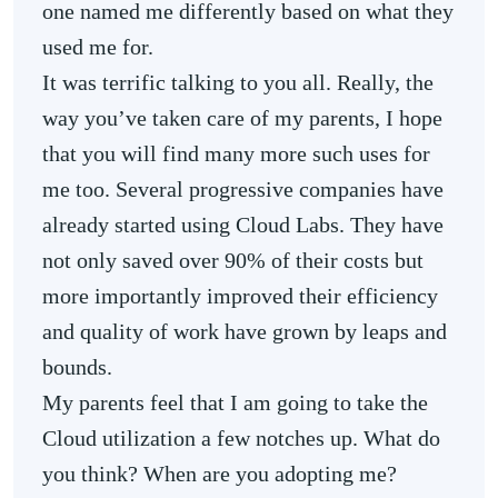
one named me differently based on what they
used me for.
It was terrific talking to you all. Really, the
way you’ve taken care of my parents, I hope
that you will find many more such uses for
me too. Several progressive companies have
already started using Cloud Labs. They have
not only saved over 90% of their costs but
more importantly improved their efficiency
and quality of work have grown by leaps and
bounds.
My parents feel that I am going to take the
Cloud utilization a few notches up. What do
you think? When are you adopting me?