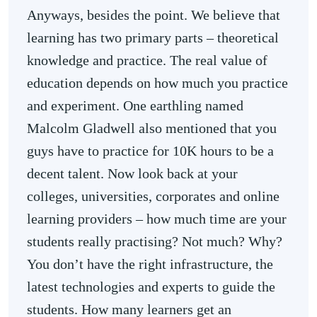
Anyways, besides the point. We believe that
learning has two primary parts – theoretical
knowledge and practice. The real value of
education depends on how much you practice
and experiment. One earthling named
Malcolm Gladwell also mentioned that you
guys have to practice for 10K hours to be a
decent talent. Now look back at your
colleges, universities, corporates and online
learning providers – how much time are your
students really practising? Not much? Why?
You don’t have the right infrastructure, the
latest technologies and experts to guide the
students. How many learners get an