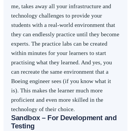
me, takes away all your infrastructure and
technology challenges to provide your
students with a real-world environment that
they can endlessly practice until they become
experts. The practice labs can be created
within minutes for your learners to start
practising what they learned. And yes, you
can recreate the same environment that a
Boeing engineer sees (if you know what it
is). This makes the learner much more
proficient and even more skilled in the
technology of their choice.
Sandbox – For Development and
Testing