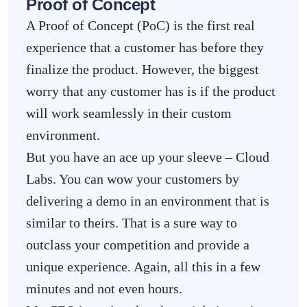
Proof of Concept
A Proof of Concept (PoC) is the first real
experience that a customer has before they
finalize the product. However, the biggest
worry that any customer has is if the product
will work seamlessly in their custom
environment.
But you have an ace up your sleeve – Cloud
Labs. You can wow your customers by
delivering a demo in an environment that is
similar to theirs. That is a sure way to
outclass your competition and provide a
unique experience. Again, all this in a few
minutes and not even hours.