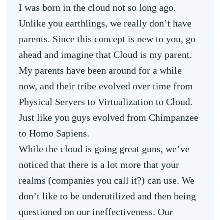
I was born in the cloud not so long ago.
Unlike you earthlings, we really don’t have
parents. Since this concept is new to you, go
ahead and imagine that Cloud is my parent.
My parents have been around for a while
now, and their tribe evolved over time from
Physical Servers to Virtualization to Cloud.
Just like you guys evolved from Chimpanzee
to Homo Sapiens.
While the cloud is going great guns, we’ve
noticed that there is a lot more that your
realms (companies you call it?) can use. We
don’t like to be underutilized and then being
questioned on our ineffectiveness. Our