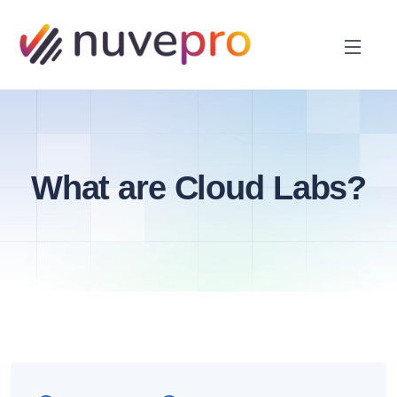
What are Cloud Labs?