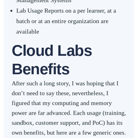
Management Systems
Lab Usage Reports on a per learner, at a
batch or at an entire organization are
available
Cloud Labs
Benefits
After such a long story, I was hoping that I
don’t need to say these, nevertheless, I
figured that my computing and memory
power are far advanced. Each usage (training,
sandbox, customer support, and PoC) has its
own benefits, but here are a few generic ones.