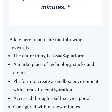
minutes. “
A key here to note are the following
keywords:
The entire thing is a SaaS-platform
A marketplace of technology stacks and
clouds
Platform to create a sandbox environment
with a real-life configuration
Accessed through a self-service portal
Configured within a few minutes