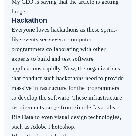
My CEO is saying that the article is getting
longer.
Hackathon
Everyone loves hackathons as these sprint-
like events see several computer
programmers collaborating with other
experts to build and test software
applications rapidly. Now, the organizations
that conduct such hackathons need to provide
massive infrastructure for the programmers
to develop the software. These infrastructure
requirements range from simple Java labs to
Big Data to even visual design technologies,
such as Adobe Photoshop.