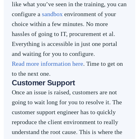
like what you’ve seen in the training, you can
configure a
sandbox
environment of your
choice within a few minutes. No more
hassles of going to IT, procurement et al.
Everything is accessible in just one portal
and waiting for you to configure.
Read more information here
. Time to get on
to the next one.
Customer Support
Once an issue is raised, customers are not
going to wait long for you to resolve it. The
customer support engineer has to quickly
reproduce the client environment to really
understand the root cause. This is where the