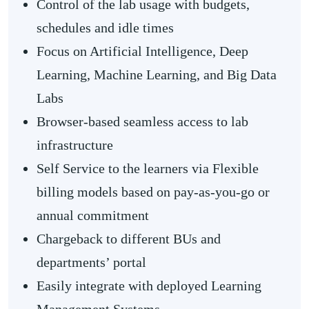
Control of the lab usage with budgets,
schedules and idle times
Focus on Artificial Intelligence, Deep
Learning, Machine Learning, and Big Data
Labs
Browser-based seamless access to lab
infrastructure
Self Service to the learners via Flexible
billing models based on pay-as-you-go or
annual commitment
Chargeback to different BUs and
departments’ portal
Easily integrate with deployed Learning