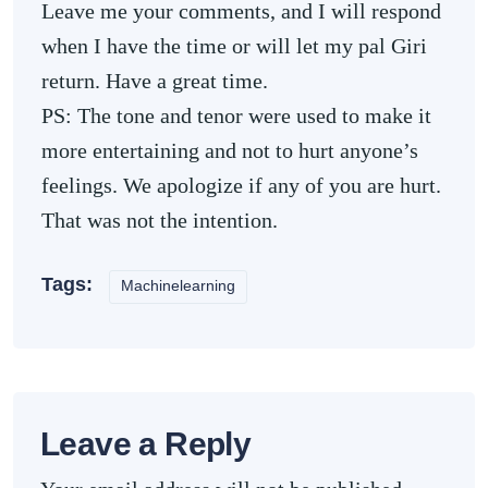
Leave me your comments, and I will respond
when I have the time or will let my pal Giri
return. Have a great time.
PS: The tone and tenor were used to make it
more entertaining and not to hurt anyone’s
feelings. We apologize if any of you are hurt.
That was not the intention.
Tags:
Machinelearning
Leave a Reply