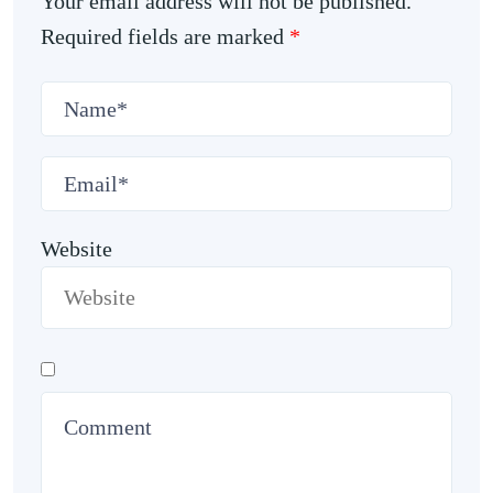
Your email address will not be published.
Required fields are marked
*
Website