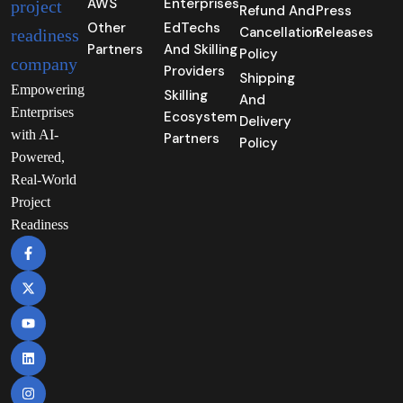
AWS
Enterprises
Refund And
Press
Other
EdTechs
Cancellation
Releases
Partners
And Skilling
Policy
Providers
Shipping
Empowering
Skilling
And
Enterprises
Ecosystem
Delivery
with AI-
Partners
Policy
Powered,
Real-World
Project
Readiness