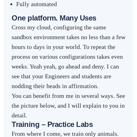
Fully automated
One platform. Many Uses
Cross my cloud, configuring the same
sandbox environment takes no less than a few
hours to days in your world. To repeat the
process on various configurations takes even
weeks. Yeah yeah, go ahead and deny. I can
see that your Engineers and students are
nodding their heads in affirmation.
You can benefit from me in several ways. See
the picture below, and I will explain to you in
detail.
Training – Practice Labs
From where I come, we train only animals.