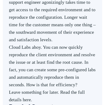
support engineer agonizingly takes time to
get access to the required environment and to
reproduce the configuration. Longer wait
time for the customer means only one thing –
the southward movement of their experience
and satisfaction levels.
Cloud Labs ahoy. You can now quickly
reproduce the client environment and resolve
the issue or at least find the root cause. In
fact, you can create some pre-configured labs
and automatically reproduce them in
seconds. How is that for efficiency?
Leave something for later. Read the full
details here.