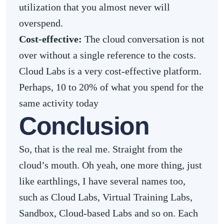
utilization that you almost never will
overspend.
Cost-effective:
The cloud conversation is not
over without a single reference to the costs.
Cloud Labs is a very cost-effective platform.
Perhaps, 10 to 20% of what you spend for the
same activity today
Conclusion
So, that is the real me. Straight from the
cloud’s mouth. Oh yeah, one more thing, just
like earthlings, I have several names too,
such as Cloud Labs, Virtual Training Labs,
Sandbox, Cloud-based Labs and so on. Each