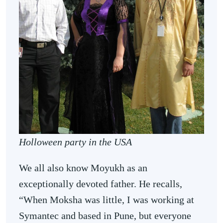
Holloween party in the USA
We all also know Moyukh as an
exceptionally devoted father. He recalls,
“When Moksha was little, I was working at
Symantec and based in Pune, but everyone