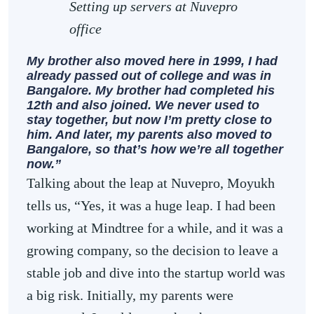
Setting up servers at Nuvepro
office
My brother also moved here in 1999, I had
already passed out of college and was in
Bangalore. My brother had completed his
12th and also joined. We never used to
stay together, but now I’m pretty close to
him. And later, my parents also moved to
Bangalore, so that’s how we’re all together
now.”
Talking about the leap at Nuvepro, Moyukh
tells us, “Yes, it was a huge leap. I had been
working at Mindtree for a while, and it was a
growing company, so the decision to leave a
stable job and dive into the startup world was
a big risk. Initially, my parents were