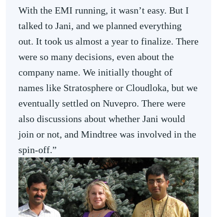
With the EMI running, it wasn’t easy. But I
talked to Jani, and we planned everything
out. It took us almost a year to finalize. There
were so many decisions, even about the
company name. We initially thought of
names like Stratosphere or Cloudloka, but we
eventually settled on Nuvepro. There were
also discussions about whether Jani would
join or not, and Mindtree was involved in the
spin-off.”