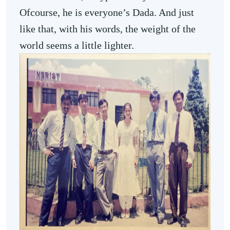
Ofcourse, he is everyone’s Dada. And just
like that, with his words, the weight of the
world seems a little lighter.