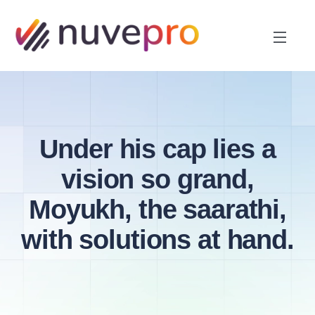
Under his cap lies a
vision so grand,
Moyukh, the saarathi,
with solutions at hand.