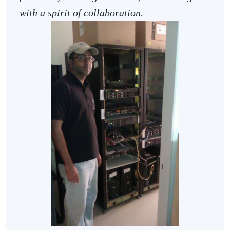
with a spirit of collaboration.