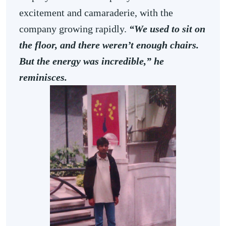
excitement and camaraderie, with the
company growing rapidly.
“We used to sit on
the floor, and there weren’t enough chairs.
But the energy was incredible,” he
reminisces.