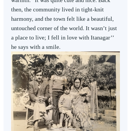
warmth. “It was quite cute and nice. Back
then, the community lived in tight-knit
harmony, and the town felt like a beautiful,
untouched corner of the world. It wasn’t just
a place to live; I fell in love with Itanagar’’
he says with a smile.