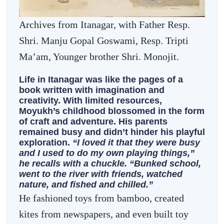
Archives from Itanagar, with Father Resp.
Shri. Manju Gopal Goswami, Resp. Tripti
Ma’am, Younger brother Shri. Monojit.
Life in Itanagar was like the pages of a
book written with imagination and
creativity. With limited resources,
Moyukh’s childhood blossomed in the form
of craft and adventure. His parents
remained busy and didn’t hinder his playful
exploration.
“I loved it that they were busy
and I used to do my own playing things,”
he recalls with a chuckle. “Bunked school,
went to the river with friends, watched
nature, and fished and chilled.”
He fashioned toys from bamboo, created
kites from newspapers, and even built toy