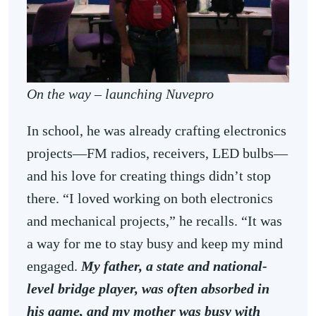
On the way – launching Nuvepro
In school, he was already crafting electronics
projects—FM radios, receivers, LED bulbs—
and his love for creating things didn’t stop
there. “I loved working on both electronics
and mechanical projects,” he recalls. “It was
a way for me to stay busy and keep my mind
engaged.
My father, a state and national-
level bridge player, was often absorbed in
his game, and my mother was busy with