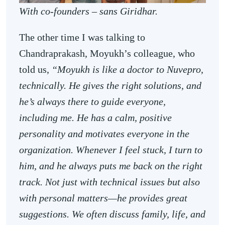
With co-founders – sans Giridhar.
The other time I was talking to
Chandraprakash, Moyukh’s colleague, who
told us,
“Moyukh is like a doctor to Nuvepro,
technically. He gives the right solutions, and
he’s always there to guide everyone,
including me. He has a calm, positive
personality and motivates everyone in the
organization. Whenever I feel stuck, I turn to
him, and he always puts me back on the right
track. Not just with technical issues but also
with personal matters—he provides great
suggestions. We often discuss family, life, and