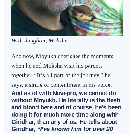
With daughter, Moksha.
And now, Moyukh cherishes the moments
when he and Moksha visit his parents
together. “It’s all part of the journey,” he
says, a smile of contentment in his voice.
And as of with Nuvepro, we cannot do
without Moyukh. He literally is the flesh
and blood here and of course, he’s been
doing it for much more time along with
Giridhar, than any of us. He tells about
Giridhar,
“I’ve known him for over 20