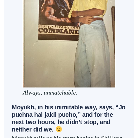
Always, unmatchable.
Moyukh, in his inimitable way, says, “Jo
puchna hai jaldi pucho,” and for the
next two hours, he didn’t stop, and
neither did we.