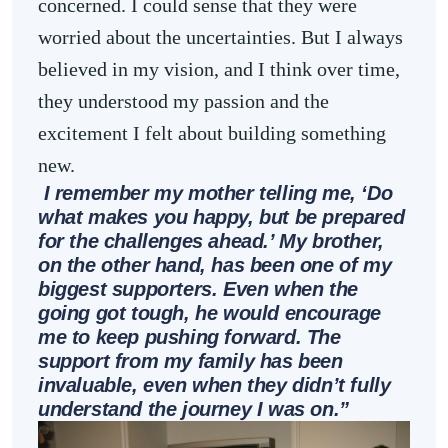
concerned. I could sense that they were
worried about the uncertainties. But I always
believed in my vision, and I think over time,
they understood my passion and the
excitement I felt about building something
new.
I remember my mother telling me, ‘Do
what makes you happy, but be prepared
for the challenges ahead.’ My brother,
on the other hand, has been one of my
biggest supporters. Even when the
going got tough, he would encourage
me to keep pushing forward. The
support from my family has been
invaluable, even when they didn’t fully
understand the journey I was on.”