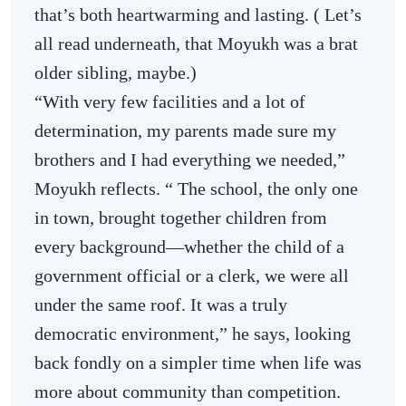
that’s both heartwarming and lasting. ( Let’s
all read underneath, that Moyukh was a brat
older sibling, maybe.)
“With very few facilities and a lot of
determination, my parents made sure my
brothers and I had everything we needed,”
Moyukh reflects. “ The school, the only one
in town, brought together children from
every background—whether the child of a
government official or a clerk, we were all
under the same roof. It was a truly
democratic environment,” he says, looking
back fondly on a simpler time when life was
more about community than competition.