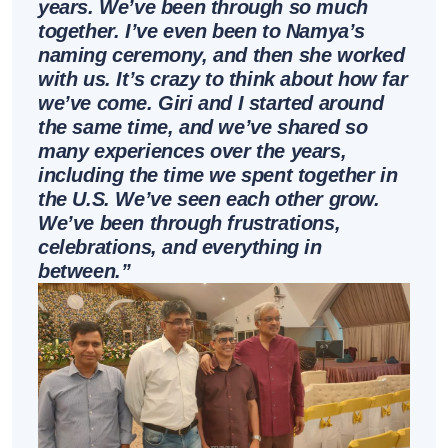
years. We’ve been through so much
together. I’ve even been to Namya’s
naming ceremony, and then she worked
with us. It’s crazy to think about how far
we’ve come. Giri and I started around
the same time, and we’ve shared so
many experiences over the years,
including the time we spent together in
the U.S. We’ve seen each other grow.
We’ve been through frustrations,
celebrations, and everything in
between.’’