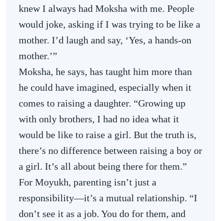
knew I always had Moksha with me. People
would joke, asking if I was trying to be like a
mother. I’d laugh and say, ‘Yes, a hands-on
mother.’”
Moksha, he says, has taught him more than
he could have imagined, especially when it
comes to raising a daughter. “Growing up
with only brothers, I had no idea what it
would be like to raise a girl. But the truth is,
there’s no difference between raising a boy or
a girl. It’s all about being there for them.”
For Moyukh, parenting isn’t just a
responsibility—it’s a mutual relationship. “I
don’t see it as a job. You do for them, and