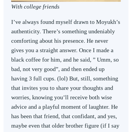
With college friends
I’ve always found myself drawn to Moyukh’s
authenticity. There’s something undeniably
comforting about his presence. He never
gives you a straight answer. Once I made a
black coffee for him, and he said, ” Umm, so
bad, not very good”, and then ended up
having 3 full cups. (lol) But, still, something
that invites you to share your thoughts and
worries, knowing you’ll receive both wise
advice and a playful moment of laughter. He
has been that friend, that confidant, and yes,
maybe even that older brother figure (if I say