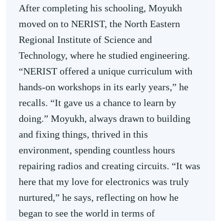
After completing his schooling, Moyukh
moved on to NERIST, the North Eastern
Regional Institute of Science and
Technology, where he studied engineering.
“NERIST offered a unique curriculum with
hands-on workshops in its early years,” he
recalls. “It gave us a chance to learn by
doing.” Moyukh, always drawn to building
and fixing things, thrived in this
environment, spending countless hours
repairing radios and creating circuits. “It was
here that my love for electronics was truly
nurtured,” he says, reflecting on how he
began to see the world in terms of