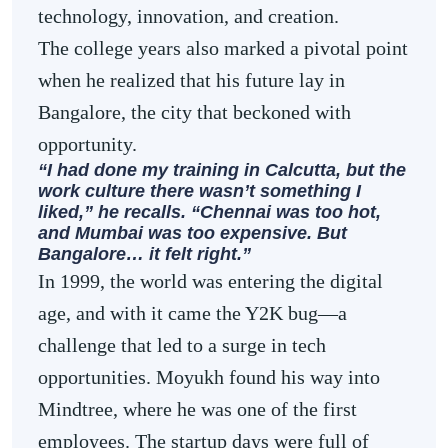
technology, innovation, and creation.
The college years also marked a pivotal point
when he realized that his future lay in
Bangalore, the city that beckoned with
opportunity.
“I had done my training in Calcutta, but the
work culture there wasn’t something I
liked,” he recalls. “Chennai was too hot,
and Mumbai was too expensive. But
Bangalore… it felt right.”
In 1999, the world was entering the digital
age, and with it came the Y2K bug—a
challenge that led to a surge in tech
opportunities. Moyukh found his way into
Mindtree, where he was one of the first
employees. The startup days were full of