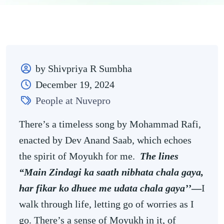
by Shivpriya R Sumbha
December 19, 2024
People at Nuvepro
There’s a timeless song by Mohammad Rafi,
enacted by Dev Anand Saab, which echoes
the spirit of Moyukh for me.
The lines
“Main Zindagi ka saath nibhata chala gaya,
har fikar ko dhuee me udata chala gaya’’
—
I
walk through life, letting go of worries as I
go. There’s a sense of Moyukh in it, of