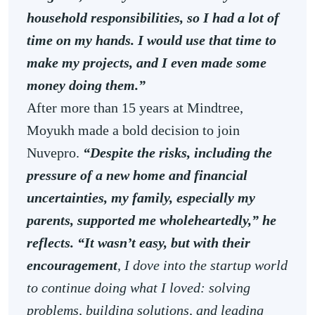
household responsibilities, so I had a lot of
time on my hands. I would use that time to
make my projects, and I even made some
money doing them.”
After more than 15 years at Mindtree,
Moyukh made a bold decision to join
Nuvepro.
“Despite the risks, including the
pressure of a new home and financial
uncertainties, my family, especially my
parents, supported me wholeheartedly,” he
reflects. “It wasn’t easy, but with their
encouragement
, I dove into the startup world
to continue doing what I loved: solving
problems, building solutions, and leading