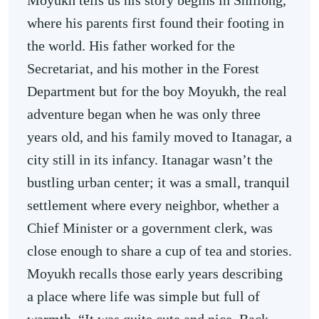
Moyukh tells us his story begins in Shillong,
where his parents first found their footing in
the world. His father worked for the
Secretariat, and his mother in the Forest
Department but for the boy Moyukh, the real
adventure began when he was only three
years old, and his family moved to Itanagar, a
city still in its infancy. Itanagar wasn’t the
bustling urban center; it was a small, tranquil
settlement where every neighbor, whether a
Chief Minister or a government clerk, was
close enough to share a cup of tea and stories.
Moyukh recalls those early years describing
a place where life was simple but full of