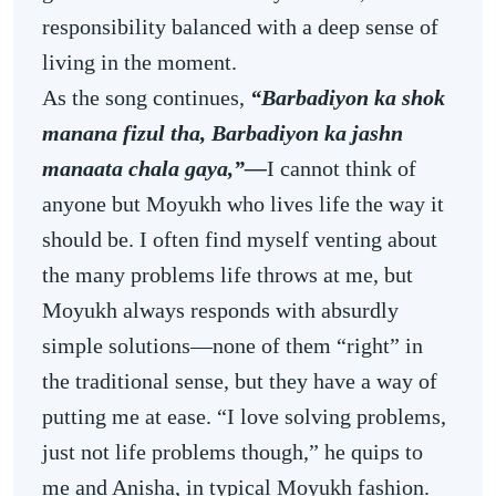
responsibility balanced with a deep sense of
living in the moment.
As the song continues,
“Barbadiyon ka shok
manana fizul tha, Barbadiyon ka jashn
manaata chala gaya,”—
I cannot think of
anyone but Moyukh who lives life the way it
should be. I often find myself venting about
the many problems life throws at me, but
Moyukh always responds with absurdly
simple solutions—none of them “right” in
the traditional sense, but they have a way of
putting me at ease. “I love solving problems,
just not life problems though,” he quips to
me and Anisha, in typical Moyukh fashion.