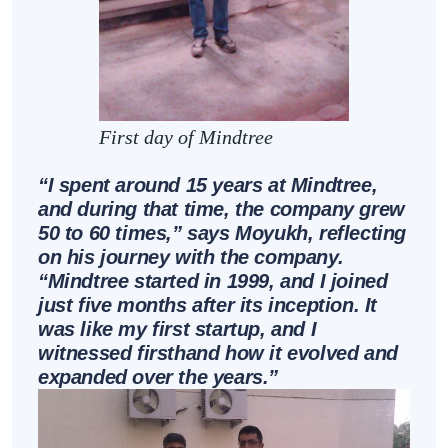
First day of Mindtree
“I spent around 15 years at Mindtree,
and during that time, the company grew
50 to 60 times,” says Moyukh, reflecting
on his journey with the company.
“Mindtree started in 1999, and I joined
just five months after its inception. It
was like my first startup, and I
witnessed firsthand how it evolved and
expanded over the years.”