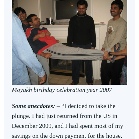
Moyukh birthday celebration year 2007
Some anecdotes: –
“I decided to take the
plunge. I had just returned from the US in
December 2009, and I had spent most of my
savings on the down payment for the house.