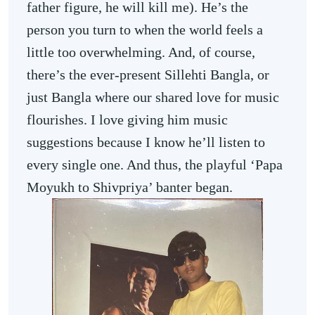
father figure, he will kill me). He’s the
person you turn to when the world feels a
little too overwhelming. And, of course,
there’s the ever-present Sillehti Bangla, or
just Bangla where our shared love for music
flourishes. I love giving him music
suggestions because I know he’ll listen to
every single one. And thus, the playful ‘Papa
Moyukh to Shivpriya’ banter began.