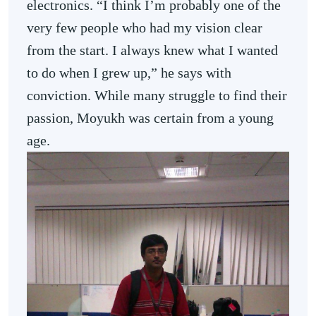
electronics. “I think I’m probably one of the
very few people who had my vision clear
from the start. I always knew what I wanted
to do when I grew up,” he says with
conviction. While many struggle to find their
passion, Moyukh was certain from a young
age.