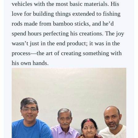
vehicles with the most basic materials. His
love for building things extended to fishing
rods made from bamboo sticks, and he’d
spend hours perfecting his creations. The joy
wasn’t just in the end product; it was in the
process—the art of creating something with
his own hands.