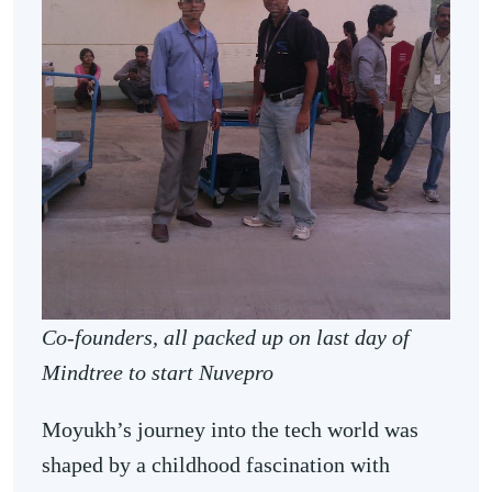
Co-founders, all packed up on last day of
Mindtree to start Nuvepro
Moyukh’s journey into the tech world was
shaped by a childhood fascination with