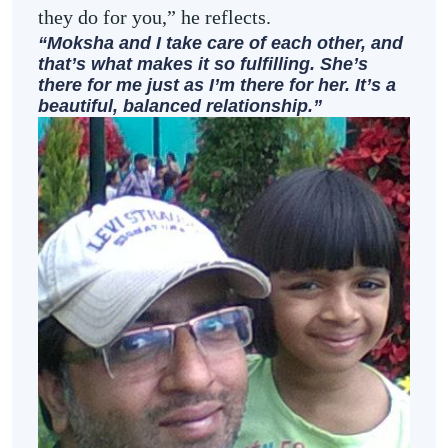
they do for you,” he reflects.
“Moksha and I take care of each other, and
that’s what makes it so fulfilling. She’s
there for me just as I’m there for her. It’s a
beautiful, balanced relationship.”