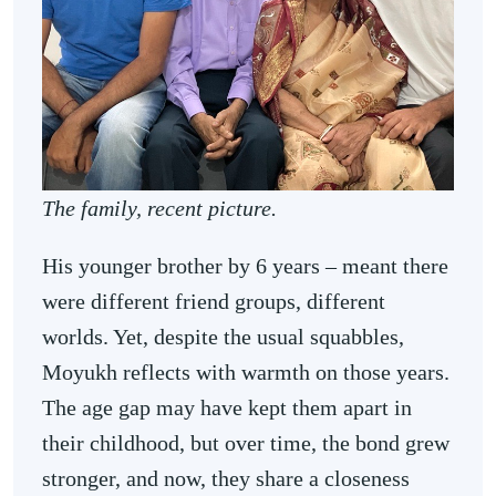
The family, recent picture.
His younger brother by 6 years – meant there
were different friend groups, different
worlds. Yet, despite the usual squabbles,
Moyukh reflects with warmth on those years.
The age gap may have kept them apart in
their childhood, but over time, the bond grew
stronger, and now, they share a closeness