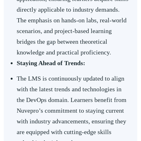
directly applicable to industry demands.
The emphasis on hands-on labs, real-world
scenarios, and project-based learning
bridges the gap between theoretical
knowledge and practical proficiency.
Staying Ahead of Trends:
The LMS is continuously updated to align
with the latest trends and technologies in
the DevOps domain. Learners benefit from
Nuvepro’s commitment to staying current
with industry advancements, ensuring they
are equipped with cutting-edge skills