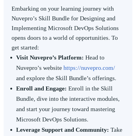
Embarking on your learning journey with
Nuvepro’s Skill Bundle for Designing and
Implementing Microsoft DevOps Solutions
opens doors to a world of opportunities. To
get started:
Visit Nuvepro’s Platform:
Head to
Nuvepro’s website
https://nuvepro.com/
and explore the Skill Bundle’s offerings.
Enroll and Engage:
Enroll in the Skill
Bundle, dive into the interactive modules,
and start your journey toward mastering
Microsoft DevOps Solutions.
Leverage Support and Community:
Take