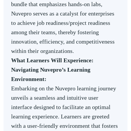
bundle that emphasizes hands-on labs,
Nuvepro serves as a catalyst for enterprises
to achieve job readiness/project readiness
among their teams, thereby fostering
innovation, efficiency, and competitiveness
within their organizations.
What Learners Will Experience:
Navigating Nuvepro’s Learning
Environment:
Embarking on the Nuvepro learning journey
unveils a seamless and intuitive user
interface designed to facilitate an optimal
learning experience. Learners are greeted
with a user-friendly environment that fosters