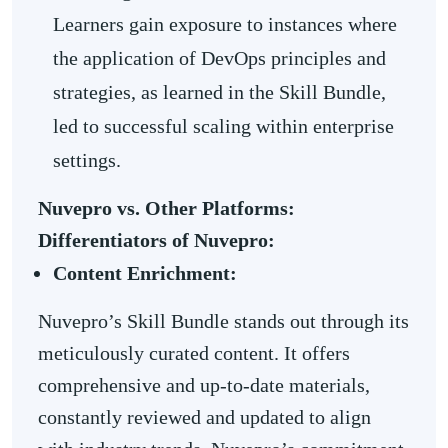
Learners gain exposure to instances where
the application of DevOps principles and
strategies, as learned in the Skill Bundle,
led to successful scaling within enterprise
settings.
Nuvepro vs. Other Platforms:
Differentiators of Nuvepro:
Content Enrichment:
Nuvepro’s Skill Bundle stands out through its
meticulously curated content. It offers
comprehensive and up-to-date materials,
constantly reviewed and updated to align