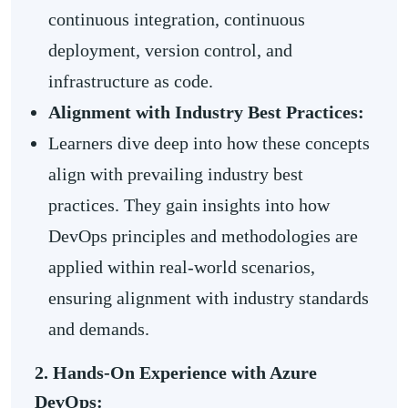
continuous integration, continuous
deployment, version control, and
infrastructure as code.
Alignment with Industry Best Practices:
Learners dive deep into how these concepts
align with prevailing industry best
practices. They gain insights into how
DevOps principles and methodologies are
applied within real-world scenarios,
ensuring alignment with industry standards
and demands.
2. Hands-On Experience with Azure
DevOps: