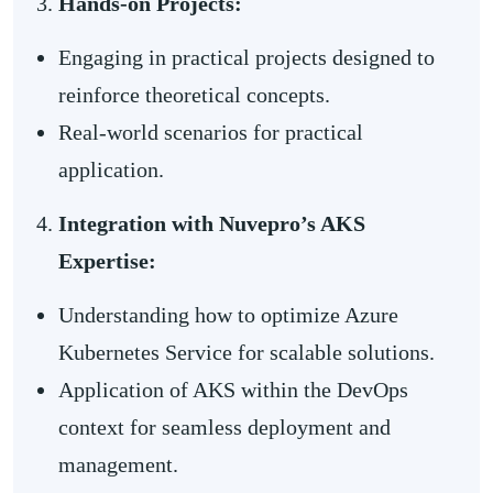
Hands-on Projects:
Engaging in practical projects designed to
reinforce theoretical concepts.
Real-world scenarios for practical
application.
Integration with Nuvepro’s AKS
Expertise:
Understanding how to optimize Azure
Kubernetes Service for scalable solutions.
Application of AKS within the DevOps
context for seamless deployment and
management.