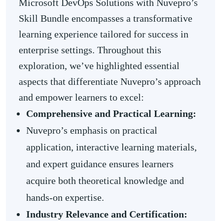
Microsoft DevOps Solutions with Nuvepro’s
Skill Bundle encompasses a transformative
learning experience tailored for success in
enterprise settings. Throughout this
exploration, we’ve highlighted essential
aspects that differentiate Nuvepro’s approach
and empower learners to excel:
Comprehensive and Practical Learning:
Nuvepro’s emphasis on practical
application, interactive learning materials,
and expert guidance ensures learners
acquire both theoretical knowledge and
hands-on expertise.
Industry Relevance and Certification: