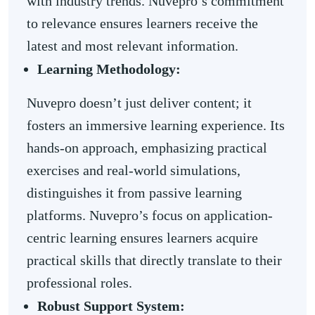
with industry trends. Nuvepro’s commitment
to relevance ensures learners receive the
latest and most relevant information.
Learning Methodology:
Nuvepro doesn’t just deliver content; it
fosters an immersive learning experience. Its
hands-on approach, emphasizing practical
exercises and real-world simulations,
distinguishes it from passive learning
platforms. Nuvepro’s focus on application-
centric learning ensures learners acquire
practical skills that directly translate to their
professional roles.
Robust Support System: