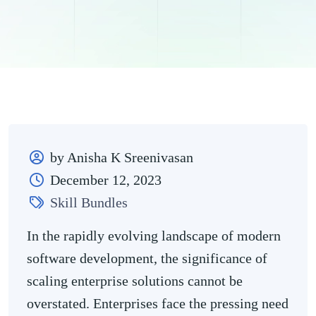
by Anisha K Sreenivasan
December 12, 2023
Skill Bundles
In the rapidly evolving landscape of modern
software development, the significance of
scaling enterprise solutions cannot be
overstated. Enterprises face the pressing need