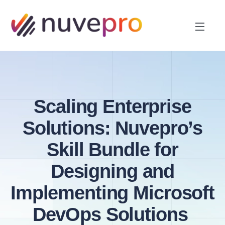
Scaling Enterprise
Solutions: Nuvepro’s
Skill Bundle for
Designing and
Implementing Microsoft
DevOps Solutions