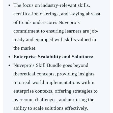
The focus on industry-relevant skills,
certification offerings, and staying abreast
of trends underscores Nuvepro’s
commitment to ensuring learners are job-
ready and equipped with skills valued in
the market.
Enterprise Scalability and Solutions:
Nuvepro’s Skill Bundle goes beyond
theoretical concepts, providing insights
into real-world implementations within
enterprise contexts, offering strategies to
overcome challenges, and nurturing the
ability to scale solutions effectively.