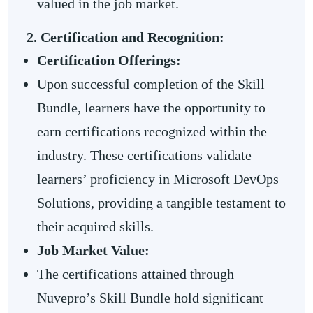
valued in the job market.
2. Certification and Recognition:
Certification Offerings:
Upon successful completion of the Skill
Bundle, learners have the opportunity to
earn certifications recognized within the
industry. These certifications validate
learners’ proficiency in Microsoft DevOps
Solutions, providing a tangible testament to
their acquired skills.
Job Market Value:
The certifications attained through
Nuvepro’s Skill Bundle hold significant