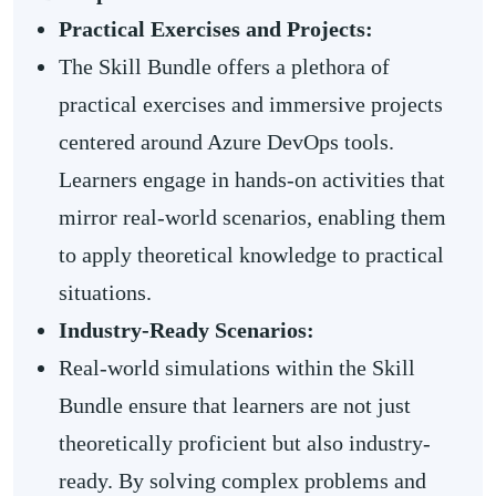
Practical Exercises and Projects:
The Skill Bundle offers a plethora of
practical exercises and immersive projects
centered around Azure DevOps tools.
Learners engage in hands-on activities that
mirror real-world scenarios, enabling them
to apply theoretical knowledge to practical
situations.
Industry-Ready Scenarios:
Real-world simulations within the Skill
Bundle ensure that learners are not just
theoretically proficient but also industry-
ready. By solving complex problems and