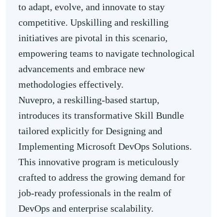
to adapt, evolve, and innovate to stay
competitive. Upskilling and reskilling
initiatives are pivotal in this scenario,
empowering teams to navigate technological
advancements and embrace new
methodologies effectively.
Nuvepro, a reskilling-based startup,
introduces its transformative Skill Bundle
tailored explicitly for Designing and
Implementing Microsoft DevOps Solutions.
This innovative program is meticulously
crafted to address the growing demand for
job-ready professionals in the realm of
DevOps and enterprise scalability.