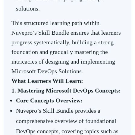
solutions.
This structured learning path within
Nuvepro’s Skill Bundle ensures that learners
progress systematically, building a strong
foundation and gradually mastering the
intricacies of designing and implementing
Microsoft DevOps Solutions.
What Learners Will Learn:
1. Mastering Microsoft DevOps Concepts:
Core Concepts Overview:
Nuvepro’s Skill Bundle provides a
comprehensive overview of foundational
DevOps concepts, covering topics such as