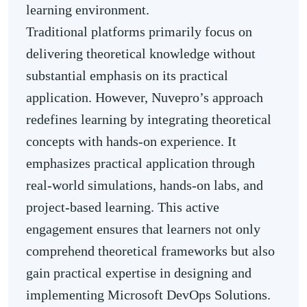
learning environment.
Traditional platforms primarily focus on
delivering theoretical knowledge without
substantial emphasis on its practical
application. However, Nuvepro’s approach
redefines learning by integrating theoretical
concepts with hands-on experience. It
emphasizes practical application through
real-world simulations, hands-on labs, and
project-based learning. This active
engagement ensures that learners not only
comprehend theoretical frameworks but also
gain practical expertise in designing and
implementing Microsoft DevOps Solutions.