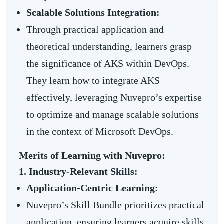
Scalable Solutions Integration:
Through practical application and
theoretical understanding, learners grasp
the significance of AKS within DevOps.
They learn how to integrate AKS
effectively, leveraging Nuvepro’s expertise
to optimize and manage scalable solutions
in the context of Microsoft DevOps.
Merits of Learning with Nuvepro:
1. Industry-Relevant Skills:
Application-Centric Learning:
Nuvepro’s Skill Bundle prioritizes practical
application, ensuring learners acquire skills