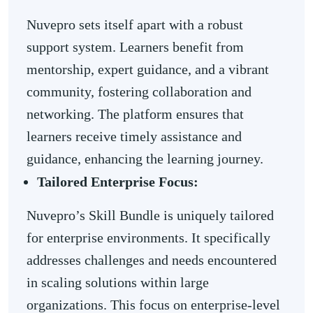
Nuvepro sets itself apart with a robust
support system. Learners benefit from
mentorship, expert guidance, and a vibrant
community, fostering collaboration and
networking. The platform ensures that
learners receive timely assistance and
guidance, enhancing the learning journey.
Tailored Enterprise Focus:
Nuvepro’s Skill Bundle is uniquely tailored
for enterprise environments. It specifically
addresses challenges and needs encountered
in scaling solutions within large
organizations. This focus on enterprise-level