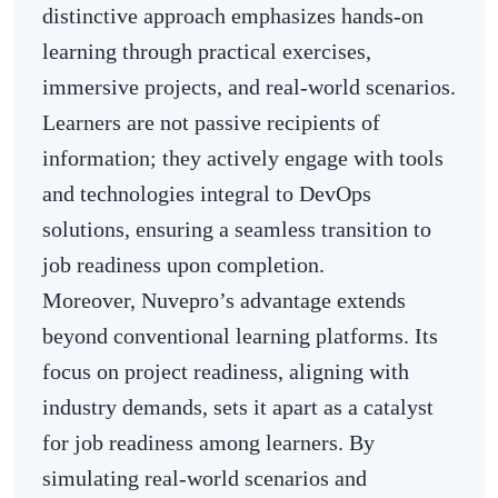
distinctive approach emphasizes hands-on
learning through practical exercises,
immersive projects, and real-world scenarios.
Learners are not passive recipients of
information; they actively engage with tools
and technologies integral to DevOps
solutions, ensuring a seamless transition to
job readiness upon completion.
Moreover, Nuvepro’s advantage extends
beyond conventional learning platforms. Its
focus on project readiness, aligning with
industry demands, sets it apart as a catalyst
for job readiness among learners. By
simulating real-world scenarios and