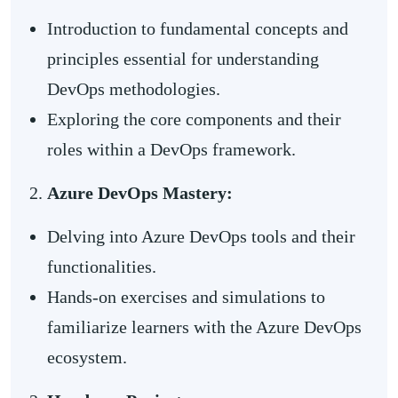
Introduction to fundamental concepts and
principles essential for understanding
DevOps methodologies.
Exploring the core components and their
roles within a DevOps framework.
Azure DevOps Mastery:
Delving into Azure DevOps tools and their
functionalities.
Hands-on exercises and simulations to
familiarize learners with the Azure DevOps
ecosystem.