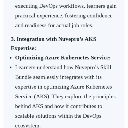
executing DevOps workflows, learners gain
practical experience, fostering confidence
and readiness for actual job roles.
3. Integration with Nuvepro’s AKS
Expertise:
Optimizing Azure Kubernetes Service:
Learners understand how Nuvepro’s Skill
Bundle seamlessly integrates with its
expertise in optimizing Azure Kubernetes
Service (AKS). They explore the principles
behind AKS and how it contributes to
scalable solutions within the DevOps
ecosystem.