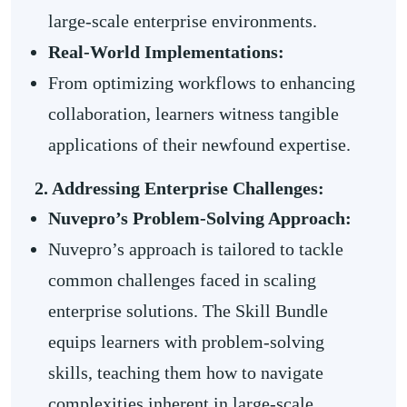
large-scale enterprise environments.
Real-World Implementations:
From optimizing workflows to enhancing
collaboration, learners witness tangible
applications of their newfound expertise.
2. Addressing Enterprise Challenges:
Nuvepro’s Problem-Solving Approach:
Nuvepro’s approach is tailored to tackle
common challenges faced in scaling
enterprise solutions. The Skill Bundle
equips learners with problem-solving
skills, teaching them how to navigate
complexities inherent in large-scale