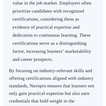
value in the job market. Employers often
prioritize candidates with recognized
certifications, considering them as
evidence of practical expertise and
dedication to continuous learning. These
certifications serve as a distinguishing
factor, increasing learners’ marketability
and career prospects.
By focusing on industry-relevant skills and
offering certifications aligned with industry
standards, Nuvepro ensures that learners not
only gain practical expertise but also earn
credentials that hold weight in the