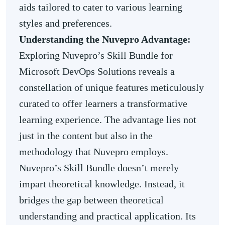
aids tailored to cater to various learning
styles and preferences.
Understanding the Nuvepro Advantage:
Exploring Nuvepro’s Skill Bundle for
Microsoft DevOps Solutions reveals a
constellation of unique features meticulously
curated to offer learners a transformative
learning experience. The advantage lies not
just in the content but also in the
methodology that Nuvepro employs.
Nuvepro’s Skill Bundle doesn’t merely
impart theoretical knowledge. Instead, it
bridges the gap between theoretical
understanding and practical application. Its