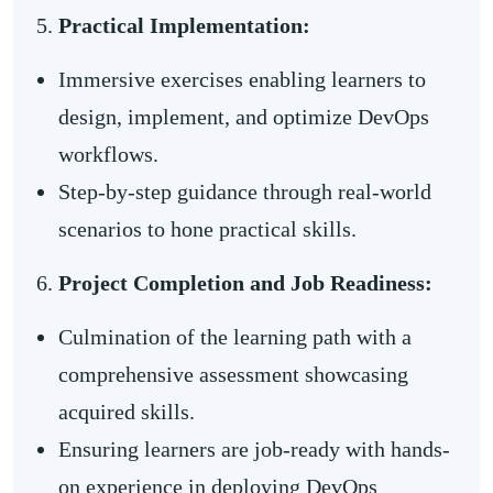
Practical Implementation:
Immersive exercises enabling learners to
design, implement, and optimize DevOps
workflows.
Step-by-step guidance through real-world
scenarios to hone practical skills.
Project Completion and Job Readiness:
Culmination of the learning path with a
comprehensive assessment showcasing
acquired skills.
Ensuring learners are job-ready with hands-
on experience in deploying DevOps