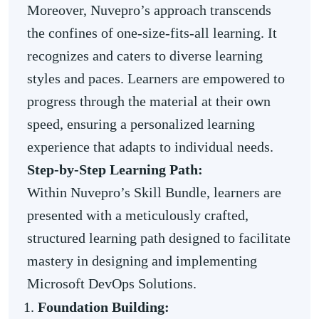
Moreover, Nuvepro’s approach transcends
the confines of one-size-fits-all learning. It
recognizes and caters to diverse learning
styles and paces. Learners are empowered to
progress through the material at their own
speed, ensuring a personalized learning
experience that adapts to individual needs.
Step-by-Step Learning Path:
Within Nuvepro’s Skill Bundle, learners are
presented with a meticulously crafted,
structured learning path designed to facilitate
mastery in designing and implementing
Microsoft DevOps Solutions.
Foundation Building: