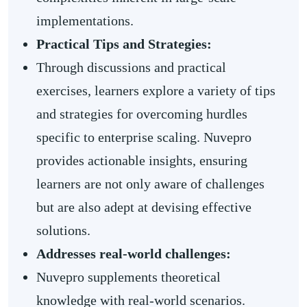
implementations.
Practical Tips and Strategies:
Through discussions and practical
exercises, learners explore a variety of tips
and strategies for overcoming hurdles
specific to enterprise scaling. Nuvepro
provides actionable insights, ensuring
learners are not only aware of challenges
but are also adept at devising effective
solutions.
Addresses real-world challenges:
Nuvepro supplements theoretical
knowledge with real-world scenarios.