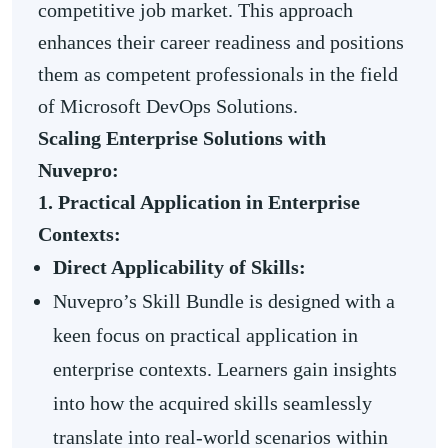
competitive job market. This approach
enhances their career readiness and positions
them as competent professionals in the field
of Microsoft DevOps Solutions.
Scaling Enterprise Solutions with
Nuvepro:
1. Practical Application in Enterprise
Contexts:
Direct Applicability of Skills:
Nuvepro’s Skill Bundle is designed with a
keen focus on practical application in
enterprise contexts. Learners gain insights
into how the acquired skills seamlessly
translate into real-world scenarios within