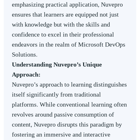
emphasizing practical application, Nuvepro
ensures that learners are equipped not just
with knowledge but with the skills and
confidence to excel in their professional
endeavors in the realm of Microsoft DevOps
Solutions.
Understanding Nuvepro’s Unique
Approach:
Nuvepro’s approach to learning distinguishes
itself significantly from traditional
platforms. While conventional learning often
revolves around passive consumption of
content, Nuvepro disrupts this paradigm by
fostering an immersive and interactive