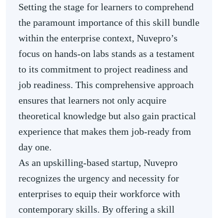
Setting the stage for learners to comprehend
the paramount importance of this skill bundle
within the enterprise context, Nuvepro’s
focus on hands-on labs stands as a testament
to its commitment to project readiness and
job readiness. This comprehensive approach
ensures that learners not only acquire
theoretical knowledge but also gain practical
experience that makes them job-ready from
day one.
As an upskilling-based startup, Nuvepro
recognizes the urgency and necessity for
enterprises to equip their workforce with
contemporary skills. By offering a skill