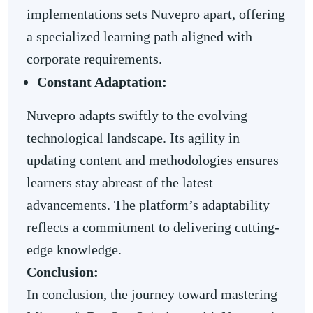
implementations sets Nuvepro apart, offering
a specialized learning path aligned with
corporate requirements.
Constant Adaptation:
Nuvepro adapts swiftly to the evolving
technological landscape. Its agility in
updating content and methodologies ensures
learners stay abreast of the latest
advancements. The platform’s adaptability
reflects a commitment to delivering cutting-
edge knowledge.
Conclusion:
In conclusion, the journey toward mastering