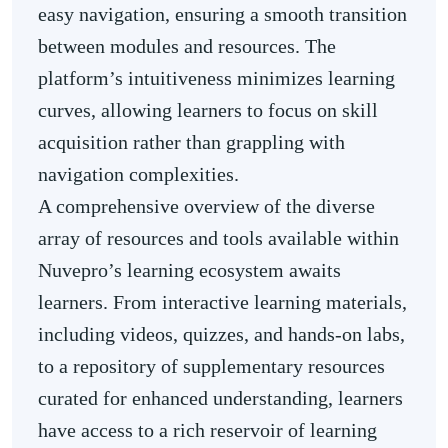
easy navigation, ensuring a smooth transition
between modules and resources. The
platform’s intuitiveness minimizes learning
curves, allowing learners to focus on skill
acquisition rather than grappling with
navigation complexities.
A comprehensive overview of the diverse
array of resources and tools available within
Nuvepro’s learning ecosystem awaits
learners. From interactive learning materials,
including videos, quizzes, and hands-on labs,
to a repository of supplementary resources
curated for enhanced understanding, learners
have access to a rich reservoir of learning