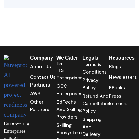
Company
We Cater
Legals
Resources
To
Terms &
About Us
Blogs
ITS
Conditions
Contact Us
Newsletters
Enterprises
Privacy
Partners
GCC
Policy
EBooks
AWS
Enterprises
Refund And
Press
Other
EdTechs
Cancellation
Releases
Partners
And Skilling
Policy
Providers
Shipping
Empowering
Skilling
And
Enterprises
Ecosystem
Delivery
with AI-