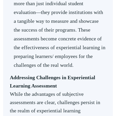
more than just individual student
evaluation—they provide institutions with
a tangible way to measure and showcase
the success of their programs. These
assessments become concrete evidence of
the effectiveness of experiential learning in
preparing learners/ employees for the
challenges of the real world.
Addressing Challenges in Experiential
Learning Assessment
While the advantages of subjective
assessments are clear, challenges persist in
the realm of experiential learning