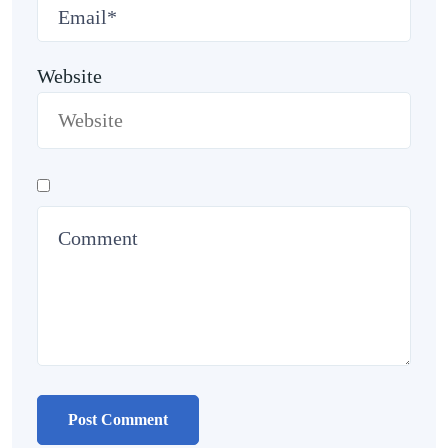
Website