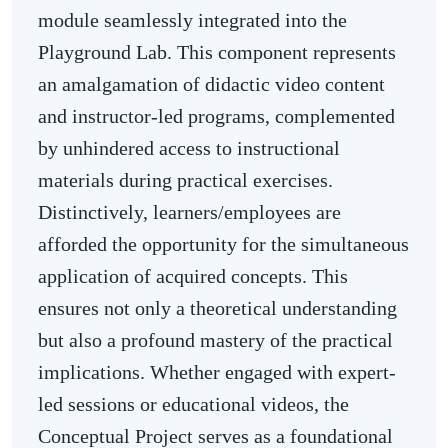
module seamlessly integrated into the
Playground Lab. This component represents
an amalgamation of didactic video content
and instructor-led programs, complemented
by unhindered access to instructional
materials during practical exercises.
Distinctively, learners/employees are
afforded the opportunity for the simultaneous
application of acquired concepts. This
ensures not only a theoretical understanding
but also a profound mastery of the practical
implications. Whether engaged with expert-
led sessions or educational videos, the
Conceptual Project serves as a foundational