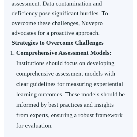
assessment. Data contamination and
deficiency pose significant hurdles. To
overcome these challenges, Nuvepro
advocates for a proactive approach.
Strategies to Overcome Challenges
Comprehensive Assessment Models:
Institutions should focus on developing
comprehensive assessment models with
clear guidelines for measuring experiential
learning outcomes. These models should be
informed by best practices and insights
from experts, ensuring a robust framework
for evaluation.