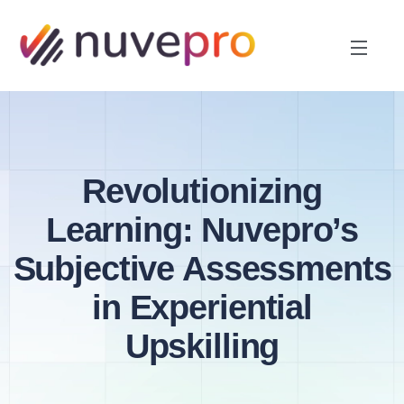
Revolutionizing
Learning: Nuvepro’s
Subjective Assessments
in Experiential
Upskilling