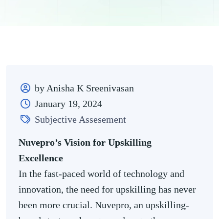
by Anisha K Sreenivasan
January 19, 2024
Subjective Assesement
Nuvepro’s Vision for Upskilling
Excellence
In the fast-paced world of technology and
innovation, the need for upskilling has never
been more crucial. Nuvepro, an upskilling-