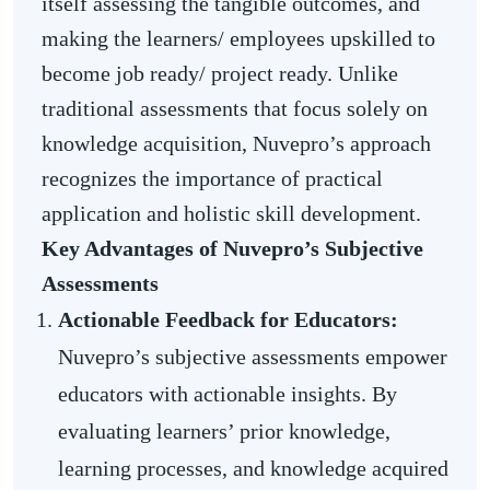
itself assessing the tangible outcomes, and
making the learners/ employees upskilled to
become job ready/ project ready. Unlike
traditional assessments that focus solely on
knowledge acquisition, Nuvepro’s approach
recognizes the importance of practical
application and holistic skill development.
Key Advantages of Nuvepro’s Subjective
Assessments
Actionable Feedback for Educators:
Nuvepro’s subjective assessments empower
educators with actionable insights. By
evaluating learners’ prior knowledge,
learning processes, and knowledge acquired