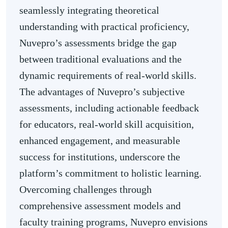
seamlessly integrating theoretical
understanding with practical proficiency,
Nuvepro’s assessments bridge the gap
between traditional evaluations and the
dynamic requirements of real-world skills.
The advantages of Nuvepro’s subjective
assessments, including actionable feedback
for educators, real-world skill acquisition,
enhanced engagement, and measurable
success for institutions, underscore the
platform’s commitment to holistic learning.
Overcoming challenges through
comprehensive assessment models and
faculty training programs, Nuvepro envisions