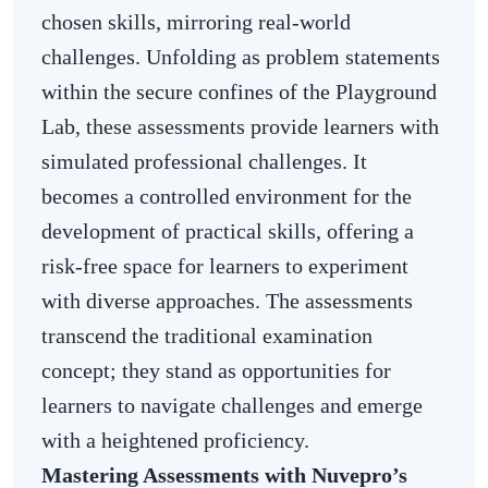
chosen skills, mirroring real-world
challenges. Unfolding as problem statements
within the secure confines of the Playground
Lab, these assessments provide learners with
simulated professional challenges. It
becomes a controlled environment for the
development of practical skills, offering a
risk-free space for learners to experiment
with diverse approaches. The assessments
transcend the traditional examination
concept; they stand as opportunities for
learners to navigate challenges and emerge
with a heightened proficiency.
Mastering Assessments with Nuvepro’s