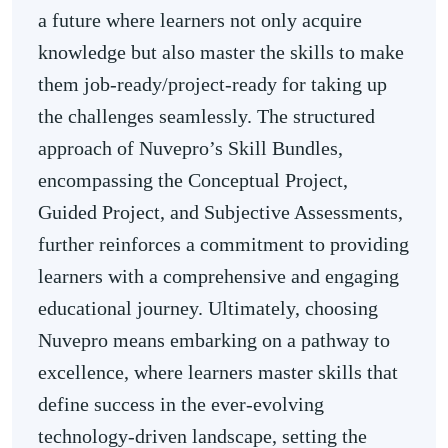
a future where learners not only acquire
knowledge but also master the skills to make
them job-ready/project-ready for taking up
the challenges seamlessly. The structured
approach of Nuvepro’s Skill Bundles,
encompassing the Conceptual Project,
Guided Project, and Subjective Assessments,
further reinforces a commitment to providing
learners with a comprehensive and engaging
educational journey. Ultimately, choosing
Nuvepro means embarking on a pathway to
excellence, where learners master skills that
define success in the ever-evolving
technology-driven landscape, setting the