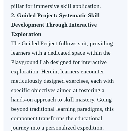
pillar for immersive skill application.
2. Guided Project: Systematic Skill
Development Through Interactive
Exploration
The Guided Project follows suit, providing
learners with a dedicated space within the
Playground Lab designed for interactive
exploration. Herein, learners encounter
meticulously designed exercises, each with
specific objectives aimed at fostering a
hands-on approach to skill mastery. Going
beyond traditional learning paradigms, this
component transforms the educational
journey into a personalized expedition.