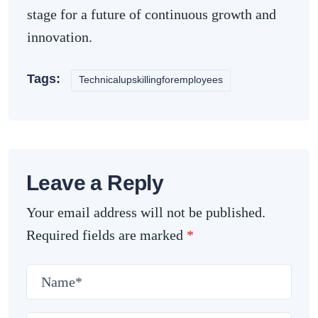
stage for a future of continuous growth and
innovation.
Tags:
Technicalupskillingforemployees
Leave a Reply
Your email address will not be published.
Required fields are marked
*