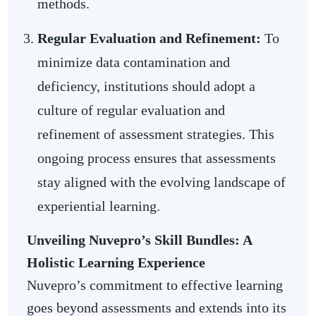
methods.
Regular Evaluation and Refinement:
To
minimize data contamination and
deficiency, institutions should adopt a
culture of regular evaluation and
refinement of assessment strategies. This
ongoing process ensures that assessments
stay aligned with the evolving landscape of
experiential learning.
Unveiling Nuvepro’s Skill Bundles: A
Holistic Learning Experience
Nuvepro’s commitment to effective learning
goes beyond assessments and extends into its