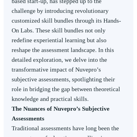
based start-up, has stepped up to the
challenge by introducing revolutionary
customized skill bundles through its Hands-
On Labs. These skill bundles not only
redefine experiential learning but also
reshape the assessment landscape. In this
detailed exploration, we delve into the
transformative impact of Nuvepro’s
subjective assessments, spotlighting their
role in bridging the gap between theoretical
knowledge and practical skills.
The Nuances of Nuvepro’s Subjective
Assessments
Traditional assessments have long been the