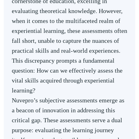
cornerstone of education, excelling in
evaluating theoretical knowledge. However,
when it comes to the multifaceted realm of
experiential learning, these assessments often
fall short, unable to capture the nuances of
practical skills and real-world experiences.
This discrepancy prompts a fundamental
question: How can we effectively assess the
vital skills acquired through experiential
learning?
Nuvepro’s subjective assessments emerge as
a beacon of innovation in addressing this
critical gap. These assessments serve a dual
purpose: evaluating the learning journey