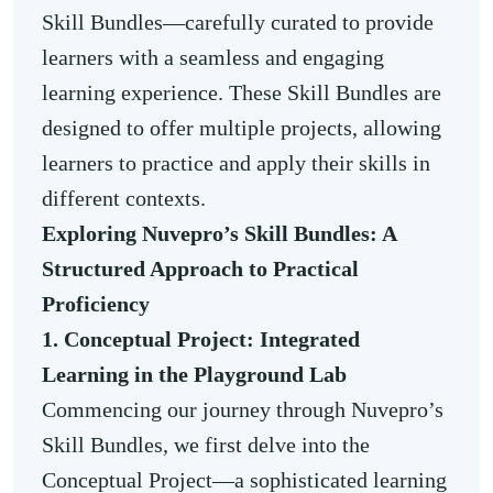
Skill Bundles—carefully curated to provide
learners with a seamless and engaging
learning experience. These Skill Bundles are
designed to offer multiple projects, allowing
learners to practice and apply their skills in
different contexts.
Exploring Nuvepro’s Skill Bundles: A
Structured Approach to Practical
Proficiency
1. Conceptual Project: Integrated
Learning in the Playground Lab
Commencing our journey through Nuvepro’s
Skill Bundles, we first delve into the
Conceptual Project—a sophisticated learning