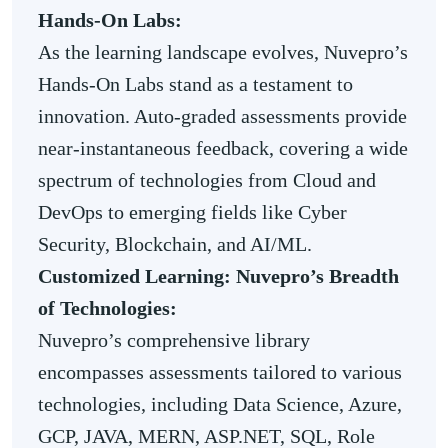
Hands-On Labs:
As the learning landscape evolves, Nuvepro’s
Hands-On Labs stand as a testament to
innovation. Auto-graded assessments provide
near-instantaneous feedback, covering a wide
spectrum of technologies from Cloud and
DevOps to emerging fields like Cyber
Security, Blockchain, and AI/ML.
Customized Learning: Nuvepro’s Breadth
of Technologies:
Nuvepro’s comprehensive library
encompasses assessments tailored to various
technologies, including Data Science, Azure,
GCP, JAVA, MERN, ASP.NET, SQL, Role