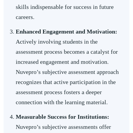
skills indispensable for success in future
careers.
Enhanced Engagement and Motivation:
Actively involving students in the
assessment process becomes a catalyst for
increased engagement and motivation.
Nuvepro’s subjective assessment approach
recognizes that active participation in the
assessment process fosters a deeper
connection with the learning material.
Measurable Success for Institutions:
Nuvepro’s subjective assessments offer