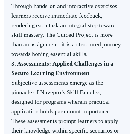
Through hands-on and interactive exercises,
learners receive immediate feedback,
rendering each task an integral step toward
skill mastery. The Guided Project is more
than an assignment; it is a structured journey
towards honing essential skills.
3. Assessments: Applied Challenges in a
Secure Learning Environment
Subjective assessments emerge as the
pinnacle of Nuvepro’s Skill Bundles,
designed for programs wherein practical
application holds paramount importance.
These assessments prompt learners to apply
their knowledge within specific scenarios or