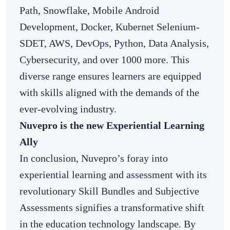
Path, Snowflake, Mobile Android
Development, Docker, Kubernet Selenium-
SDET, AWS, DevOps, Python, Data Analysis,
Cybersecurity, and over 1000 more. This
diverse range ensures learners are equipped
with skills aligned with the demands of the
ever-evolving industry.
Nuvepro is the new Experiential Learning
Ally
In conclusion, Nuvepro’s foray into
experiential learning and assessment with its
revolutionary Skill Bundles and Subjective
Assessments signifies a transformative shift
in the education technology landscape. By