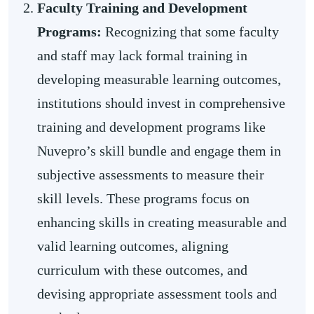
Faculty Training and Development
Programs:
Recognizing that some faculty
and staff may lack formal training in
developing measurable learning outcomes,
institutions should invest in comprehensive
training and development programs like
Nuvepro’s skill bundle and engage them in
subjective assessments to measure their
skill levels. These programs focus on
enhancing skills in creating measurable and
valid learning outcomes, aligning
curriculum with these outcomes, and
devising appropriate assessment tools and