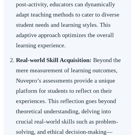
post-activity, educators can dynamically
adapt teaching methods to cater to diverse
student needs and learning styles. This
adaptive approach optimizes the overall
learning experience.
Real-world Skill Acquisition:
Beyond the
mere measurement of learning outcomes,
Nuvepro’s assessments provide a unique
platform for students to reflect on their
experiences. This reflection goes beyond
theoretical understanding, delving into
crucial real-world skills such as problem-
solving, and ethical decision-making—