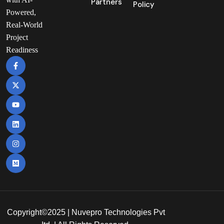
Partners
Policy
Powered,
Real-World
Project
Readiness
Copyright©2025 | Nuvepro Technologies Pvt