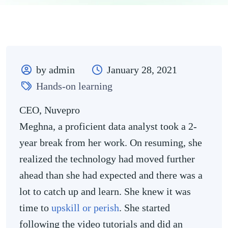
by admin
January 28, 2021
Hands-on learning
CEO, Nuvepro
Meghna, a proficient data analyst took a 2-
year break from her work. On resuming, she
realized the technology had moved further
ahead than she had expected and there was a
lot to catch up and learn. She knew it was
time to
upskill or perish
. She started
following the video tutorials and did an