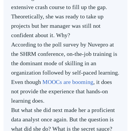
extensive crash course to fill up the gap.
Theoretically, she was ready to take up
projects but her manager was still not
confident about it. Why?
According to the poll survey by Nuvepro at
the SHRM conference, on-the-job training is
the dominant mode of skilling in an
organization followed by self-paced learning.
Even though
MOOCs are booming
, it does
not provide the experience that hands-on
learning does.
But what she did next made her a proficient
data analyst once again. But the question is
what did she do? What is the secret sauce?