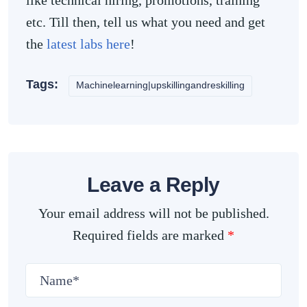
like technical hiring, promotions, training
etc. Till then, tell us what you need and get
the
latest labs here
!
Tags:
Machinelearning|upskillingandreskilling
Leave a Reply
Your email address will not be published.
Required fields are marked
*