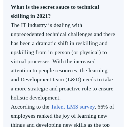
What is the secret sauce to technical
skilling in 2021?
The IT industry is dealing with
unprecedented technical challenges and there
has been a dramatic shift in reskilling and
upskilling from in-person (or physical) to
virtual processes. With the increased
attention to people resources, the learning
and Development team (L&D) needs to take
a more strategic and proactive role to ensure
holistic development.
According to the
Talent LMS survey
, 66% of
employees ranked the joy of learning new
things and developing new skills as the top