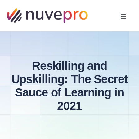
Reskilling and
Upskilling: The Secret
Sauce of Learning in
2021