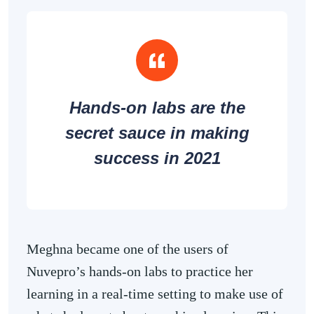
Hands-on labs are the
secret sauce in making
success in 2021
Meghna became one of the users of
Nuvepro’s hands-on labs to practice her
learning in a real-time setting to make use of