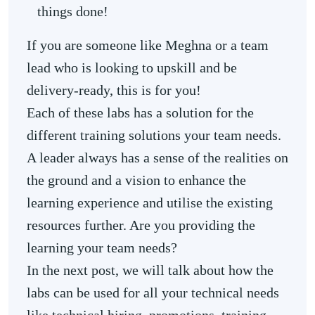
things done!
If you are someone like Meghna or a team
lead who is looking to upskill and be
delivery-ready, this is for you!
Each of these labs has a solution for the
different training solutions your team needs.
A leader always has a sense of the realities on
the ground and a vision to enhance the
learning experience and utilise the existing
resources further. Are you providing the
learning your team needs?
In the next post, we will talk about how the
labs can be used for all your technical needs