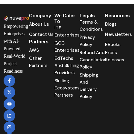
Company
We Cater
Legals
Resources
To
Terms &
About Us
Blogs
Empowering
ITS
Conditions
Enterprises
Contact Us
Newsletters
Enterprises
Privacy
with AI-
Partners
GCC
Policy
EBooks
Powered,
AWS
Enterprises
Refund And
Press
Real-World
Other
EdTechs
Cancellation
Releases
Project
Partners
And Skilling
Policy
Readiness
Providers
Shipping
Skilling
And
Ecosystem
Delivery
Partners
Policy