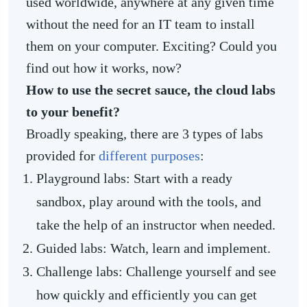
used worldwide, anywhere at any given time
without the need for an IT team to install
them on your computer. Exciting? Could you
find out how it works, now?
How to use the secret sauce, the cloud labs
to your benefit?
Broadly speaking, there are 3 types of labs
provided for
different purposes
:
Playground labs: Start with a ready
sandbox, play around with the tools, and
take the help of an instructor when needed.
Guided labs: Watch, learn and implement.
Challenge labs: Challenge yourself and see
how quickly and efficiently you can get