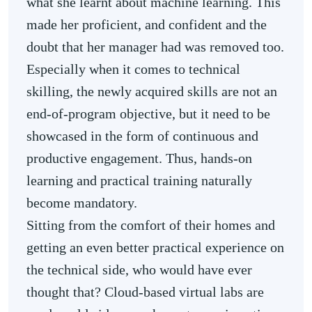
what she learnt about machine learning. This
made her proficient, and confident and the
doubt that her manager had was removed too.
Especially when it comes to technical
skilling, the newly acquired skills are not an
end-of-program objective, but it need to be
showcased in the form of continuous and
productive engagement. Thus, hands-on
learning and practical training naturally
become mandatory.
Sitting from the comfort of their homes and
getting an even better practical experience on
the technical side, who would have ever
thought that? Cloud-based virtual labs are