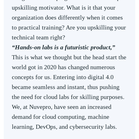
upskilling motivator. What is it that your
organization does differently when it comes
to practical training? Are you upskilling your
technical team right?
“Hands-on labs is a futuristic product,”
This
is what we thought but the head start the
world got in 2020 has changed numerous
concepts for us. Entering into digital 4.0
became seamless and instant, thus pushing
the need for cloud labs for skilling purposes.
We, at Nuvepro, have seen an increased
demand for cloud computing, machine
learning, DevOps, and cybersecurity labs.