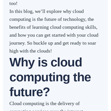
too!
In this blog, we’ll explore why cloud
computing is the future of technology, the
benefits of learning cloud computing skills,
and how you can get started with your cloud
journey. So buckle up and get ready to soar
high with the clouds!
Why is cloud
computing the
future?
Cloud computing is the delivery of