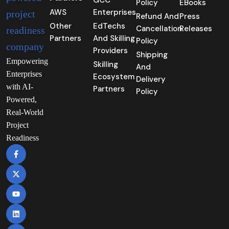
GCC
Policy
EBooks
AWS
Enterprises
Refund And
Press
Other
EdTechs
Cancellation
Releases
Partners
And Skilling
Policy
Providers
Shipping
Empowering
Skilling
And
Enterprises
Ecosystem
Delivery
with AI-
Partners
Policy
Powered,
Real-World
Project
Readiness