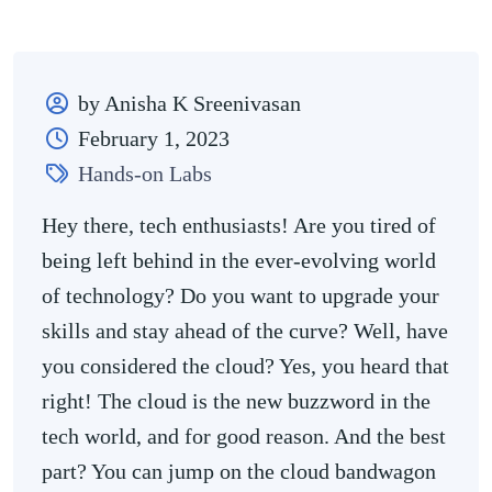
by Anisha K Sreenivasan
February 1, 2023
Hands-on Labs
Hey there, tech enthusiasts! Are you tired of
being left behind in the ever-evolving world
of technology? Do you want to upgrade your
skills and stay ahead of the curve? Well, have
you considered the cloud? Yes, you heard that
right! The cloud is the new buzzword in the
tech world, and for good reason. And the best
part? You can jump on the cloud bandwagon