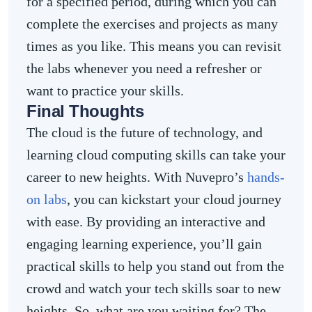
for a specified period, during which you can
complete the exercises and projects as many
times as you like. This means you can revisit
the labs whenever you need a refresher or
want to practice your skills.
Final Thoughts
The cloud is the future of technology, and
learning cloud computing skills can take your
career to new heights. With Nuvepro’s
hands-
on labs
, you can kickstart your cloud journey
with ease. By providing an interactive and
engaging learning experience, you’ll gain
practical skills to help you stand out from the
crowd and watch your tech skills soar to new
heights. So, what are you waiting for? The