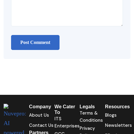
Company
We Cater
Legals
Resources
To
Terms &
About Us
Blogs
ITS
Conditions
Contact Us
Newsletters
Enterprises
Privacy
Partners