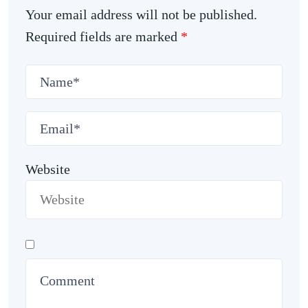
Your email address will not be published.
Required fields are marked
*
Website