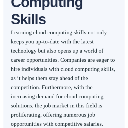
Computing
Skills
Learning cloud computing skills not only
keeps you up-to-date with the latest
technology but also opens up a world of
career opportunities. Companies are eager to
hire individuals with cloud computing skills,
as it helps them stay ahead of the
competition. Furthermore, with the
increasing demand for cloud computing
solutions, the job market in this field is
proliferating, offering numerous job
opportunities with competitive salaries.