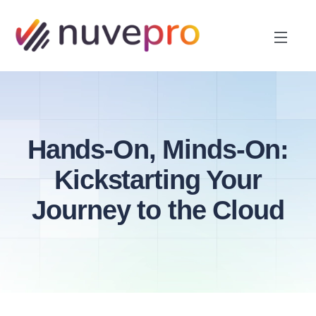
Hands-On, Minds-On:
Kickstarting Your
Journey to the Cloud