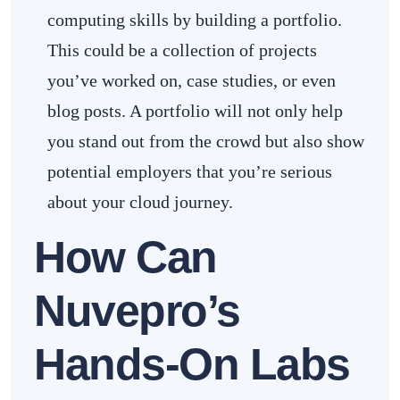
computing skills by building a portfolio.
This could be a collection of projects
you’ve worked on, case studies, or even
blog posts. A portfolio will not only help
you stand out from the crowd but also show
potential employers that you’re serious
about your cloud journey.
How Can
Nuvepro’s
Hands-On Labs