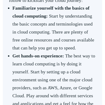
follow to kickstart your cloud journey:
Familiarize yourself with the basics of
cloud computing:
Start by understanding
the basic concepts and terminologies used
in cloud computing. There are plenty of
free online resources and courses available
that can help you get up to speed.
Get hands-on experience:
The best way to
learn cloud computing is by doing it
yourself. Start by setting up a cloud
environment using one of the major cloud
providers, such as AWS, Azure, or Google
Cloud. Play around with different services
and applications and get a feel for how the