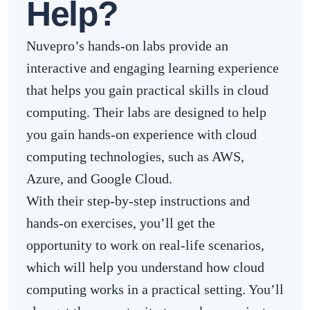
Help?
Nuvepro’s hands-on labs provide an
interactive and engaging learning experience
that helps you gain practical skills in cloud
computing. Their labs are designed to help
you gain hands-on experience with cloud
computing technologies, such as AWS,
Azure, and Google Cloud.
With their step-by-step instructions and
hands-on exercises, you’ll get the
opportunity to work on real-life scenarios,
which will help you understand how cloud
computing works in a practical setting. You’ll