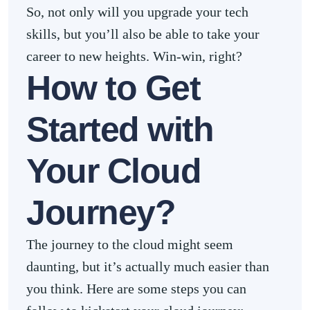
So, not only will you upgrade your tech
skills, but you’ll also be able to take your
career to new heights. Win-win, right?
How to Get
Started with
Your Cloud
Journey?
The journey to the cloud might seem
daunting, but it’s actually much easier than
you think. Here are some steps you can