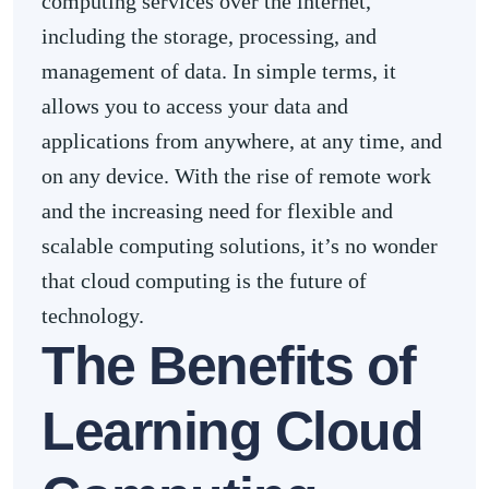
computing services over the internet,
including the storage, processing, and
management of data. In simple terms, it
allows you to access your data and
applications from anywhere, at any time, and
on any device. With the rise of remote work
and the increasing need for flexible and
scalable computing solutions, it’s no wonder
that cloud computing is the future of
technology.
The Benefits of
Learning Cloud