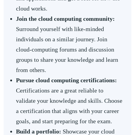
cloud works.
Join the cloud computing community:
Surround yourself with like-minded
individuals on a similar journey. Join
cloud-computing forums and discussion
groups to share your knowledge and learn
from others.
Pursue cloud computing certifications:
Certifications are a great reliable to
validate your knowledge and skills. Choose
a certification that aligns with your career
goals, and start preparing for the exam.
Build a portfolio:
Showcase your cloud