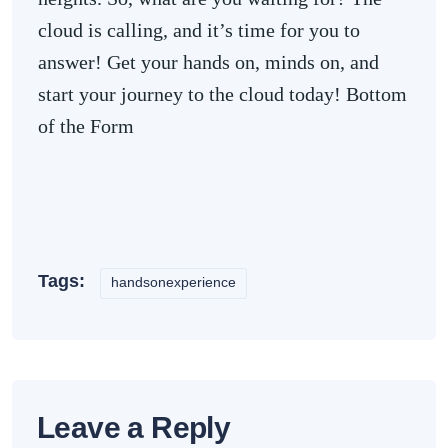
cloud is calling, and it’s time for you to
answer! Get your hands on, minds on, and
start your journey to the cloud today! Bottom
of the Form
Tags:
handsonexperience
Leave a Reply