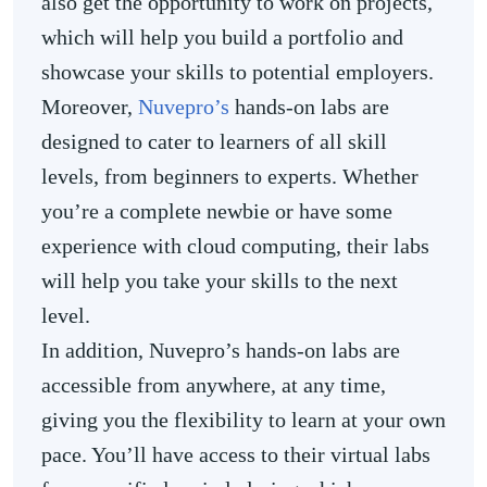
also get the opportunity to work on projects,
which will help you build a portfolio and
showcase your skills to potential employers.
Moreover,
Nuvepro’s
hands-on labs are
designed to cater to learners of all skill
levels, from beginners to experts. Whether
you’re a complete newbie or have some
experience with cloud computing, their labs
will help you take your skills to the next
level.
In addition, Nuvepro’s hands-on labs are
accessible from anywhere, at any time,
giving you the flexibility to learn at your own
pace. You’ll have access to their virtual labs