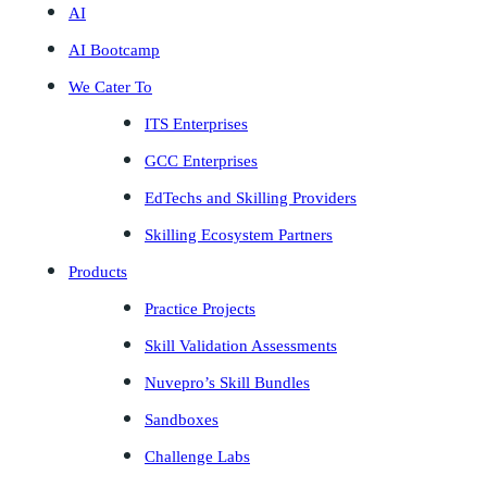
AI
AI Bootcamp
We Cater To
ITS Enterprises
GCC Enterprises
EdTechs and Skilling Providers
Skilling Ecosystem Partners
Products
Practice Projects
Skill Validation Assessments
Nuvepro’s Skill Bundles
Sandboxes
Challenge Labs