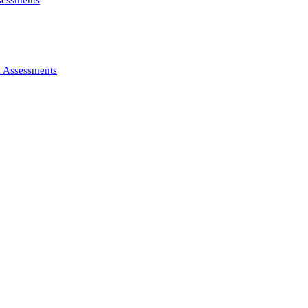
ssessments
d Assessments