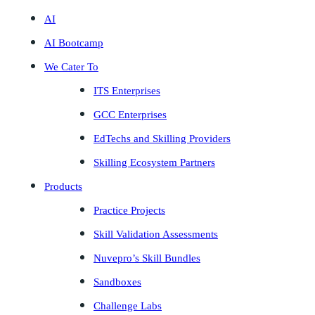
AI
AI Bootcamp
We Cater To
ITS Enterprises
GCC Enterprises
EdTechs and Skilling Providers
Skilling Ecosystem Partners
Products
Practice Projects
Skill Validation Assessments
Nuvepro’s Skill Bundles
Sandboxes
Challenge Labs