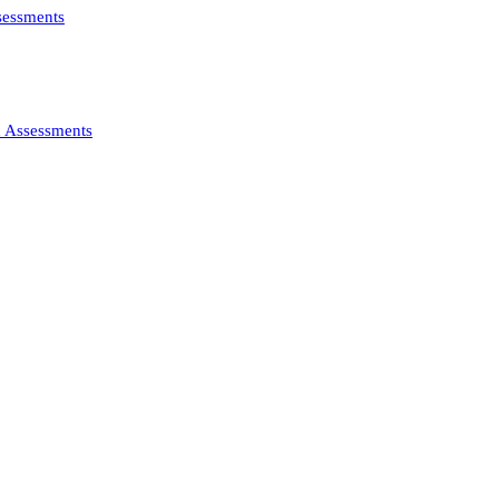
ssessments
d Assessments