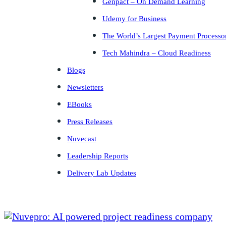
Genpact – On Demand Learning
Udemy for Business
The World’s Largest Payment Processo
Tech Mahindra – Cloud Readiness
Blogs
Newsletters
EBooks
Press Releases
Nuvecast
Leadership Reports
Delivery Lab Updates