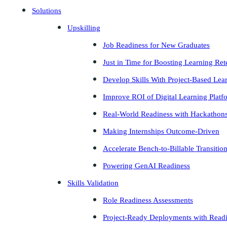
Solutions
Upskilling
Job Readiness for New Graduates
Just in Time for Boosting Learning Ret
Develop Skills With Project-Based Lea
Improve ROI of Digital Learning Platf
Real-World Readiness with Hackathon
Making Internships Outcome-Driven
Accelerate Bench-to-Billable Transitio
Powering GenAI Readiness
Skills Validation
Role Readiness Assessments
Project-Ready Deployments with Read