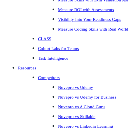
Measure Skills with Skill Validation A
Measure ROI with Assessments
Visibility Into Your Readiness Gaps
Measure Coding Skills with Real Worl
CLASS
Cohort Labs for Teams
Task Intelligence
Resources
Competitors
Nuvepro vs Udemy
Nuvepro vs Udemy for Business
Nuvepro vs A Cloud Guru
Nuvepro vs Skillable
Nuvepro vs Linkedin Learning