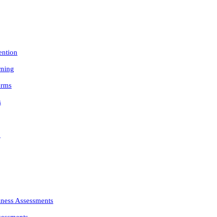
ention
rning
orms
s
n
iness Assessments