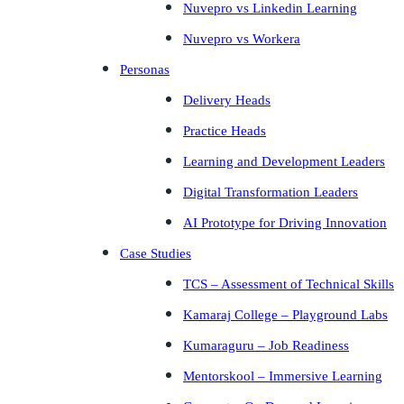
Nuvepro vs Linkedin Learning
Nuvepro vs Workera
Personas
Delivery Heads
Practice Heads
Learning and Development Leaders
Digital Transformation Leaders
AI Prototype for Driving Innovation
Case Studies
TCS – Assessment of Technical Skills
Kamaraj College – Playground Labs
Kumaraguru – Job Readiness
Mentorskool – Immersive Learning