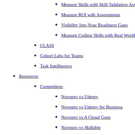
Measure Skills with Skill Validation A
Measure ROI with Assessments
Visibility Into Your Readiness Gaps
Measure Coding Skills with Real Worl
CLASS
Cohort Labs for Teams
Task Intelligence
Resources
Competitors
Nuvepro vs Udemy
Nuvepro vs Udemy for Business
Nuvepro vs A Cloud Guru
Nuvepro vs Skillable