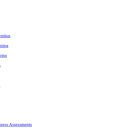
ention
rning
orms
s
n
iness Assessments