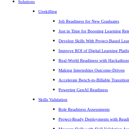
Solutions
Upskilling
Job Readiness for New Graduates
Just in Time for Boosting Learning Ret
Develop Skills With Project-Based Lea
Improve ROI of Digital Learning Platf
Real-World Readiness with Hackathon
Making Internships Outcome-Driven
Accelerate Bench-to-Billable Transitio
Powering GenAI Readiness
Skills Validation
Role Readiness Assessments
Project-Ready Deployments with Read