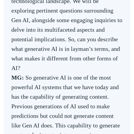
technological landscape. We will be
exploring pertinent questions surrounding
Gen AI, alongside some engaging inquiries to
delve into its multifaceted aspects and
potential implications. So, can you describe
what generative AI is in layman’s terms, and
what makes it different from other forms of
AI?
MG:
So generative AI is one of the most
powerful AI systems that we have today and
has the capability of generating content.
Previous generations of AI used to make
predictions but could not generate content
like Gen AI does. This capability to generate