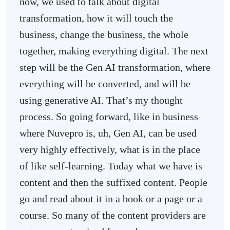
now, we used to talk about digital
transformation, how it will touch the
business, change the business, the whole
together, making everything digital. The next
step will be the Gen AI transformation, where
everything will be converted, and will be
using generative AI. That’s my thought
process. So going forward, like in business
where Nuvepro is, uh, Gen AI, can be used
very highly effectively, what is in the place
of like self-learning. Today what we have is
content and then the suffixed content. People
go and read about it in a book or a page or a
course. So many of the content providers are