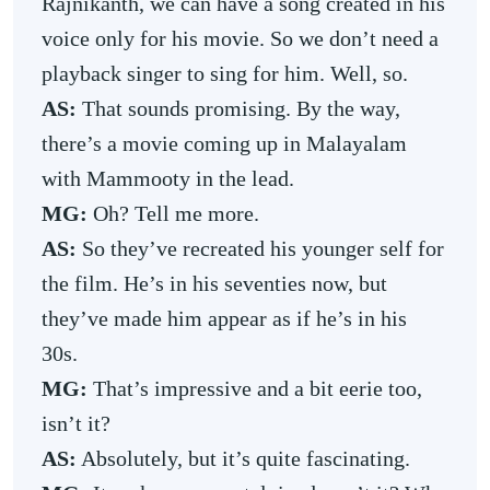
Rajnikanth, we can have a song created in his
voice only for his movie. So we don’t need a
playback singer to sing for him. Well, so.
AS:
That sounds promising. By the way,
there’s a movie coming up in Malayalam
with Mammooty in the lead.
MG:
Oh? Tell me more.
AS:
So they’ve recreated his younger self for
the film. He’s in his seventies now, but
they’ve made him appear as if he’s in his
30s.
MG:
That’s impressive and a bit eerie too,
isn’t it?
AS:
Absolutely, but it’s quite fascinating.