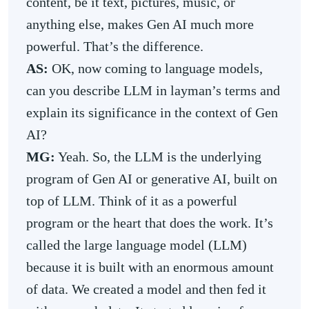
content, be it text, pictures, music, or
anything else, makes Gen AI much more
powerful. That’s the difference.
AS:
OK, now coming to language models,
can you describe LLM in layman’s terms and
explain its significance in the context of Gen
AI?
MG:
Yeah. So, the LLM is the underlying
program of Gen AI or generative AI, built on
top of LLM. Think of it as a powerful
program or the heart that does the work. It’s
called the large language model (LLM)
because it is built with an enormous amount
of data. We created a model and then fed it