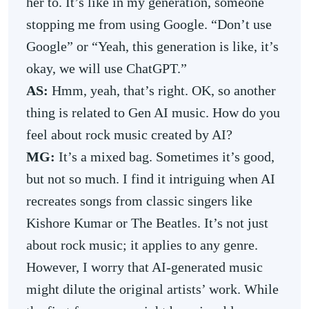
her to. It’s like in my generation, someone
stopping me from using Google. “Don’t use
Google” or “Yeah, this generation is like, it’s
okay, we will use ChatGPT.”
AS:
Hmm, yeah, that’s right. OK, so another
thing is related to Gen AI music. How do you
feel about rock music created by AI?
MG:
It’s a mixed bag. Sometimes it’s good,
but
not so much. I find it intriguing when AI
recreates songs from classic singers like
Kishore Kumar or The Beatles. It’s not just
about rock music; it applies to any genre.
However, I worry that AI-generated music
might dilute the original artists’ work. While