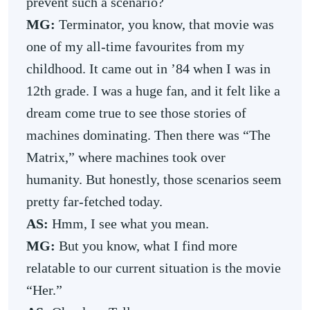
prevent such a scenario?
MG:
Terminator, you know, that movie was
one of my all-time favourites from my
childhood. It came out in ’84 when I was in
12th grade. I was a huge fan, and it felt like a
dream come true to see those stories of
machines dominating. Then there was “The
Matrix,” where machines took over
humanity. But honestly, those scenarios seem
pretty far-fetched today.
AS:
Hmm, I see what you mean.
MG:
But you know, what I find more
relatable to our current situation is the movie
“Her.”