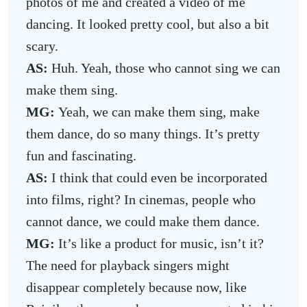
photos of me and created a video of me
dancing. It looked pretty cool, but also a bit
scary.
AS:
Huh. Yeah, those who cannot sing we can
make them sing.
MG:
Yeah, we can make them sing, make
them dance, do so many things. It’s pretty
fun and fascinating.
AS:
I think that could even be incorporated
into films, right? In cinemas, people who
cannot dance, we could make them dance.
MG:
It’s like a product for music, isn’t it?
The need for playback singers might
disappear completely because now, like