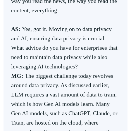
way you read the news, the way you read the
content, everything.
AS:
Yes, got it. Moving on to data privacy
and AI, ensuring data privacy is crucial.
What advice do you have for enterprises that
need to maintain data privacy while also
leveraging AI technologies?
MG:
The biggest challenge today revolves
around data privacy. As discussed earlier,
LLM requires a vast amount of data to train,
which is how Gen AI models learn. Many
Gen AI models, such as ChatGPT, Claude, or
Titan, are hosted on the cloud, where