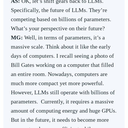
AS:
OK, let’s shift gears back to LLMs.
Specifically, the future of LLMs. They’re
competing based on billions of parameters.
What’s your perspective on their future?
MG:
Well, in terms of parameters, it’s a
massive scale. Think about it like the early
days of computers. I recall seeing a photo of
Bill Gates working on a computer that filled
an entire room. Nowadays, computers are
much more compact yet more powerful.
However, LLMs still operate with billions of
parameters. Currently, it requires a massive
amount of computing energy and huge GPUs.
But in the future, it needs to become more