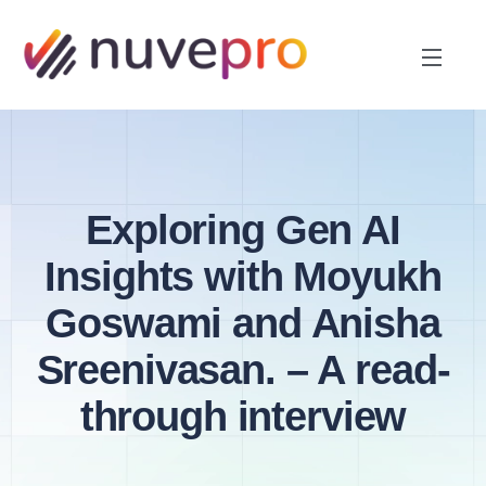
Exploring Gen AI
Insights with Moyukh
Goswami and Anisha
Sreenivasan. – A read-
through interview