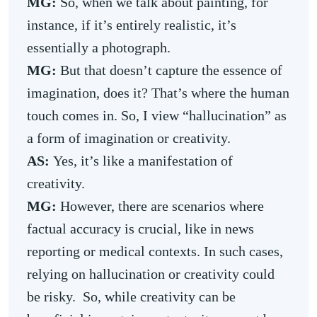
MG:
So, when we talk about painting, for
instance, if it’s entirely realistic, it’s
essentially a photograph.
MG:
But that doesn’t capture the essence of
imagination, does it? That’s where the human
touch comes in. So, I view “hallucination” as
a form of imagination or creativity.
AS:
Yes, it’s like a manifestation of
creativity.
MG:
However, there are scenarios where
factual accuracy is crucial, like in news
reporting or medical contexts. In such cases,
relying on hallucination or creativity could
be risky. So, while creativity can be