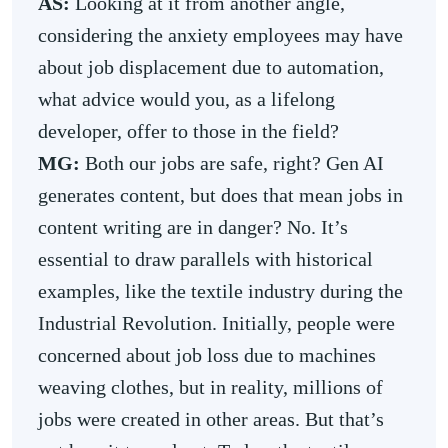
AS:
Looking at it from another angle,
considering the anxiety employees may have
about job displacement due to automation,
what advice would you, as a lifelong
developer, offer to those in the field?
MG:
Both our jobs are safe, right? Gen AI
generates content, but does that mean jobs in
content writing are in danger? No. It’s
essential to draw parallels with historical
examples, like the textile industry during the
Industrial Revolution. Initially, people were
concerned about job loss due to machines
weaving clothes, but in reality, millions of
jobs were created in other areas. But that’s