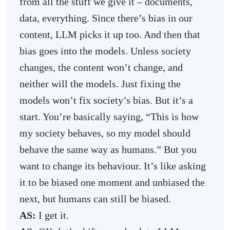
from all the stuff we give it – documents,
data, everything. Since there’s bias in our
content, LLM picks it up too. And then that
bias goes into the models. Unless society
changes, the content won’t change, and
neither will the models. Just fixing the
models won’t fix society’s bias. But it’s a
start. You’re basically saying, “This is how
my society behaves, so my model should
behave the same way as humans.” But you
want to change its behaviour. It’s like asking
it to be biased one moment and unbiased the
next, but humans can still be biased.
AS:
I get it.