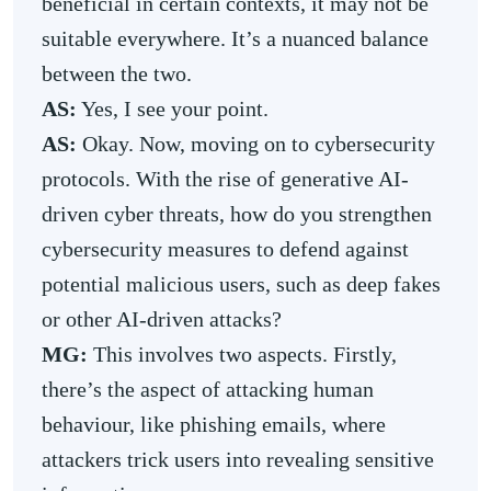
beneficial in certain contexts, it may not be
suitable everywhere. It’s a nuanced balance
between the two.
AS:
Yes, I see your point.
AS:
Okay. Now, moving on to cybersecurity
protocols. With the rise of generative AI-
driven cyber threats, how do you strengthen
cybersecurity measures to defend against
potential malicious users, such as deep fakes
or other AI-driven attacks?
MG:
This involves two aspects. Firstly,
there’s the aspect of attacking human
behaviour, like phishing emails, where
attackers trick users into revealing sensitive