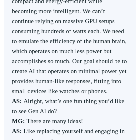
compact and energy-efficient while
becoming more intelligent. We can’t
continue relying on massive GPU setups
consuming hundreds of watts each. We need
to emulate the efficiency of the human brain,
which operates on much less power but
accomplishes so much. Our goal should be to
create AI that operates on minimal power yet
provides human-like responses, fitting into
small devices like watches or phones.
AS:
Alright, what’s one fun thing you’d like
to see Gen AI do?
MG:
There are many ideas!
AS:
Like replacing yourself and engaging in