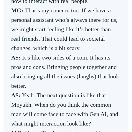
how to interact with real people.
MG:
That’s my concern too. If we have a
personal assistant who’s always there for us,
we might start feeling like it’s better than
real friends. That could lead to societal
changes, which is a bit scary.
AS:
It’s like two sides of a coin. It has its
pros and cons. Bringing people together and
also bringing all the issues (laughs) that look
better.
AS:
Yeah.
The next question is like that,
Moyukh. When do you think the common
man will come face to face with Gen AI, and
what might interaction look like?