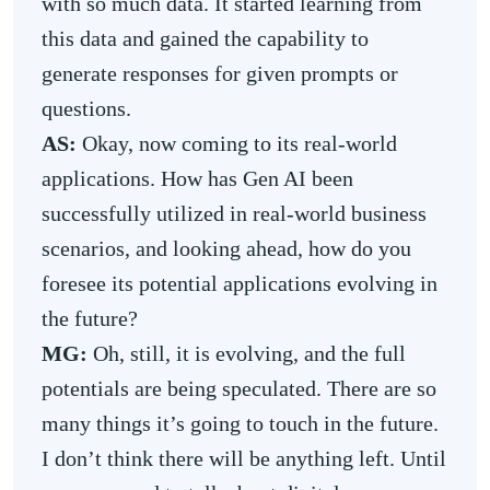
with so much data. It started learning from
this data and gained the capability to
generate responses for given prompts or
questions.
AS:
Okay, now coming to its real-world
applications. How has Gen AI been
successfully utilized in real-world business
scenarios, and looking ahead, how do you
foresee its potential applications evolving in
the future?
MG:
Oh, still, it is evolving, and the full
potentials are being speculated. There are so
many things it’s going to touch in the future.
I don’t think there will be anything left. Until