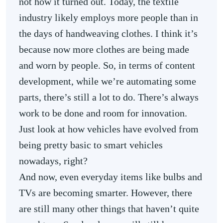
not how it turned out. Today, the textile
industry likely employs more people than in
the days of handweaving clothes. I think it’s
because now more clothes are being made
and worn by people. So, in terms of content
development, while we’re automating some
parts, there’s still a lot to do. There’s always
work to be done and room for innovation.
Just look at how vehicles have evolved from
being pretty basic to smart vehicles
nowadays, right?
And now, even everyday items like bulbs and
TVs are becoming smarter. However, there
are still many other things that haven’t quite