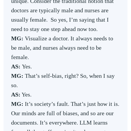
unique. Consider the traditional notion that
doctors are typically male and nurses are
usually female. So yes, I’m saying that I
need to stay one step ahead now too.
MG:
Visualize a doctor. It always needs to
be male, and nurses always need to be
female.
AS:
Yes.
MG:
That’s self-bias, right? So, when I say
so.
AS:
Yes.
MG:
It’s society’s fault. That’s just how it is.
Our minds are full of biases, and so are our
documents. It’s everywhere. LLM learns