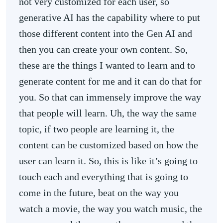
not very customized for each user, so
generative AI has the capability where to put
those different content into the Gen AI and
then you can create your own content. So,
these are the things I wanted to learn and to
generate content for me and it can do that for
you. So that can immensely improve the way
that people will learn. Uh, the way the same
topic, if two people are learning it, the
content can be customized based on how the
user can learn it. So, this is like it’s going to
touch each and everything that is going to
come in the future, beat on the way you
watch a movie, the way you watch music, the