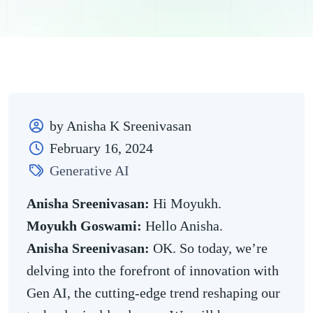
by Anisha K Sreenivasan
February 16, 2024
Generative AI
Anisha Sreenivasan:
Hi Moyukh.
Moyukh Goswami:
Hello Anisha.
Anisha Sreenivasan:
OK. So today, we’re
delving into the forefront of innovation with
Gen AI, the cutting-edge trend reshaping our