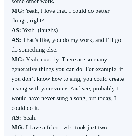
some other work.
MG:
Yeah, I love that. I could do better
things, right?
AS:
Yeah. (laughs)
AS:
That’s like, you do my work, and I’ll go
do something else.
MG:
Yeah, exactly. There are so many
generative things you can do. For example, if
you don’t know how to sing, you could create
a song with your voice. And see, probably I
would have never sung a song, but today, I
could do it.
AS:
Yeah.
MG:
I have a friend who took just two