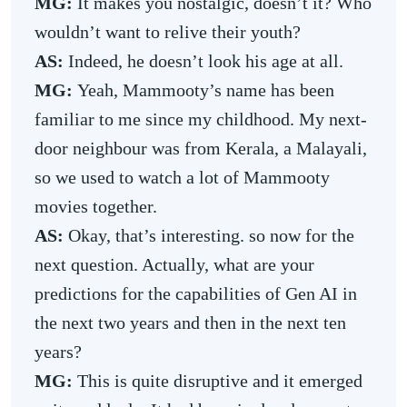
MG:
It makes you nostalgic, doesn’t it? Who
wouldn’t want to relive their youth?
AS:
Indeed, he doesn’t look his age at all.
MG:
Yeah, Mammooty’s name has been
familiar to me since my childhood. My next-
door neighbour was from Kerala, a Malayali,
so we used to watch a lot of Mammooty
movies together.
AS:
Okay, that’s interesting. so now for the
next question. Actually, what are your
predictions for the capabilities of Gen AI in
the next two years and then in the next ten
years?
MG:
This is quite disruptive and it emerged