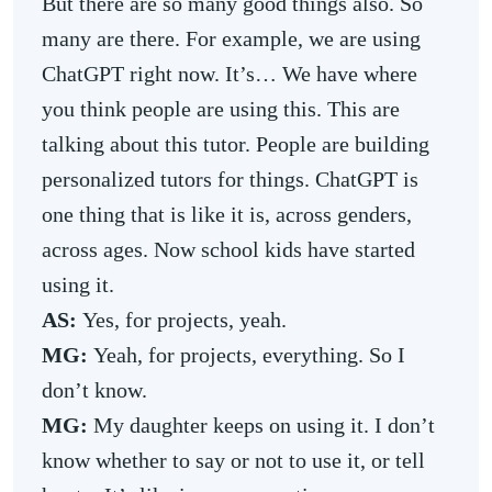
But there are so many good things also. So
many are there. For example, we are using
ChatGPT right now. It’s… We have where
you think people are using this. This are
talking about this tutor. People are building
personalized tutors for things. ChatGPT is
one thing that is like it is, across genders,
across ages. Now school kids have started
using it.
AS:
Yes, for projects, yeah.
MG:
Yeah, for projects, everything. So I
don’t know.
MG:
My daughter keeps on using it. I don’t
know whether to say or not to use it, or tell