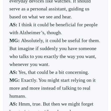
everyday devices like watches. It should
serve as a personal assistant, guiding us
based on what we see and hear.
AS:
I think it could be beneficial for people
with Alzheimer’s, though.
MG:
Absolutely, it could be useful for them.
But imagine if suddenly you have someone
who talks to you exactly the way you want,
whenever you want.
AS:
Yes, that could be a bit concerning.
MG:
Exactly. You might start relying on it
more and more instead of talking to real
humans.
AS:
Hmm, true. But then we might forget