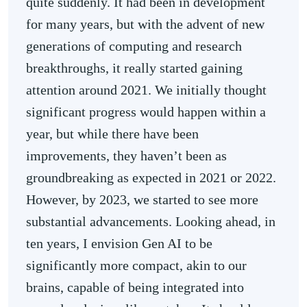
quite suddenly. It had been in development
for many years, but with the advent of new
generations of computing and research
breakthroughs, it really started gaining
attention around 2021. We initially thought
significant progress would happen within a
year, but while there have been
improvements, they haven’t been as
groundbreaking as expected in 2021 or 2022.
However, by 2023, we started to see more
substantial advancements. Looking ahead, in
ten years, I envision Gen AI to be
significantly more compact, akin to our
brains, capable of being integrated into