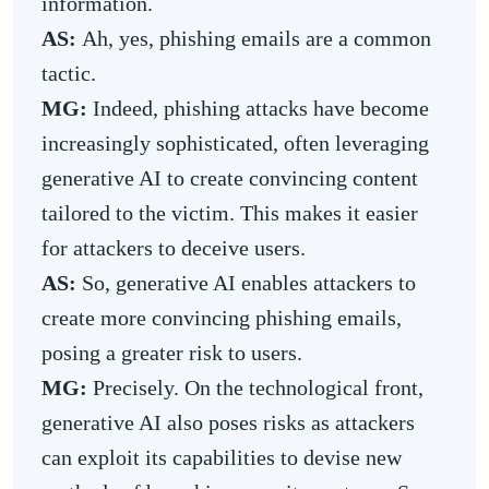
information.
AS:
Ah, yes, phishing emails are a common
tactic.
MG:
Indeed, phishing attacks have become
increasingly sophisticated, often leveraging
generative AI to create convincing content
tailored to the victim. This makes it easier
for attackers to deceive users.
AS:
So, generative AI enables attackers to
create more convincing phishing emails,
posing a greater risk to users.
MG:
Precisely. On the technological front,
generative AI also poses risks as attackers
can exploit its capabilities to devise new