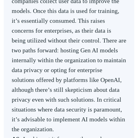
companies collect user data to improve the
models. Once this data is used for training,
it’s essentially consumed. This raises
concerns for enterprises, as their data is
being utilized without their control. There are
two paths forward: hosting Gen AI models
internally within the organization to maintain
data privacy or opting for enterprise
solutions offered by platforms like OpenAI,
although there’s still skepticism about data
privacy even with such solutions. In critical
situations where data security is paramount,
it’s advisable to implement AI models within
the organization.