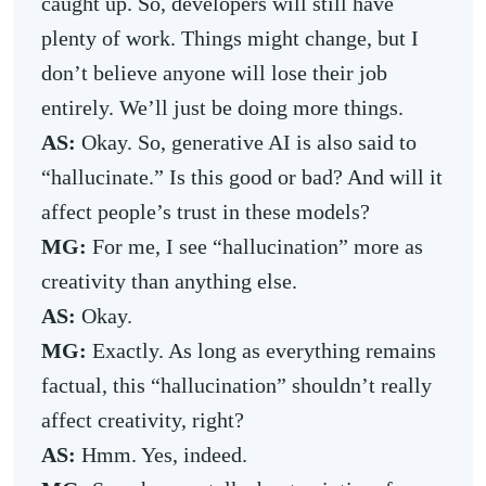
caught up. So, developers will still have
plenty of work. Things might change, but I
don’t believe anyone will lose their job
entirely. We’ll just be doing more things.
AS:
Okay. So, generative AI is also said to
“hallucinate.” Is this good or bad? And will it
affect people’s trust in these models?
MG:
For me, I see “hallucination” more as
creativity than anything else.
AS:
Okay.
MG:
Exactly. As long as everything remains
factual, this “hallucination” shouldn’t really
affect creativity, right?
AS:
Hmm. Yes, indeed.