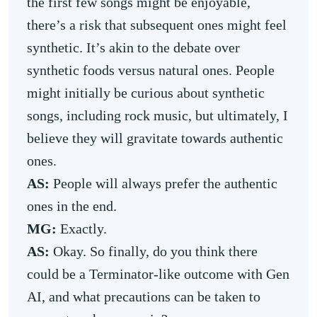
the first few songs might be enjoyable,
there’s a risk that subsequent ones might feel
synthetic. It’s akin to the debate over
synthetic foods versus natural ones. People
might initially be curious about synthetic
songs, including rock music, but ultimately, I
believe they will gravitate towards authentic
ones.
AS:
People will always prefer the authentic
ones in the end.
MG:
Exactly.
AS:
Okay. So finally, do you think there
could be a Terminator-like outcome with Gen
AI, and what precautions can be taken to