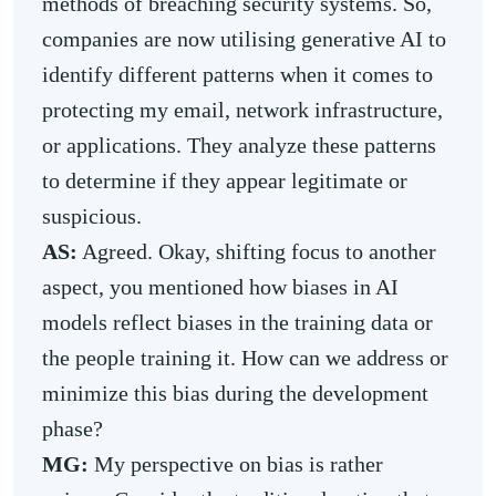
methods of breaching security systems. So,
companies are now utilising generative AI to
identify different patterns when it comes to
protecting my email, network infrastructure,
or applications. They analyze these patterns
to determine if they appear legitimate or
suspicious.
AS:
Agreed. Okay, shifting focus to another
aspect, you mentioned how biases in AI
models reflect biases in the training data or
the people training it. How can we address or
minimize this bias during the development
phase?
MG:
My perspective on bias is rather