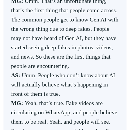
MG:
Umm. That’s an unfortunate thing,
that’s the first thing that people come across.
The common people get to know Gen AI with
the wrong thing due to deep fakes. People
may not have heard of Gen AI, but they have
started seeing deep fakes in photos, videos,
and news. So these are the first things that
people are encountering.
AS:
Umm. People who don’t know about AI
will actually believe what’s happening in
front of them is true.
MG:
Yeah, that’s true. Fake videos are
circulating on WhatsApp, and people believe
them to be real. Yeah, and people will see.