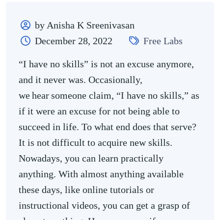
by Anisha K Sreenivasan
December 28, 2022
Free Labs
“I have no skills” is not an excuse anymore,
and it never was. Occasionally,
we hear someone claim, “I have no skills,” as
if it were an excuse for not being able to
succeed in life. To what end does that serve?
It is not difficult to acquire new skills.
Nowadays, you can learn practically
anything. With almost anything available
these days, like online tutorials or
instructional videos, you can get a grasp of