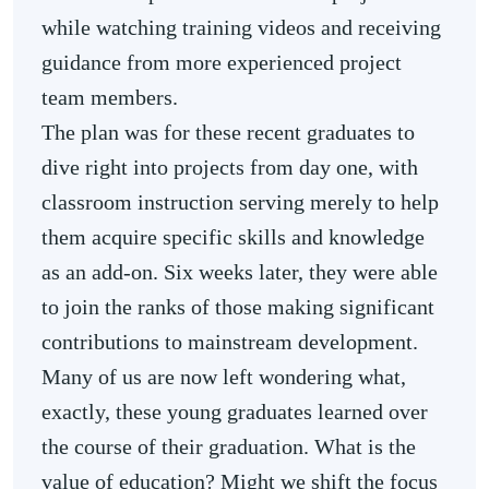
while watching training videos and receiving
guidance from more experienced project
team members.
The plan was for these recent graduates to
dive right into projects from day one, with
classroom instruction serving merely to help
them acquire specific skills and knowledge
as an add-on. Six weeks later, they were able
to join the ranks of those making significant
contributions to mainstream development.
Many of us are now left wondering what,
exactly, these young graduates learned over
the course of their graduation. What is the
value of education? Might we shift the focus