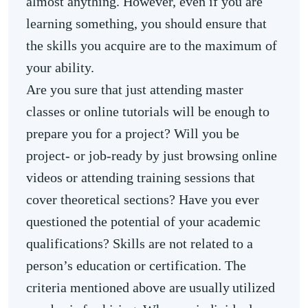
almost anything. However, even if you are
learning something, you should ensure that
the skills you acquire are to the maximum of
your ability.
Are you sure that just attending master
classes or online tutorials will be enough to
prepare you for a project? Will you be
project- or job-ready by just browsing online
videos or attending training sessions that
cover theoretical sections? Have you ever
questioned the potential of your academic
qualifications? Skills are not related to a
person’s education or certification. The
criteria mentioned above are usually utilized