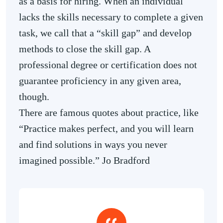
as a basis for hiring. When an individual
lacks the skills necessary to complete a given
task, we call that a “skill gap” and develop
methods to close the skill gap. A
professional degree or certification does not
guarantee proficiency in any given area,
though.
There are famous quotes about practice, like
“Practice makes perfect, and you will learn
and find solutions in ways you never
imagined possible.” Jo Bradford