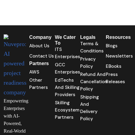
Company
We Cater
Legals
Resources
To
Terms &
About Us
Blogs
ITS
Conditions
Contact Us
Newsletters
Enterprises
Privacy
Partners
GCC
Policy
EBooks
AWS
Enterprises
Refund And
Press
Other
EdTechs
Cancellation
Releases
Partners
And Skilling
Policy
Providers
Shipping
Empowering
Skilling
And
Enterprises
Ecosystem
Delivery
with AI-
Partners
Policy
Powered,
Real-World