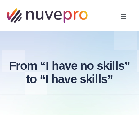
From “I have no skills”
to “I have skills”