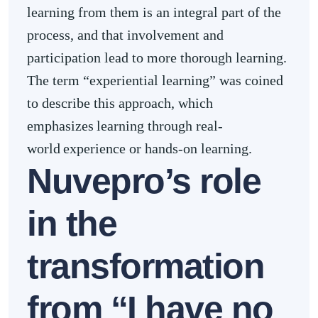
learning from them is an integral part of the
process, and that involvement and
participation lead to more thorough learning.
The term “experiential learning” was coined
to describe this approach, which
emphasizes learning through real-
world experience or hands-on learning.
Nuvepro’s role
in the
transformation
from “I have no