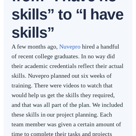
skills” to “I have
skills”
A few months ago,
Nuvepro
hired a handful
of recent college graduates. In no way did
their academic credentials reflect their actual
skills. Nuvepro planned out six weeks of
training. There were videos to watch that
would help us get the skills they required,
and that was all part of the plan. We included
these skills in our project planning. Each
team member was given a certain amount of
time to complete their tasks and projects