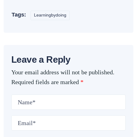
Tags:
Learningbydoing
Leave a Reply
Your email address will not be published.
Required fields are marked
*