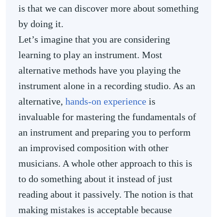
is that we can discover more about something
by doing it.
Let’s imagine that you are considering
learning to play an instrument. Most
alternative methods have you playing the
instrument alone in a recording studio. As an
alternative,
hands-on experience
is
invaluable for mastering the fundamentals of
an instrument and preparing you to perform
an improvised composition with other
musicians. A whole other approach to this is
to do something about it instead of just
reading about it passively. The notion is that
making mistakes is acceptable because