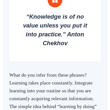
“Knowledge is of no
value unless you put it
into practice.” Anton
Chekhov
What do you infer from these phrases?
Learning takes place constantly. Integrate
learning into your routine so that you are
constantly acquiring relevant information.
The simple idea behind “learning by doing”