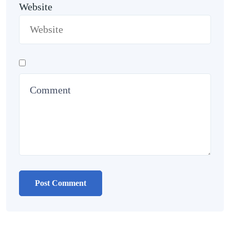
Website