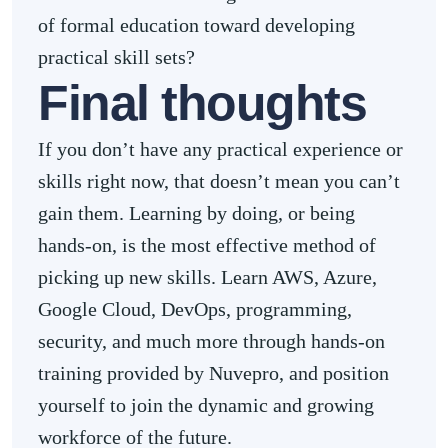
of formal education toward developing
practical skill sets?
Final thoughts
If you don’t have any practical experience or
skills right now, that doesn’t mean you can’t
gain them. Learning by doing, or being
hands-on, is the most effective method of
picking up new skills. Learn AWS, Azure,
Google Cloud, DevOps, programming,
security, and much more through hands-on
training provided by Nuvepro, and position
yourself to join the dynamic and growing
workforce of the future.