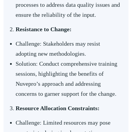
processes to address data quality issues and
ensure the reliability of the input.
Resistance to Change:
Challenge: Stakeholders may resist
adopting new methodologies.
Solution: Conduct comprehensive training
sessions, highlighting the benefits of
Nuvepro’s approach and addressing
concerns to garner support for the change.
Resource Allocation Constraints:
Challenge: Limited resources may pose