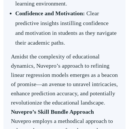
learning environment.
Confidence and Motivation:
Clear
predictive insights instilling confidence
and motivation in students as they navigate
their academic paths.
Amidst the complexity of educational
dynamics, Nuvepro’s approach to refining
linear regression models emerges as a beacon
of promise—an avenue to unravel intricacies,
enhance prediction accuracy, and potentially
revolutionize the educational landscape.
Nuvepro’s Skill Bundle Approach
Nuvepro employs a methodical approach to