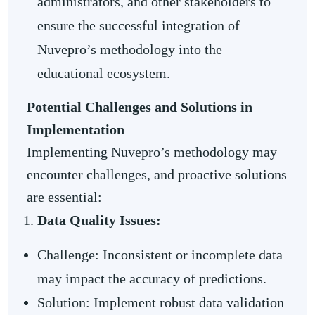
administrators, and other stakeholders to
ensure the successful integration of
Nuvepro’s methodology into the
educational ecosystem.
Potential Challenges and Solutions in
Implementation
Implementing Nuvepro’s methodology may
encounter challenges, and proactive solutions
are essential:
Data Quality Issues:
Challenge: Inconsistent or incomplete data
may impact the accuracy of predictions.
Solution: Implement robust data validation