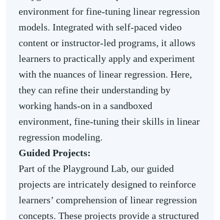
environment for fine-tuning linear regression
models. Integrated with self-paced video
content or instructor-led programs, it allows
learners to practically apply and experiment
with the nuances of linear regression. Here,
they can refine their understanding by
working hands-on in a sandboxed
environment, fine-tuning their skills in linear
regression modeling.
Guided Projects:
Part of the Playground Lab, our guided
projects are intricately designed to reinforce
learners’ comprehension of linear regression
concepts. These projects provide a structured