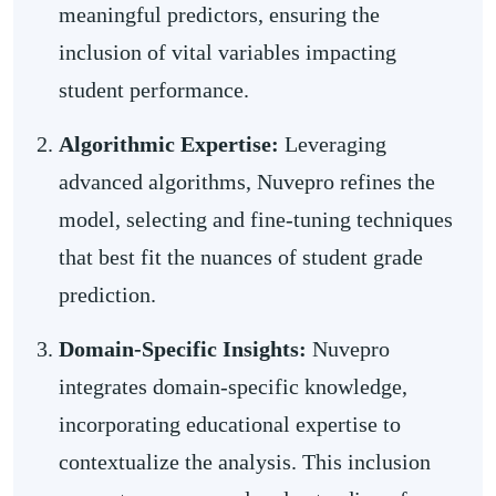
meaningful predictors, ensuring the
inclusion of vital variables impacting
student performance.
Algorithmic Expertise:
Leveraging
advanced algorithms, Nuvepro refines the
model, selecting and fine-tuning techniques
that best fit the nuances of student grade
prediction.
Domain-Specific Insights:
Nuvepro
integrates domain-specific knowledge,
incorporating educational expertise to
contextualize the analysis. This inclusion