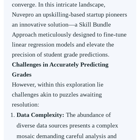
converge. In this intricate landscape,
Nuvepro an upskilling-based startup pioneers
an innovative solution—a Skill Bundle
Approach meticulously designed to fine-tune
linear regression models and elevate the
precision of student grade predictions.
Challenges in Accurately Predicting
Grades
However, within this exploration lie
challenges akin to puzzles awaiting
resolution:
Data Complexity:
The abundance of
diverse data sources presents a complex
mosaic demanding careful analysis and