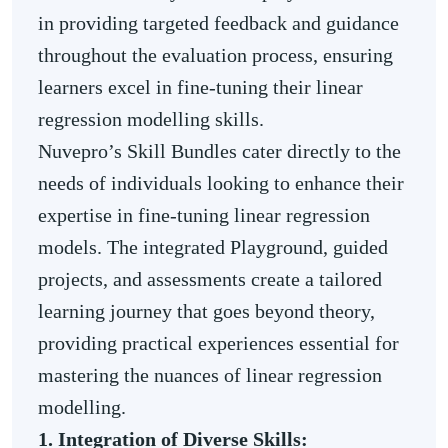
in providing targeted feedback and guidance
throughout the evaluation process, ensuring
learners excel in fine-tuning their linear
regression modelling skills.
Nuvepro’s Skill Bundles cater directly to the
needs of individuals looking to enhance their
expertise in fine-tuning linear regression
models. The integrated Playground, guided
projects, and assessments create a tailored
learning journey that goes beyond theory,
providing practical experiences essential for
mastering the nuances of linear regression
modelling.
1. Integration of Diverse Skills: