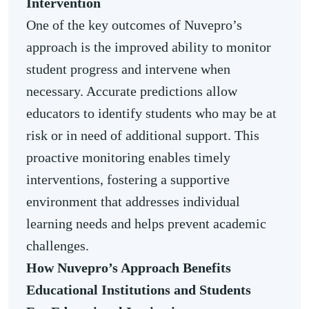
Intervention
One of the key outcomes of Nuvepro’s
approach is the improved ability to monitor
student progress and intervene when
necessary. Accurate predictions allow
educators to identify students who may be at
risk or in need of additional support. This
proactive monitoring enables timely
interventions, fostering a supportive
environment that addresses individual
learning needs and helps prevent academic
challenges.
How Nuvepro’s Approach Benefits
Educational Institutions and Students