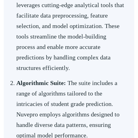
leverages cutting-edge analytical tools that
facilitate data preprocessing, feature
selection, and model optimization. These
tools streamline the model-building
process and enable more accurate
predictions by handling complex data
structures efficiently.
Algorithmic Suite:
The suite includes a
range of algorithms tailored to the
intricacies of student grade prediction.
Nuvepro employs algorithms designed to
handle diverse data patterns, ensuring
optimal model performance.