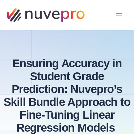
Ensuring Accuracy in
Student Grade
Prediction: Nuvepro’s
Skill Bundle Approach to
Fine-Tuning Linear
Regression Models