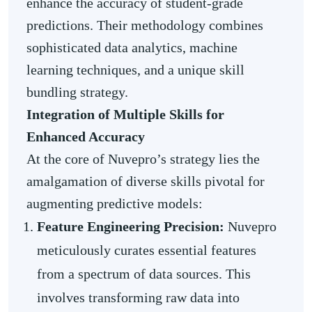
enhance the accuracy of student-grade
predictions. Their methodology combines
sophisticated data analytics, machine
learning techniques, and a unique skill
bundling strategy.
Integration of Multiple Skills for
Enhanced Accuracy
At the core of Nuvepro’s strategy lies the
amalgamation of diverse skills pivotal for
augmenting predictive models:
Feature Engineering Precision:
Nuvepro
meticulously curates essential features
from a spectrum of data sources. This
involves transforming raw data into