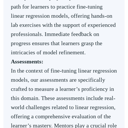
path for learners to practice fine-tuning
linear regression models, offering hands-on
lab exercises with the support of experienced
professionals. Immediate feedback on
progress ensures that learners grasp the
intricacies of model refinement.
Assessments:
In the context of fine-tuning linear regression
models, our assessments are specifically
crafted to measure a learner’s proficiency in
this domain. These assessments include real-
world challenges related to linear regression,
offering a comprehensive evaluation of the
learner’s mastery. Mentors play a crucial role