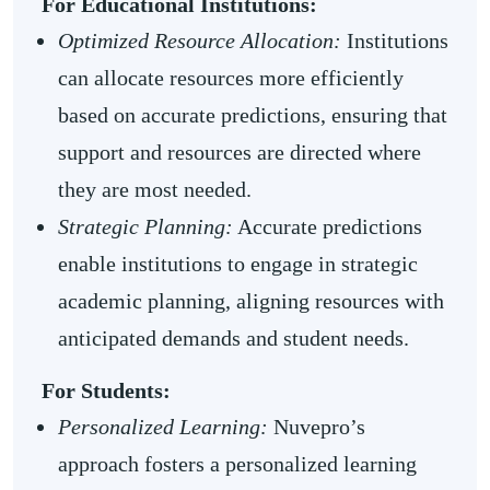
For Educational Institutions:
Optimized Resource Allocation:
Institutions
can allocate resources more efficiently
based on accurate predictions, ensuring that
support and resources are directed where
they are most needed.
Strategic Planning:
Accurate predictions
enable institutions to engage in strategic
academic planning, aligning resources with
anticipated demands and student needs.
For Students:
Personalized Learning:
Nuvepro’s
approach fosters a personalized learning