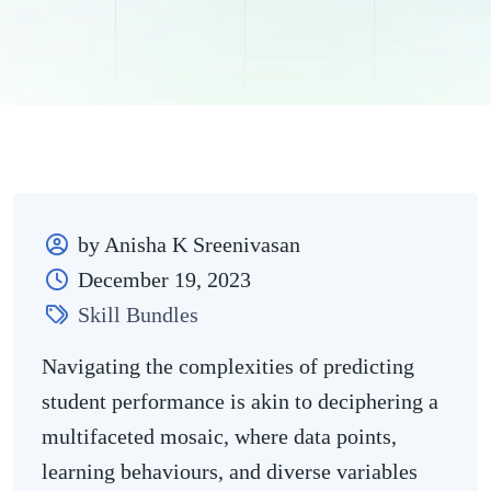
by Anisha K Sreenivasan
December 19, 2023
Skill Bundles
Navigating the complexities of predicting
student performance is akin to deciphering a
multifaceted mosaic, where data points,
learning behaviours, and diverse variables