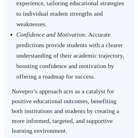
experience, tailoring educational strategies
to individual student strengths and
weaknesses.
Confidence and Motivation:
Accurate
predictions provide students with a clearer
understanding of their academic trajectory,
boosting confidence and motivation by
offering a roadmap for success.
Nuvepro’s approach acts as a catalyst for
positive educational outcomes, benefiting
both institutions and students by creating a
more informed, targeted, and supportive
learning environment.