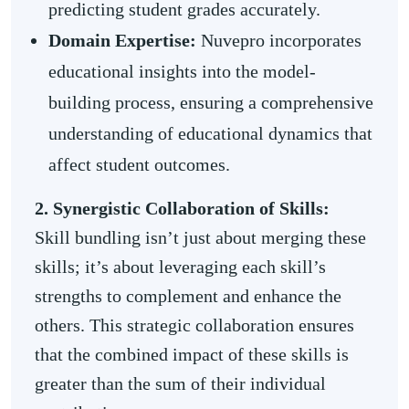
predicting student grades accurately.
Domain Expertise:
Nuvepro incorporates
educational insights into the model-
building process, ensuring a comprehensive
understanding of educational dynamics that
affect student outcomes.
2. Synergistic Collaboration of Skills:
Skill bundling isn’t just about merging these
skills; it’s about leveraging each skill’s
strengths to complement and enhance the
others. This strategic collaboration ensures
that the combined impact of these skills is
greater than the sum of their individual