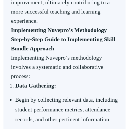
improvement, ultimately contributing to a
more successful teaching and learning
experience.
Implementing Nuvepro’s Methodology
Step-by-Step Guide to Implementing Skill
Bundle Approach
Implementing Nuvepro’s methodology
involves a systematic and collaborative
process:
Data Gathering:
Begin by collecting relevant data, including
student performance metrics, attendance
records, and other pertinent information.