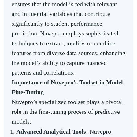
ensures that the model is fed with relevant
and influential variables that contribute
significantly to student performance
prediction. Nuvepro employs sophisticated
techniques to extract, modify, or combine
features from diverse data sources, enhancing
the model’s ability to capture nuanced
patterns and correlations.
Importance of Nuvepro’s Toolset in Model
Fine-Tuning
Nuvepro’s specialized toolset plays a pivotal
role in the fine-tuning process of predictive
models:
Advanced Analytical Tools:
Nuvepro