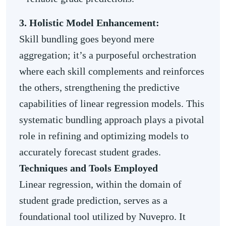
3. Holistic Model Enhancement:
Skill bundling goes beyond mere
aggregation; it’s a purposeful orchestration
where each skill complements and reinforces
the others, strengthening the predictive
capabilities of linear regression models. This
systematic bundling approach plays a pivotal
role in refining and optimizing models to
accurately forecast student grades.
Techniques and Tools Employed
Linear regression, within the domain of
student grade prediction, serves as a
foundational tool utilized by Nuvepro. It