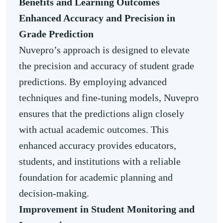
Benefits and Learning Outcomes
Enhanced Accuracy and Precision in
Grade Prediction
Nuvepro’s approach is designed to elevate
the precision and accuracy of student grade
predictions. By employing advanced
techniques and fine-tuning models, Nuvepro
ensures that the predictions align closely
with actual academic outcomes. This
enhanced accuracy provides educators,
students, and institutions with a reliable
foundation for academic planning and
decision-making.
Improvement in Student Monitoring and