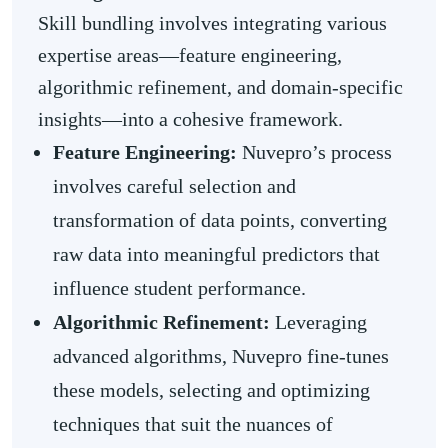
Skill bundling involves integrating various
expertise areas—feature engineering,
algorithmic refinement, and domain-specific
insights—into a cohesive framework.
Feature Engineering:
Nuvepro’s process
involves careful selection and
transformation of data points, converting
raw data into meaningful predictors that
influence student performance.
Algorithmic Refinement:
Leveraging
advanced algorithms, Nuvepro fine-tunes
these models, selecting and optimizing
techniques that suit the nuances of