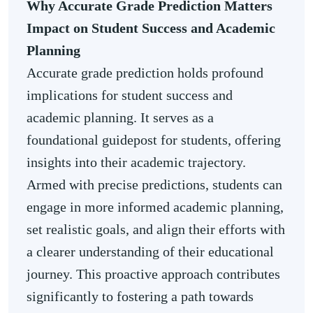
Why Accurate Grade Prediction Matters
Impact on Student Success and Academic
Planning
Accurate grade prediction holds profound
implications for student success and
academic planning. It serves as a
foundational guidepost for students, offering
insights into their academic trajectory.
Armed with precise predictions, students can
engage in more informed academic planning,
set realistic goals, and align their efforts with
a clearer understanding of their educational
journey. This proactive approach contributes
significantly to fostering a path towards