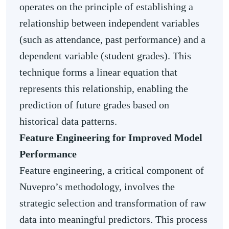
operates on the principle of establishing a
relationship between independent variables
(such as attendance, past performance) and a
dependent variable (student grades). This
technique forms a linear equation that
represents this relationship, enabling the
prediction of future grades based on
historical data patterns.
Feature Engineering for Improved Model
Performance
Feature engineering, a critical component of
Nuvepro’s methodology, involves the
strategic selection and transformation of raw
data into meaningful predictors. This process