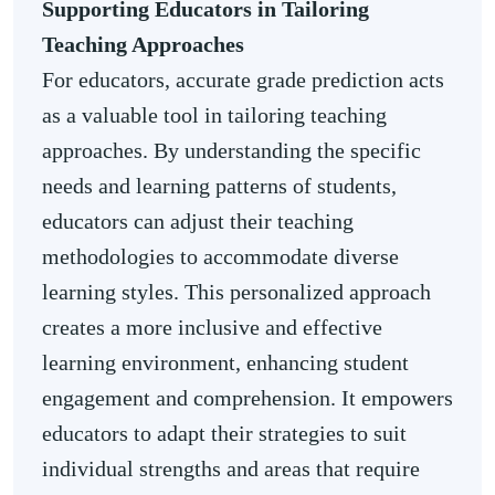
Supporting Educators in Tailoring
Teaching Approaches
For educators, accurate grade prediction acts
as a valuable tool in tailoring teaching
approaches. By understanding the specific
needs and learning patterns of students,
educators can adjust their teaching
methodologies to accommodate diverse
learning styles. This personalized approach
creates a more inclusive and effective
learning environment, enhancing student
engagement and comprehension. It empowers
educators to adapt their strategies to suit
individual strengths and areas that require