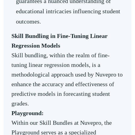
guarantees a nuanced understanding of
educational intricacies influencing student
outcomes.
Skill Bundling in Fine-Tuning Linear
Regression Models
Skill bundling, within the realm of fine-
tuning linear regression models, is a
methodological approach used by Nuvepro to
enhance the accuracy and effectiveness of
predictive models in forecasting student
grades.
Playground:
Within our Skill Bundles at Nuvepro, the
Playground serves as a specialized