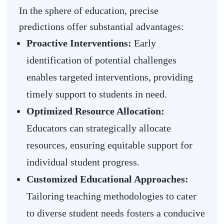
In the sphere of education, precise
predictions offer substantial advantages:
Proactive Interventions:
Early
identification of potential challenges
enables targeted interventions, providing
timely support to students in need.
Optimized Resource Allocation:
Educators can strategically allocate
resources, ensuring equitable support for
individual student progress.
Customized Educational Approaches:
Tailoring teaching methodologies to cater
to diverse student needs fosters a conducive