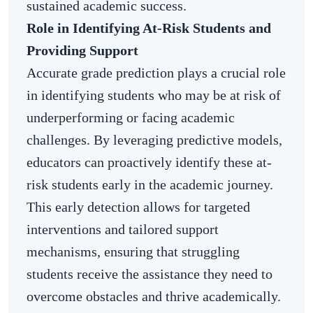
sustained academic success.
Role in Identifying At-Risk Students and
Providing Support
Accurate grade prediction plays a crucial role
in identifying students who may be at risk of
underperforming or facing academic
challenges. By leveraging predictive models,
educators can proactively identify these at-
risk students early in the academic journey.
This early detection allows for targeted
interventions and tailored support
mechanisms, ensuring that struggling
students receive the assistance they need to
overcome obstacles and thrive academically.