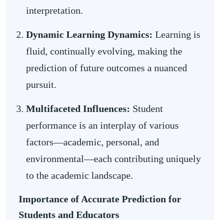
interpretation.
Dynamic Learning Dynamics:
Learning is
fluid, continually evolving, making the
prediction of future outcomes a nuanced
pursuit.
Multifaceted Influences:
Student
performance is an interplay of various
factors—academic, personal, and
environmental—each contributing uniquely
to the academic landscape.
Importance of Accurate Prediction for
Students and Educators