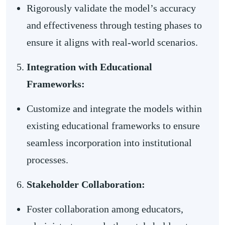
Rigorously validate the model’s accuracy
and effectiveness through testing phases to
ensure it aligns with real-world scenarios.
Integration with Educational
Frameworks:
Customize and integrate the models within
existing educational frameworks to ensure
seamless incorporation into institutional
processes.
Stakeholder Collaboration:
Foster collaboration among educators,