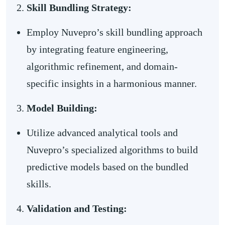
Skill Bundling Strategy:
Employ Nuvepro’s skill bundling approach
by integrating feature engineering,
algorithmic refinement, and domain-
specific insights in a harmonious manner.
Model Building:
Utilize advanced analytical tools and
Nuvepro’s specialized algorithms to build
predictive models based on the bundled
skills.
Validation and Testing: