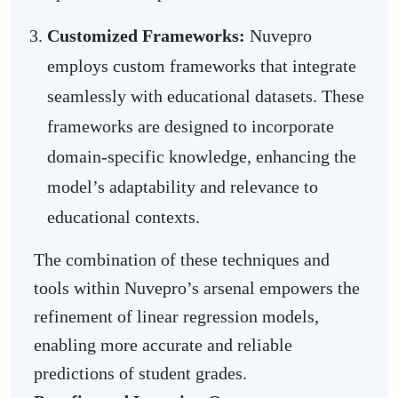
Customized Frameworks:
Nuvepro
employs custom frameworks that integrate
seamlessly with educational datasets. These
frameworks are designed to incorporate
domain-specific knowledge, enhancing the
model’s adaptability and relevance to
educational contexts.
The combination of these techniques and
tools within Nuvepro’s arsenal empowers the
refinement of linear regression models,
enabling more accurate and reliable
predictions of student grades.