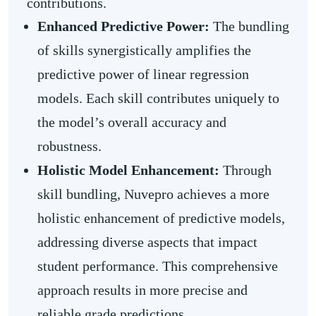
contributions.
Enhanced Predictive Power:
The bundling
of skills synergistically amplifies the
predictive power of linear regression
models. Each skill contributes uniquely to
the model’s overall accuracy and
robustness.
Holistic Model Enhancement:
Through
skill bundling, Nuvepro achieves a more
holistic enhancement of predictive models,
addressing diverse aspects that impact
student performance. This comprehensive
approach results in more precise and
reliable grade predictions.