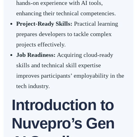
hands-on experience with AI tools,
enhancing their technical competencies.
Project-Ready Skills
:
Practical learning
prepares developers to tackle complex
projects effectively.
Job Readiness
:
Acquiring cloud-ready
skills and technical skill expertise
improves participants’ employability in the
tech industry.
Introduction to
Nuvepro’s Gen