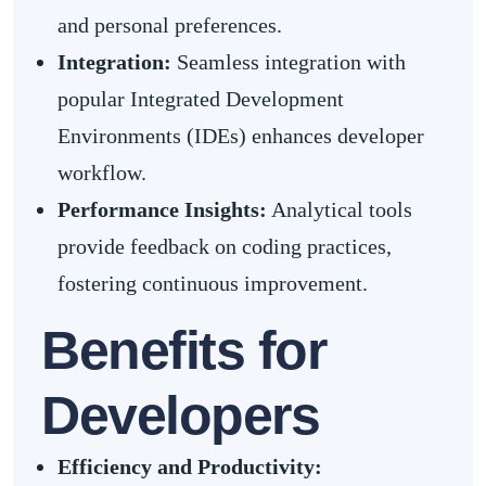
and personal preferences.
Integration:
Seamless integration with
popular Integrated Development
Environments (IDEs) enhances developer
workflow.
Performance Insights:
Analytical tools
provide feedback on coding practices,
fostering continuous improvement.
Benefits for
Developers
Efficiency and Productivity: