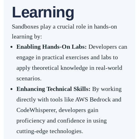
Learning
Sandboxes play a crucial role in hands-on
learning by:
Enabling Hands-On Labs:
Developers can
engage in practical exercises and labs to
apply theoretical knowledge in real-world
scenarios.
Enhancing Technical Skills:
By working
directly with tools like AWS Bedrock and
CodeWhisperer, developers gain
proficiency and confidence in using
cutting-edge technologies.