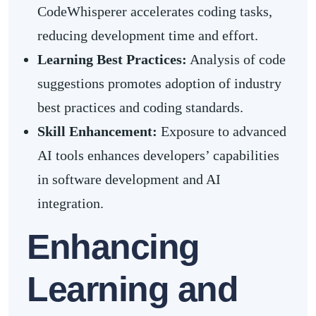
CodeWhisperer accelerates coding tasks,
reducing development time and effort.
Learning Best Practices:
Analysis of code
suggestions promotes adoption of industry
best practices and coding standards.
Skill Enhancement:
Exposure to advanced
AI tools enhances developers’ capabilities
in software development and AI
integration.
Enhancing
Learning and