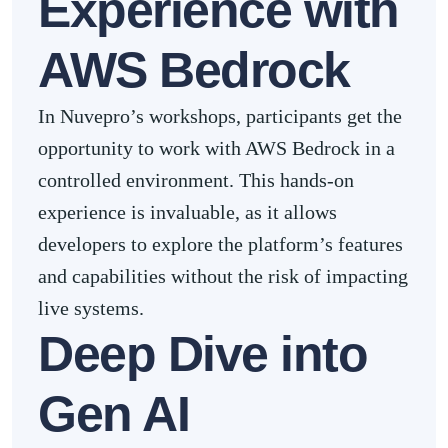
Experience with
AWS Bedrock
In Nuvepro’s workshops, participants get the
opportunity to work with AWS Bedrock in a
controlled environment. This hands-on
experience is invaluable, as it allows
developers to explore the platform’s features
and capabilities without the risk of impacting
live systems.
Deep Dive into
Gen AI