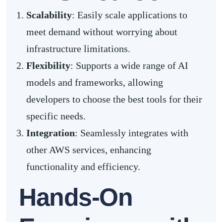
Scalability
: Easily scale applications to
meet demand without worrying about
infrastructure limitations.
Flexibility
: Supports a wide range of AI
models and frameworks, allowing
developers to choose the best tools for their
specific needs.
Integration
: Seamlessly integrates with
other AWS services, enhancing
functionality and efficiency.
Hands-On