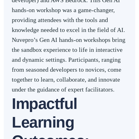
developer) and AWS Bedrock. This Gen AI
hands-on workshop was a game-changer,
providing attendees with the tools and
knowledge needed to excel in the field of AI.
Nuvepro’s Gen AI hands-on workshops bring
the sandbox experience to life in interactive
and dynamic settings. Participants, ranging
from seasoned developers to novices, come
together to learn, collaborate, and innovate
under the guidance of expert facilitators.
Impactful
Learning