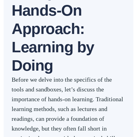
Hands-On
Approach:
Learning by
Doing
Before we delve into the specifics of the
tools and sandboxes, let’s discuss the
importance of hands-on learning. Traditional
learning methods, such as lectures and
readings, can provide a foundation of
knowledge, but they often fall short in