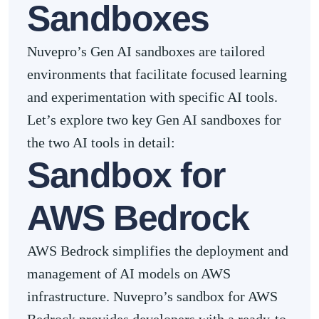
Sandboxes
Nuvepro’s Gen AI sandboxes are tailored
environments that facilitate focused learning
and experimentation with specific AI tools.
Let’s explore two key Gen AI sandboxes for
the two AI tools in detail:
Sandbox for
AWS Bedrock
AWS Bedrock simplifies the deployment and
management of AI models on AWS
infrastructure. Nuvepro’s sandbox for AWS