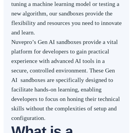
tuning a machine learning model or testing a
new algorithm, our sandboxes provide the
flexibility and resources you need to innovate
and learn.
Nuvepro’s Gen AI sandboxes provide a vital
platform for developers to gain practical
experience with advanced AI tools in a
secure, controlled environment. These Gen
AI sandboxes are specifically designed to
facilitate hands-on learning, enabling
developers to focus on honing their technical
skills without the complexities of setup and
configuration.
What is a