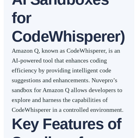
for
CodeWhisperer)
Amazon Q, known as CodeWhisperer, is an
AI-powered tool that enhances coding
efficiency by providing intelligent code
suggestions and enhancements. Nuvepro’s
sandbox for Amazon Q allows developers to
explore and harness the capabilities of
CodeWhisperer in a controlled environment.
Key Features of