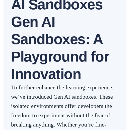
AI Sandboxes
Gen AI
Sandboxes
: A
Playground for
Innovation
To further enhance the learning experience,
we’ve introduced Gen AI sandboxes. These
isolated environments offer developers the
freedom to experiment without the fear of
breaking anything. Whether you’re fine-