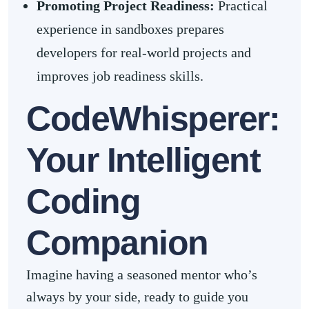
Promoting Project Readiness:
Practical
experience in sandboxes prepares
developers for real-world projects and
improves job readiness skills.
CodeWhisperer:
Your Intelligent
Coding
Companion
Imagine having a seasoned mentor who’s
always by your side, ready to guide you