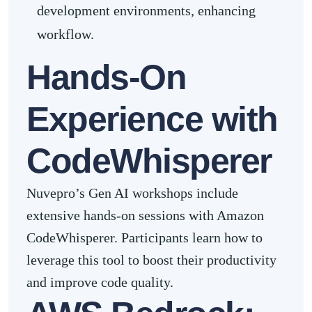
development environments, enhancing
workflow.
Hands-On
Experience with
CodeWhisperer
Nuvepro’s Gen AI workshops include
extensive hands-on sessions with Amazon
CodeWhisperer. Participants learn how to
leverage this tool to boost their productivity
and improve code quality.