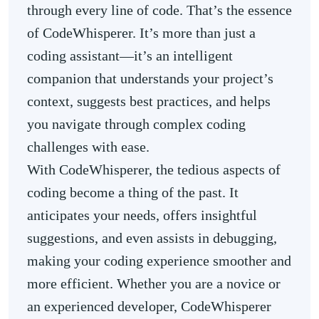
through every line of code. That’s the essence
of CodeWhisperer. It’s more than just a
coding assistant—it’s an intelligent
companion that understands your project’s
context, suggests best practices, and helps
you navigate through complex coding
challenges with ease.
With CodeWhisperer, the tedious aspects of
coding become a thing of the past. It
anticipates your needs, offers insightful
suggestions, and even assists in debugging,
making your coding experience smoother and
more efficient. Whether you are a novice or
an experienced developer, CodeWhisperer