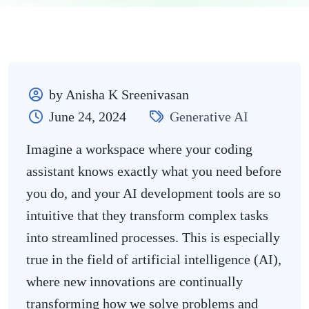
by Anisha K Sreenivasan
June 24, 2024
Generative AI
Imagine a workspace where your coding
assistant knows exactly what you need before
you do, and your AI development tools are so
intuitive that they transform complex tasks
into streamlined processes. This is especially
true in the field of artificial intelligence (AI),
where new innovations are continually
transforming how we solve problems and