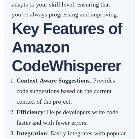
adapts to your skill level, ensuring that
you’re always progressing and improving.
Key Features of
Amazon
CodeWhisperer
Context-Aware Suggestions
: Provides
code suggestions based on the current
context of the project.
Efficiency
: Helps developers write code
faster and with fewer errors.
Integration
: Easily integrates with popular