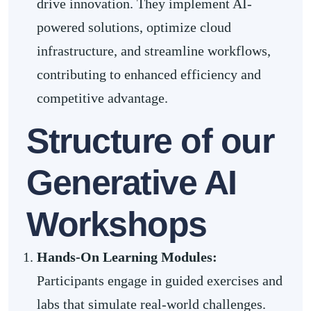
drive innovation. They implement AI-
powered solutions, optimize cloud
infrastructure, and streamline workflows,
contributing to enhanced efficiency and
competitive advantage.
Structure of our
Generative AI
Workshops
Hands-On Learning Modules:
Participants engage in guided exercises and
labs that simulate real-world challenges.