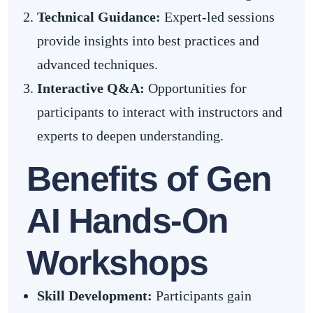
Technical Guidance:
Expert-led sessions
provide insights into best practices and
advanced techniques.
Interactive Q&A:
Opportunities for
participants to interact with instructors and
experts to deepen understanding.
Benefits of Gen
AI Hands-On
Workshops
Skill Development
:
Participants gain