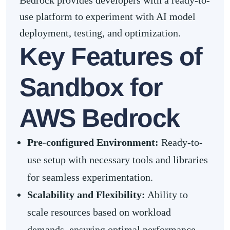
Bedrock provides developers with a ready-to-
use platform to experiment with AI model
deployment, testing, and optimization.
Key Features of
Sandbox for
AWS Bedrock
Pre-configured Environment:
Ready-to-
use setup with necessary tools and libraries
for seamless experimentation.
Scalability and Flexibility:
Ability to
scale resources based on workload
demands, ensuring optimal performance.