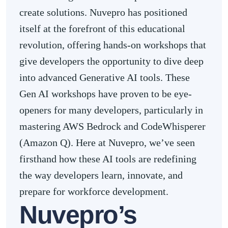
create solutions. Nuvepro has positioned
itself at the forefront of this educational
revolution, offering hands-on workshops that
give developers the opportunity to dive deep
into advanced Generative AI tools. These
Gen AI workshops have proven to be eye-
openers for many developers, particularly in
mastering AWS Bedrock and CodeWhisperer
(Amazon Q). Here at Nuvepro, we’ve seen
firsthand how these AI tools are redefining
the way developers learn, innovate, and
prepare for workforce development.
Nuvepro’s