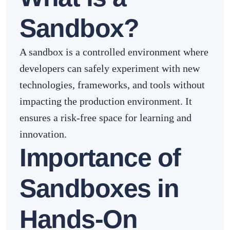
Sandbox?
A sandbox is a controlled environment where
developers can safely experiment with new
technologies, frameworks, and tools without
impacting the production environment. It
ensures a risk-free space for learning and
innovation.
Importance of
Sandboxes in
Hands-On