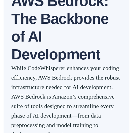
AWS Bedrock:
The Backbone
of AI
Development
While CodeWhisperer enhances your coding
efficiency, AWS Bedrock provides the robust
infrastructure needed for AI development.
AWS Bedrock is Amazon’s comprehensive
suite of tools designed to streamline every
phase of AI development—from data
preprocessing and model training to