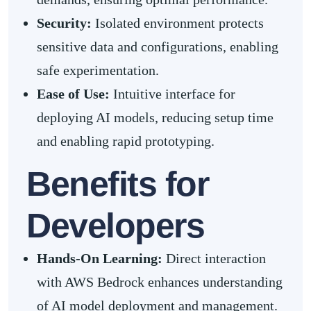
Security:
Isolated environment protects
sensitive data and configurations, enabling
safe experimentation.
Ease of Use:
Intuitive interface for
deploying AI models, reducing setup time
and enabling rapid prototyping.
Benefits for
Developers
Hands-On Learning
:
Direct interaction
with AWS Bedrock enhances understanding
of AI model deployment and management.