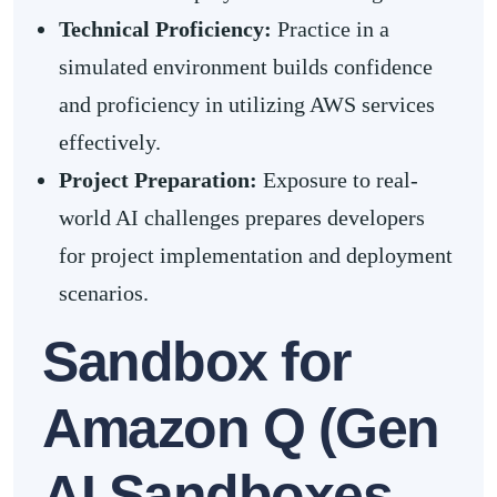
Technical Proficiency:
Practice in a
simulated environment builds confidence
and proficiency in utilizing AWS services
effectively.
Project Preparation:
Exposure to real-
world AI challenges prepares developers
for project implementation and deployment
scenarios.
Sandbox for
Amazon Q (Gen
AI Sandboxes