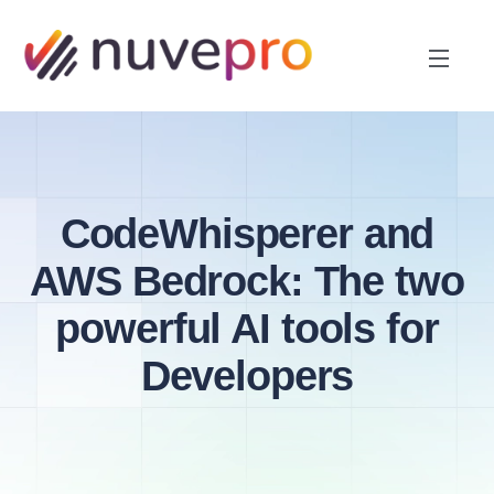
CodeWhisperer and
AWS Bedrock: The two
powerful AI tools for
Developers