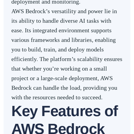
deployment and monitoring.
AWS Bedrock’s versatility and power lie in
its ability to handle diverse AI tasks with
ease. Its integrated environment supports
various frameworks and libraries, enabling
you to build, train, and deploy models
efficiently. The platform’s scalability ensures
that whether you’re working on a small
project or a large-scale deployment, AWS
Bedrock can handle the load, providing you
with the resources needed to succeed.
Key Features of
AWS Bedrock