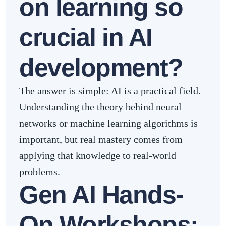
on learning so
crucial in AI
development?
The answer is simple: AI is a practical field.
Understanding the theory behind neural
networks or machine learning algorithms is
important, but real mastery comes from
applying that knowledge to real-world
problems.
Gen AI Hands-
On Workshops: