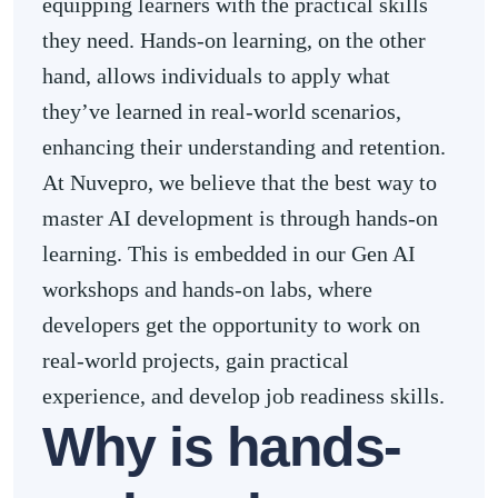
equipping learners with the practical skills
they need. Hands-on learning, on the other
hand, allows individuals to apply what
they’ve learned in real-world scenarios,
enhancing their understanding and retention.
At Nuvepro, we believe that the best way to
master AI development is through hands-on
learning. This is embedded in our Gen AI
workshops and hands-on labs, where
developers get the opportunity to work on
real-world projects, gain practical
experience, and develop job readiness skills.
Why is hands-