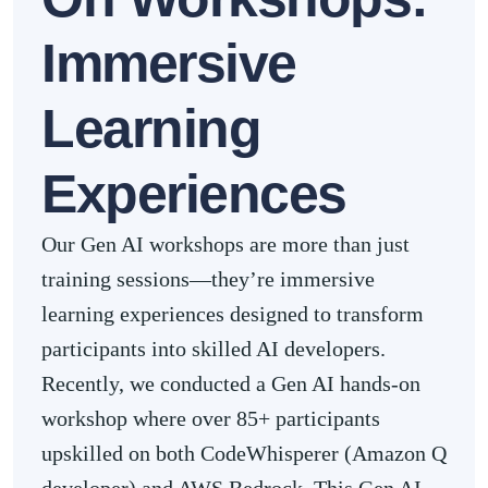
Immersive
Learning
Experiences
Our Gen AI workshops are more than just
training sessions—they’re immersive
learning experiences designed to transform
participants into skilled AI developers.
Recently, we conducted a Gen AI hands-on
workshop where over 85+ participants
upskilled on both CodeWhisperer (Amazon Q