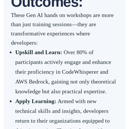
Outcomes:
These Gen AI hands on workshops are more
than just training sessions—they are
transformative experiences where
developers:
Upskill and Learn:
Over 80% of
participants actively engage and enhance
their proficiency in CodeWhisperer and
AWS Bedrock, gaining not only theoretical
knowledge but also practical expertise.
Apply Learning:
Armed with new
technical skills and insights, developers
return to their organizations equipped to