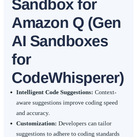
Sandbox for
Amazon Q (Gen
AI Sandboxes
for
CodeWhisperer)
Intelligent Code Suggestions:
Context-
aware suggestions improve coding speed
and accuracy.
Customization:
Developers can tailor
suggestions to adhere to coding standards