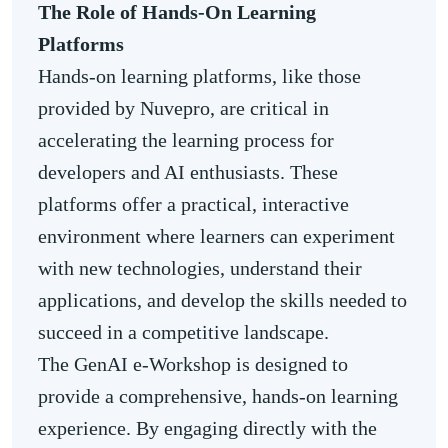
The Role of
Hands-On Learning
Platforms
Hands-on learning platforms, like those
provided by Nuvepro, are critical in
accelerating the learning process for
developers and AI enthusiasts. These
platforms offer a practical, interactive
environment where learners can experiment
with new technologies, understand their
applications, and develop the skills needed to
succeed in a competitive landscape.
The GenAI e-Workshop is designed to
provide a comprehensive, hands-on learning
experience. By engaging directly with the