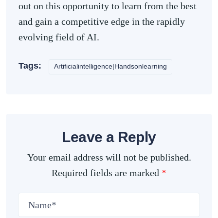
out on this opportunity to learn from the best
and gain a competitive edge in the rapidly
evolving field of AI.
Tags:
Artificialintelligence|Handsonlearning
Leave a Reply
Your email address will not be published.
Required fields are marked
*