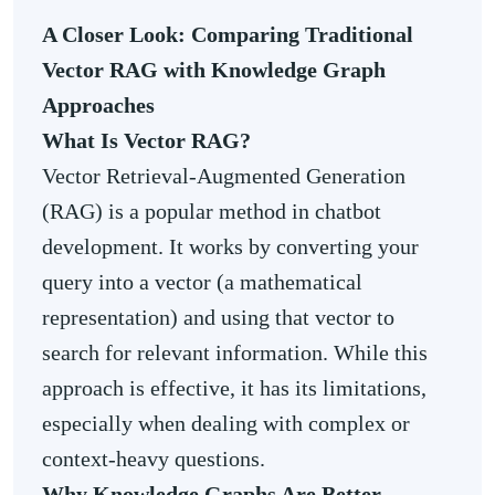
A Closer Look: Comparing Traditional
Vector RAG with Knowledge Graph
Approaches
What Is Vector RAG?
Vector Retrieval-Augmented Generation
(RAG) is a popular method in chatbot
development. It works by converting your
query into a vector (a mathematical
representation) and using that vector to
search for relevant information. While this
approach is effective, it has its limitations,
especially when dealing with complex or
context-heavy questions.
Why Knowledge Graphs Are Better