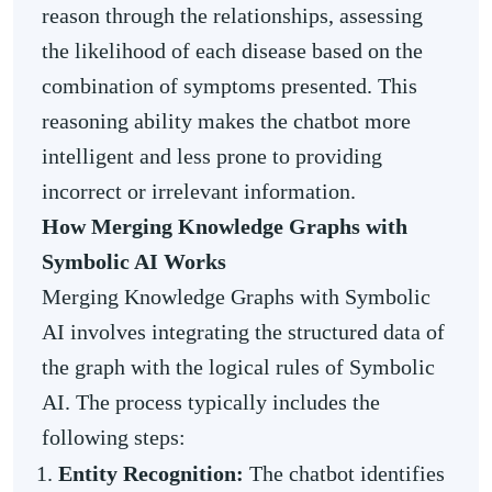
reason through the relationships, assessing
the likelihood of each disease based on the
combination of symptoms presented. This
reasoning ability makes the chatbot more
intelligent and less prone to providing
incorrect or irrelevant information.
How Merging Knowledge Graphs with
Symbolic AI Works
Merging Knowledge Graphs with Symbolic
AI involves integrating the structured data of
the graph with the logical rules of Symbolic
AI. The process typically includes the
following steps:
Entity Recognition:
The chatbot identifies