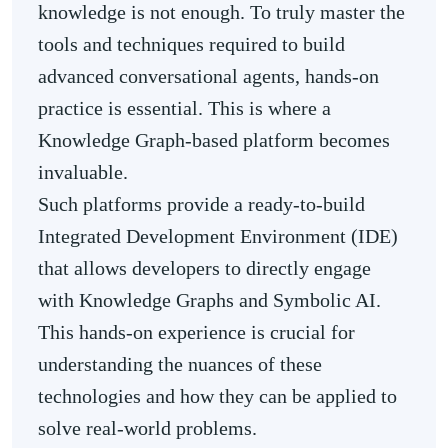
knowledge is not enough. To truly master the
tools and techniques required to build
advanced conversational agents, hands-on
practice is essential. This is where a
Knowledge Graph-based platform becomes
invaluable.
Such platforms provide a ready-to-build
Integrated Development Environment (IDE)
that allows developers to directly engage
with Knowledge Graphs and Symbolic AI.
This hands-on experience is crucial for
understanding the nuances of these
technologies and how they can be applied to
solve real-world problems.