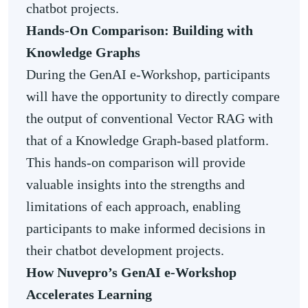
chatbot projects.
Hands-On Comparison: Building with
Knowledge Graphs
During the GenAI e-Workshop, participants
will have the opportunity to directly compare
the output of conventional Vector RAG with
that of a Knowledge Graph-based platform.
This hands-on comparison will provide
valuable insights into the strengths and
limitations of each approach, enabling
participants to make informed decisions in
their chatbot development projects.
How Nuvepro’s GenAI e-Workshop
Accelerates Learning