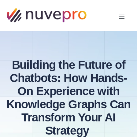
Building the Future of
Chatbots: How Hands-
On Experience with
Knowledge Graphs Can
Transform Your AI
Strategy