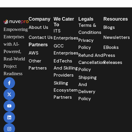
Company
We Cater
Legals
Resources
To
Terms &
About Us
Blogs
Empowering
ITS
Conditions
Enterprises
Contact Us
Newsletters
Enterprises
Privacy
with AI-
Partners
GCC
Policy
EBooks
Powered,
AWS
Enterprises
Refund And
Press
Real-World
Other
EdTechs
Cancellation
Releases
Project
Partners
And Skilling
Policy
Readiness
Providers
Shipping
Skilling
And
Ecosystem
Delivery
Partners
Policy