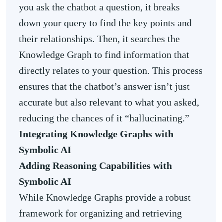
you ask the chatbot a question, it breaks
down your query to find the key points and
their relationships. Then, it searches the
Knowledge Graph to find information that
directly relates to your question. This process
ensures that the chatbot’s answer isn’t just
accurate but also relevant to what you asked,
reducing the chances of it “hallucinating.”
Integrating Knowledge Graphs with
Symbolic AI
Adding Reasoning Capabilities with
Symbolic AI
While Knowledge Graphs provide a robust
framework for organizing and retrieving