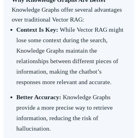
Knowledge Graphs offer several advantages
over traditional Vector RAG:
Context Is Key:
While Vector RAG might
lose some context during the search,
Knowledge Graphs maintain the
relationships between different pieces of
information, making the chatbot’s
responses more relevant and accurate.
Better Accuracy:
Knowledge Graphs
provide a more precise way to retrieve
information, reducing the risk of
hallucination.