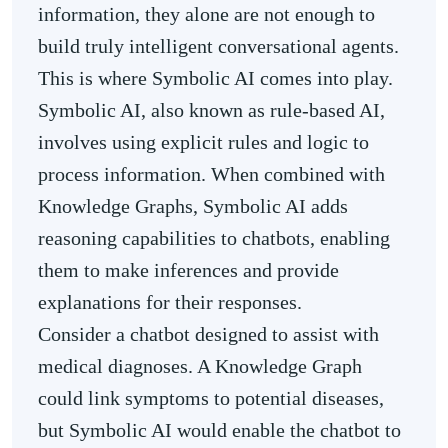
information, they alone are not enough to
build truly intelligent conversational agents.
This is where Symbolic AI comes into play.
Symbolic AI, also known as rule-based AI,
involves using explicit rules and logic to
process information. When combined with
Knowledge Graphs, Symbolic AI adds
reasoning capabilities to chatbots, enabling
them to make inferences and provide
explanations for their responses.
Consider a chatbot designed to assist with
medical diagnoses. A Knowledge Graph
could link symptoms to potential diseases,
but Symbolic AI would enable the chatbot to