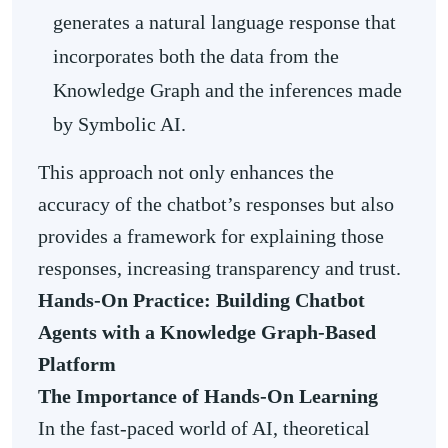
generates a natural language response that
incorporates both the data from the
Knowledge Graph and the inferences made
by Symbolic AI.
This approach not only enhances the
accuracy of the chatbot’s responses but also
provides a framework for explaining those
responses, increasing transparency and trust.
Hands-On Practice: Building Chatbot
Agents with a Knowledge Graph-Based
Platform
The Importance of
Hands-On Learning
In the fast-paced world of AI, theoretical