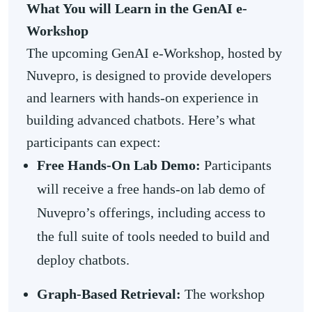
What You will Learn in the GenAI e-
Workshop
The upcoming GenAI e-Workshop, hosted by
Nuvepro, is designed to provide developers
and learners with hands-on experience in
building advanced chatbots. Here’s what
participants can expect:
Free
Hands-On Lab
Demo:
Participants
will receive a free hands-on lab demo of
Nuvepro’s offerings, including access to
the full suite of tools needed to build and
deploy chatbots.
Graph-Based Retrieval:
The workshop