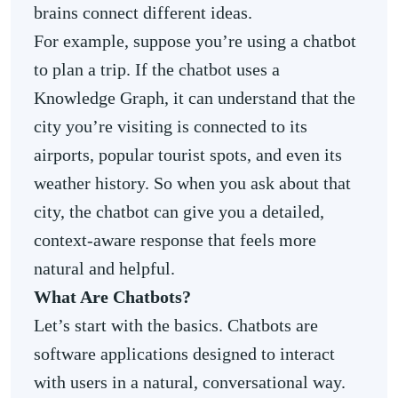
brains connect different ideas.
For example, suppose you’re using a chatbot
to plan a trip. If the chatbot uses a
Knowledge Graph, it can understand that the
city you’re visiting is connected to its
airports, popular tourist spots, and even its
weather history. So when you ask about that
city, the chatbot can give you a detailed,
context-aware response that feels more
natural and helpful.
What Are Chatbots?
Let’s start with the basics. Chatbots are
software applications designed to interact
with users in a natural, conversational way.