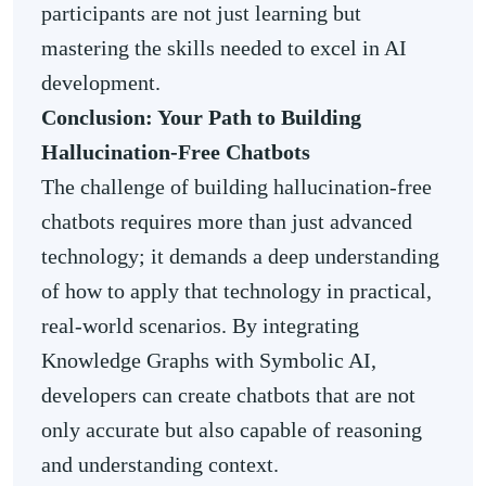
participants are not just learning but
mastering the skills needed to excel in AI
development.
Conclusion: Your Path to Building
Hallucination-Free Chatbots
The challenge of building hallucination-free
chatbots requires more than just advanced
technology; it demands a deep understanding
of how to apply that technology in practical,
real-world scenarios. By integrating
Knowledge Graphs with Symbolic AI,
developers can create chatbots that are not
only accurate but also capable of reasoning
and understanding context.