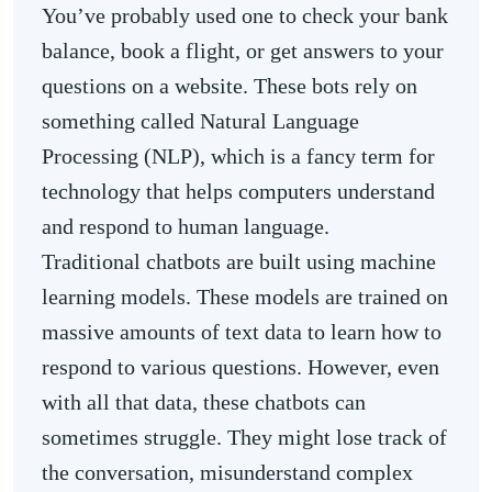
You’ve probably used one to check your bank
balance, book a flight, or get answers to your
questions on a website. These bots rely on
something called Natural Language
Processing (NLP), which is a fancy term for
technology that helps computers understand
and respond to human language.
Traditional chatbots are built using machine
learning models. These models are trained on
massive amounts of text data to learn how to
respond to various questions. However, even
with all that data, these chatbots can
sometimes struggle. They might lose track of
the conversation, misunderstand complex