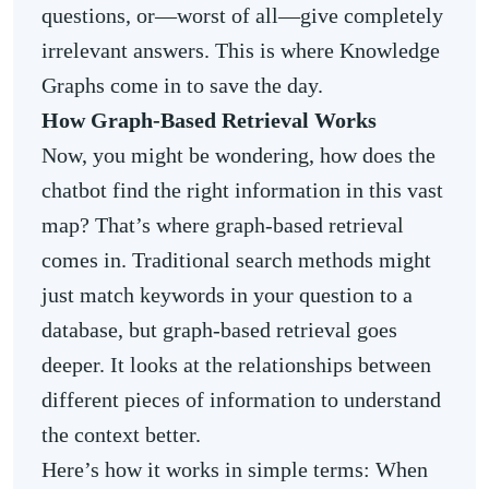
questions, or—worst of all—give completely
irrelevant answers. This is where Knowledge
Graphs come in to save the day.
How Graph-Based Retrieval Works
Now, you might be wondering, how does the
chatbot find the right information in this vast
map? That’s where graph-based retrieval
comes in. Traditional search methods might
just match keywords in your question to a
database, but graph-based retrieval goes
deeper. It looks at the relationships between
different pieces of information to understand
the context better.
Here’s how it works in simple terms: When