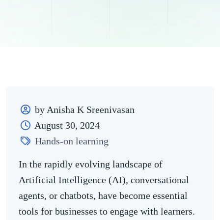
by Anisha K Sreenivasan
August 30, 2024
Hands-on learning
In the rapidly evolving landscape of
Artificial Intelligence (AI), conversational
agents, or chatbots, have become essential
tools for businesses to engage with learners.