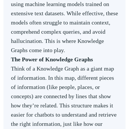
using machine learning models trained on
extensive text datasets. While effective, these
models often struggle to maintain context,
comprehend complex queries, and avoid
hallucination. This is where Knowledge
Graphs come into play.
The Power of Knowledge Graphs
Think of a Knowledge Graph as a giant map
of information. In this map, different pieces
of information (like people, places, or
concepts) are connected by lines that show
how they’re related. This structure makes it
easier for chatbots to understand and retrieve
the right information, just like how our