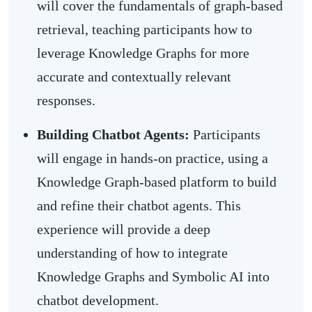
will cover the fundamentals of graph-based
retrieval, teaching participants how to
leverage Knowledge Graphs for more
accurate and contextually relevant
responses.
Building Chatbot Agents:
Participants
will engage in hands-on practice, using a
Knowledge Graph-based platform to build
and refine their chatbot agents. This
experience will provide a deep
understanding of how to integrate
Knowledge Graphs and Symbolic AI into
chatbot development.