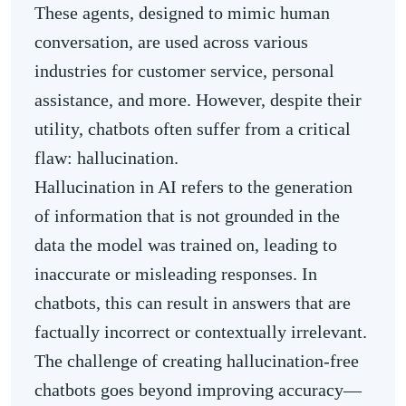
These agents, designed to mimic human
conversation, are used across various
industries for customer service, personal
assistance, and more. However, despite their
utility, chatbots often suffer from a critical
flaw: hallucination.
Hallucination in AI refers to the generation
of information that is not grounded in the
data the model was trained on, leading to
inaccurate or misleading responses. In
chatbots, this can result in answers that are
factually incorrect or contextually irrelevant.
The challenge of creating hallucination-free
chatbots goes beyond improving accuracy—