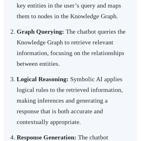
key entities in the user’s query and maps
them to nodes in the Knowledge Graph.
Graph Querying:
The chatbot queries the
Knowledge Graph to retrieve relevant
information, focusing on the relationships
between entities.
Logical Reasoning:
Symbolic AI applies
logical rules to the retrieved information,
making inferences and generating a
response that is both accurate and
contextually appropriate.
Response Generation:
The chatbot