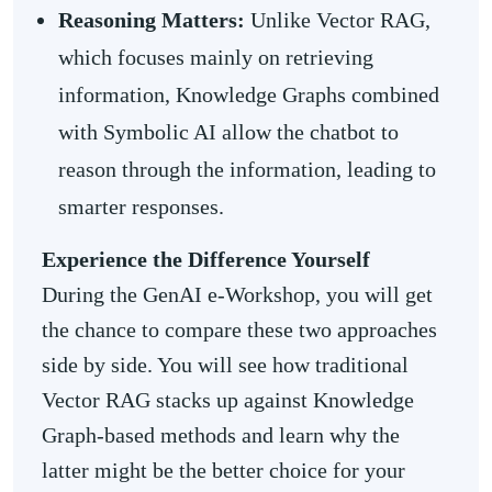
Reasoning Matters:
Unlike Vector RAG,
which focuses mainly on retrieving
information, Knowledge Graphs combined
with Symbolic AI allow the chatbot to
reason through the information, leading to
smarter responses.
Experience the Difference Yourself
During the GenAI e-Workshop, you will get
the chance to compare these two approaches
side by side. You will see how traditional
Vector RAG stacks up against Knowledge
Graph-based methods and learn why the
latter might be the better choice for your