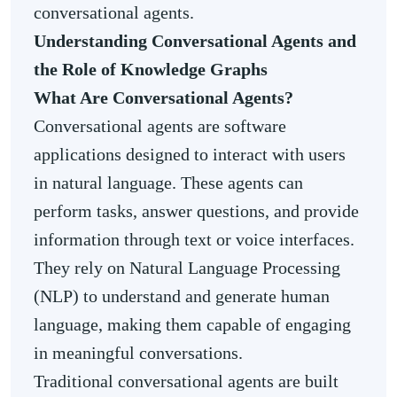
conversational agents.
Understanding Conversational Agents and
the Role of Knowledge Graphs
What Are Conversational Agents?
Conversational agents are software
applications designed to interact with users
in natural language. These agents can
perform tasks, answer questions, and provide
information through text or voice interfaces.
They rely on Natural Language Processing
(NLP) to understand and generate human
language, making them capable of engaging
in meaningful conversations.
Traditional conversational agents are built