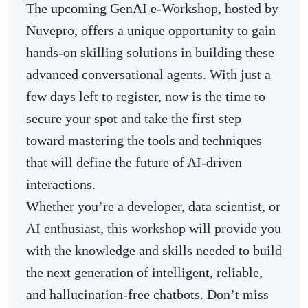
The upcoming GenAI e-Workshop, hosted by
Nuvepro, offers a unique opportunity to gain
hands-on skilling solutions in building these
advanced conversational agents. With just a
few days left to register, now is the time to
secure your spot and take the first step
toward mastering the tools and techniques
that will define the future of AI-driven
interactions.
Whether you’re a developer, data scientist, or
AI enthusiast, this workshop will provide you
with the knowledge and skills needed to build
the next generation of intelligent, reliable,
and hallucination-free chatbots. Don’t miss