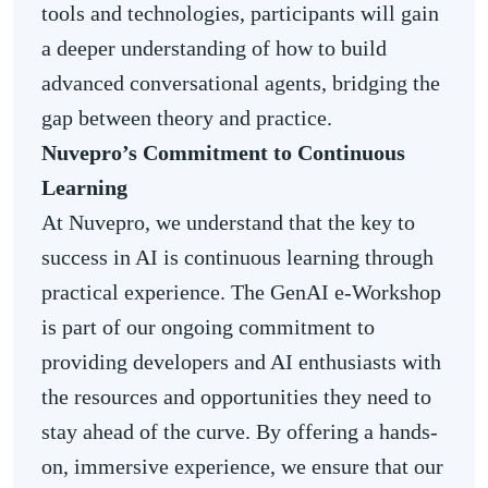
tools and technologies, participants will gain
a deeper understanding of how to build
advanced conversational agents, bridging the
gap between theory and practice.
Nuvepro’s Commitment to Continuous
Learning
At Nuvepro, we understand that the key to
success in AI is continuous learning through
practical experience. The GenAI e-Workshop
is part of our ongoing commitment to
providing developers and AI enthusiasts with
the resources and opportunities they need to
stay ahead of the curve. By offering a hands-
on, immersive experience, we ensure that our