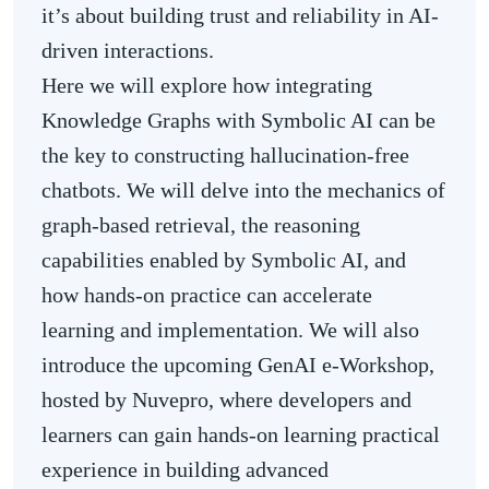
it’s about building trust and reliability in AI-
driven interactions.
Here we will explore how integrating
Knowledge Graphs with Symbolic AI can be
the key to constructing hallucination-free
chatbots. We will delve into the mechanics of
graph-based retrieval, the reasoning
capabilities enabled by Symbolic AI, and
how hands-on practice can accelerate
learning and implementation. We will also
introduce the upcoming GenAI e-Workshop,
hosted by Nuvepro, where developers and
learners can gain hands-on learning practical
experience in building advanced