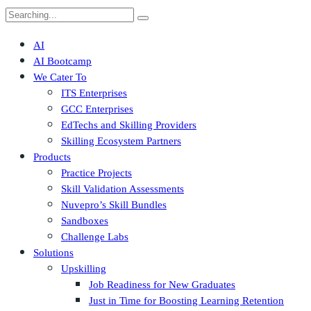
Search
for:
AI
AI Bootcamp
We Cater To
ITS Enterprises
GCC Enterprises
EdTechs and Skilling Providers
Skilling Ecosystem Partners
Products
Practice Projects
Skill Validation Assessments
Nuvepro’s Skill Bundles
Sandboxes
Challenge Labs
Solutions
Upskilling
Job Readiness for New Graduates
Just in Time for Boosting Learning Retention