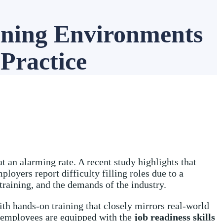
ining Environments
 Practice
t an alarming rate. A recent study highlights that
loyers report difficulty filling roles due to a
 training, and the demands of the industry.
th hands-on training that closely mirrors real-world
 employees are equipped with the
job readiness
skills