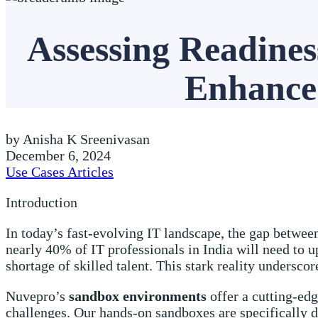
Assessing Readine
Enhance 
by Anisha K Sreenivasan
December 6, 2024
Use Cases Articles
Introduction
In today’s fast-evolving IT landscape, the gap between
nearly 40% of IT professionals in India will need to u
shortage of skilled talent. This stark reality undersc
Nuvepro’s
sandbox environments
offer a cutting-edg
challenges. Our hands-on sandboxes are specifically 