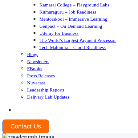
Kamaraj College – Playground Labs
Kumaraguru – Job Readiness
Mentorskool – Immersive Learning
Genpact – On Demand Learning
Udemy for Business
The World’s Largest Payment Processor
Tech Mahindra – Cloud Readiness
Blogs
Newsletters
EBooks
Press Releases
Nuvecast
Leadership Reports
Delivery Lab Updates
Contact Us