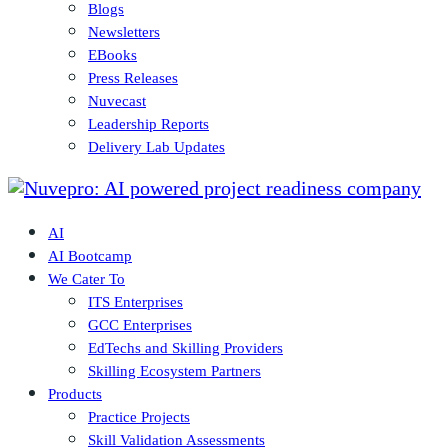
Blogs
Newsletters
EBooks
Press Releases
Nuvecast
Leadership Reports
Delivery Lab Updates
AI
AI Bootcamp
We Cater To
ITS Enterprises
GCC Enterprises
EdTechs and Skilling Providers
Skilling Ecosystem Partners
Products
Practice Projects
Skill Validation Assessments