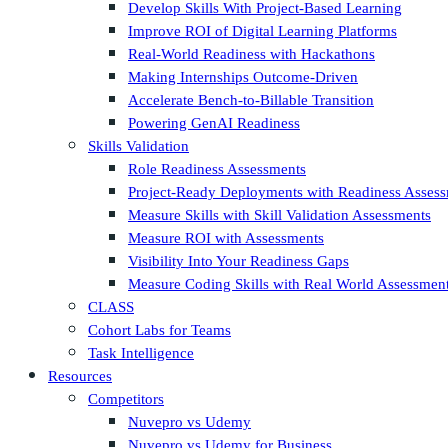
Develop Skills With Project-Based Learning
Improve ROI of Digital Learning Platforms
Real-World Readiness with Hackathons
Making Internships Outcome-Driven
Accelerate Bench-to-Billable Transition
Powering GenAI Readiness
Skills Validation
Role Readiness Assessments
Project-Ready Deployments with Readiness Asses
Measure Skills with Skill Validation Assessments
Measure ROI with Assessments
Visibility Into Your Readiness Gaps
Measure Coding Skills with Real World Assessmen
CLASS
Cohort Labs for Teams
Task Intelligence
Resources
Competitors
Nuvepro vs Udemy
Nuvepro vs Udemy for Business