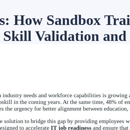
ss: How Sandbox Tra
Skill Validation and
 industry needs and workforce capabilities is growing a
pskill in the coming years. At the same time, 48% of emp
ores the urgency for better alignment between education,
e solution to bridge this gap by providing employees wi
designed to accelerate
IT job readiness
and ensure that