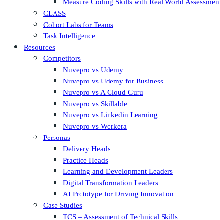
Measure Coding Skills with Real World Assessmen
CLASS
Cohort Labs for Teams
Task Intelligence
Resources
Competitors
Nuvepro vs Udemy
Nuvepro vs Udemy for Business
Nuvepro vs A Cloud Guru
Nuvepro vs Skillable
Nuvepro vs Linkedin Learning
Nuvepro vs Workera
Personas
Delivery Heads
Practice Heads
Learning and Development Leaders
Digital Transformation Leaders
AI Prototype for Driving Innovation
Case Studies
TCS – Assessment of Technical Skills