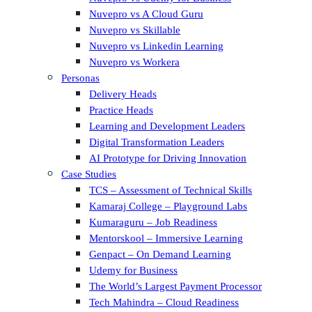
Nuvepro vs A Cloud Guru
Nuvepro vs Skillable
Nuvepro vs Linkedin Learning
Nuvepro vs Workera
Personas
Delivery Heads
Practice Heads
Learning and Development Leaders
Digital Transformation Leaders
AI Prototype for Driving Innovation
Case Studies
TCS – Assessment of Technical Skills
Kamaraj College – Playground Labs
Kumaraguru – Job Readiness
Mentorskool – Immersive Learning
Genpact – On Demand Learning
Udemy for Business
The World’s Largest Payment Processor
Tech Mahindra – Cloud Readiness