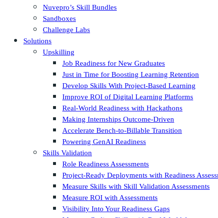
Nuvepro’s Skill Bundles
Sandboxes
Challenge Labs
Solutions
Upskilling
Job Readiness for New Graduates
Just in Time for Boosting Learning Retention
Develop Skills With Project-Based Learning
Improve ROI of Digital Learning Platforms
Real-World Readiness with Hackathons
Making Internships Outcome-Driven
Accelerate Bench-to-Billable Transition
Powering GenAI Readiness
Skills Validation
Role Readiness Assessments
Project-Ready Deployments with Readiness Asses
Measure Skills with Skill Validation Assessments
Measure ROI with Assessments
Visibility Into Your Readiness Gaps