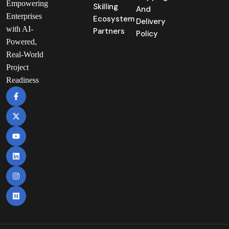
Empowering
Skilling
And
Enterprises
Ecosystem
Delivery
with AI-
Partners
Policy
Powered,
Real-World
Project
Readiness