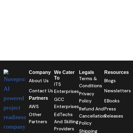
Company
We Cater
Legals
Resources
To
Terms &
About Us
Blogs
ITS
Conditions
Contact Us
Newsletters
Enterprises
Privacy
Partners
GCC
Policy
EBooks
AWS
Enterprises
Refund And
Press
Other
EdTechs
Cancellation
Releases
Partners
And Skilling
Policy
Providers
Shipping