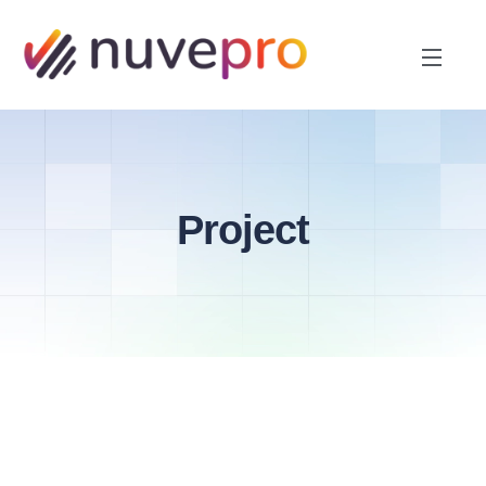
Project