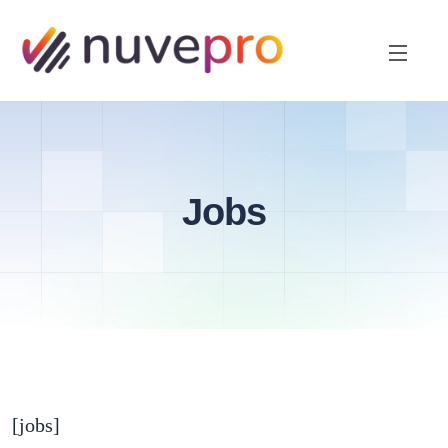
Jobs
[jobs]