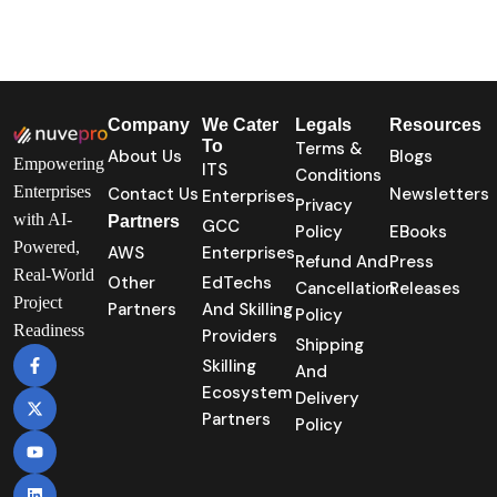
Company
We Cater
Legals
Resources
To
Terms &
About Us
Blogs
Empowering
ITS
Conditions
Enterprises
Contact Us
Newsletters
Enterprises
Privacy
with AI-
Partners
GCC
Policy
EBooks
Powered,
AWS
Enterprises
Refund And
Press
Real-World
Other
EdTechs
Cancellation
Releases
Project
Partners
And Skilling
Policy
Readiness
Providers
Shipping
Skilling
And
Ecosystem
Delivery
Partners
Policy