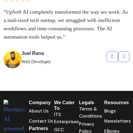
rk. As
“UpSoft AI completely transformed the
ent
a mid-sized tech startup, we struggled wit
workflows and time-consuming processe
automation tools helped us.”
Kathryn Murphy
Web Designer
Company
We Cater
Legals
Resources
To
Terms &
About Us
Blogs
ITS
Conditions
Contact Us
Newsletters
Enterprises
Privacy
Partners
GCC
Policy
EBooks