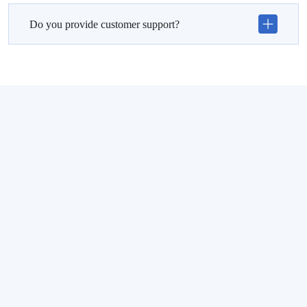
Do you provide customer support?