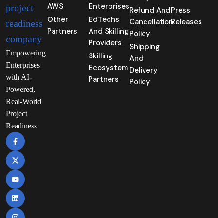
AWS
Enterprises
Refund And
Press
Other
EdTechs
Cancellation
Releases
Partners
And Skilling
Policy
Providers
Shipping
Empowering
Skilling
And
Enterprises
Ecosystem
Delivery
with AI-
Partners
Policy
Powered,
Real-World
Project
Readiness