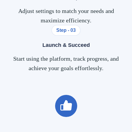
Adjust settings to match your needs and
maximize efficiency.
Step - 03
Launch & Succeed
Start using the platform, track progress, and
achieve your goals effortlessly.
0
k