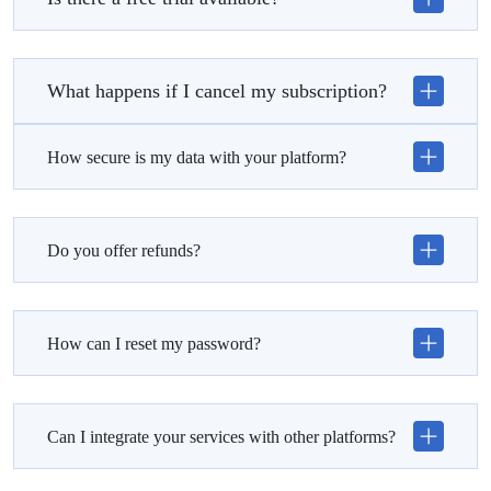
What happens if I cancel my subscription?
How secure is my data with your platform?
Do you offer refunds?
How can I reset my password?
Can I integrate your services with other platforms?