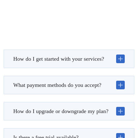
How do I get started with your services?
What payment methods do you accept?
How do I upgrade or downgrade my plan?
Is there a free trial available?