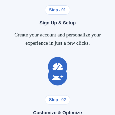
Step - 01
Sign Up & Setup
Create your account and personalize your
experience in just a few clicks.
Step - 02
Customize & Optimize