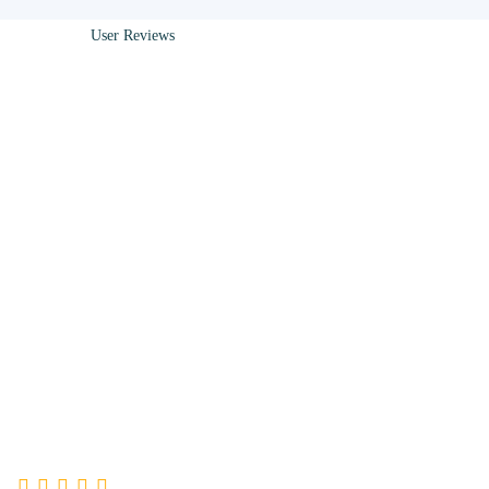
User Reviews