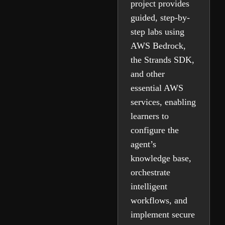
project provides
guided, step-by-
step labs using
AWS Bedrock,
the Strands SDK,
and other
essential AWS
services, enabling
learners to
configure the
agent’s
knowledge base,
orchestrate
intelligent
workflows, and
implement secure