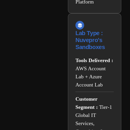
Platform
Lab Type :
Nuvepro’s
Sandboxes
Tools Delivered :
AWS Account
Lab + Azure
Account Lab
Customer
Segment :
Tier-1
Global IT
Services,