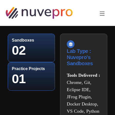
Sandboxes
02
Lab Type :
Nuvepro’s
Sandboxes
Practice Projects
01
Tools Delivered :
Chrome, Git,
Eclipse IDE,
JFrog Plugin,
Docker Desktop,
VS Code, Python