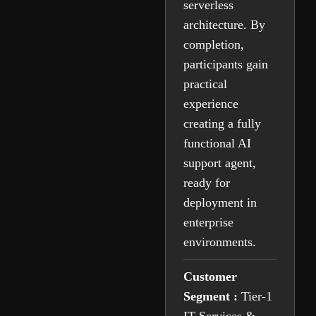
serverless
architecture. By
completion,
participants gain
practical
experience
creating a fully
functional AI
support agent,
ready for
deployment in
enterprise
environments.
Customer
Segment :
Tier-1