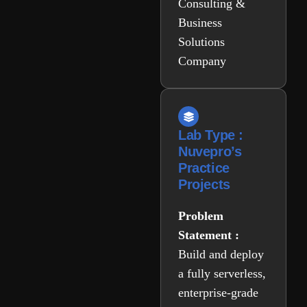
Consulting &
Business
Solutions
Company
Lab Type :
Nuvepro’s
Practice
Projects
Problem
Statement :
Build and deploy
a fully serverless,
enterprise-grade