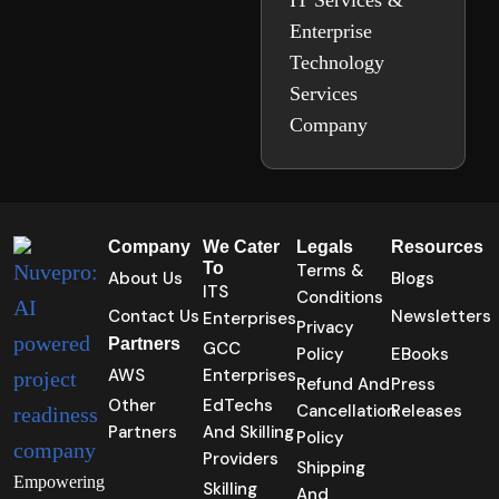
IT Services &
Enterprise
Technology
Services
Company
Company
We Cater
Legals
Resources
To
Terms &
About Us
Blogs
ITS
Conditions
Contact Us
Newsletters
Enterprises
Privacy
Partners
GCC
Policy
EBooks
AWS
Enterprises
Refund And
Press
Other
EdTechs
Cancellation
Releases
Partners
And Skilling
Policy
Providers
Shipping
Empowering
Skilling
And