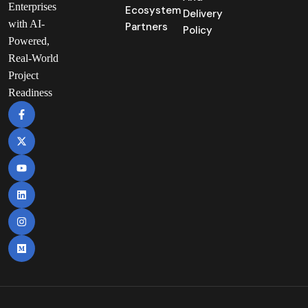
Enterprises
Ecosystem
Delivery
with AI-
Partners
Policy
Powered,
Real-World
Project
Readiness