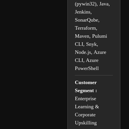
(pywin32), Java,
Jenkins,
SonarQube,
Terraform,
Maven, Pulumi
CLI, Snyk,
Node.js, Azure
CLI, Azure
PowerShell
Customer
Segment :
Enterprise
Learning &
Corporate
Upskilling