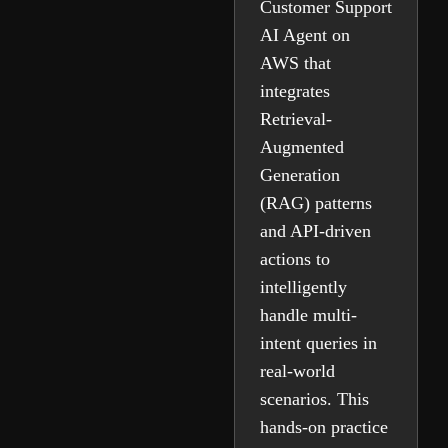
Customer Support
AI Agent on
AWS that
integrates
Retrieval-
Augmented
Generation
(RAG) patterns
and API-driven
actions to
intelligently
handle multi-
intent queries in
real-world
scenarios. This
hands-on practice