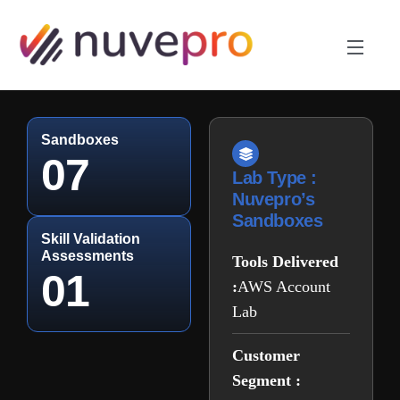
Sandboxes
07
Lab Type :
Nuvepro’s
Sandboxes
Skill Validation
Assessments
Tools Delivered
01
:
AWS Account
Lab
Customer
Segment :