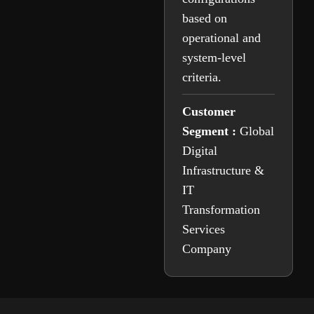
based on
operational and
system-level
criteria.
Customer
Segment :
Global
Digital
Infrastructure &
IT
Transformation
Services
Company