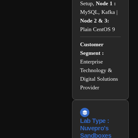
Setup,
Node 1 :
MySQL, Kafka |
Node 2 & 3:
Plain CentOS 9
Customer
Segment :
Enterprise
Technology &
Digital Solutions
Provider
Lab Type :
Nuvepro’s
Sandboxes