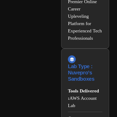
Premier Online
Career
Upleveling
Platform for
Experienced Tech
Professionals
Lab Type :
Nuvepro’s
Sandboxes
Tools Delivered
:
AWS Account
Lab