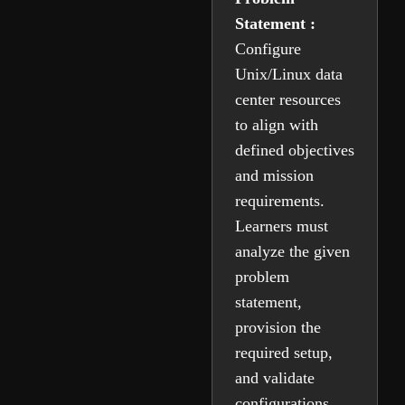
Statement :
Configure
Unix/Linux data
center resources
to align with
defined objectives
and mission
requirements.
Learners must
analyze the given
problem
statement,
provision the
required setup,
and validate
configurations