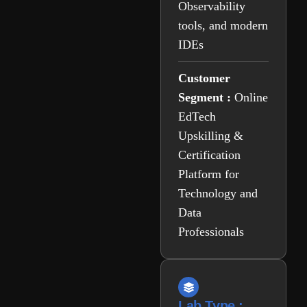
Observability
tools, and modern
IDEs
Customer
Segment :
Online
EdTech
Upskilling &
Certification
Platform for
Technology and
Data
Professionals
Lab Type :