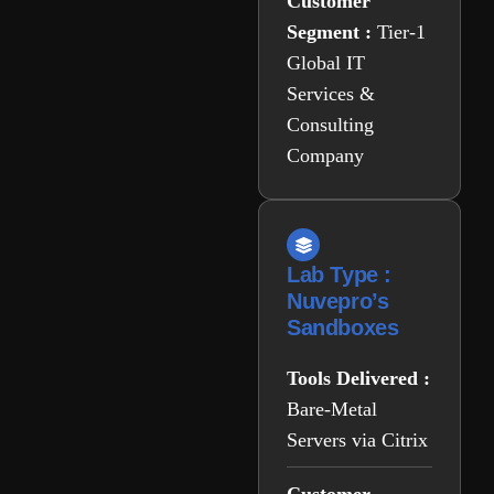
Customer
Segment :
Tier-1
Global IT
Services &
Consulting
Company
Lab Type :
Nuvepro’s
Sandboxes
Tools Delivered :
Bare-Metal
Servers via Citrix