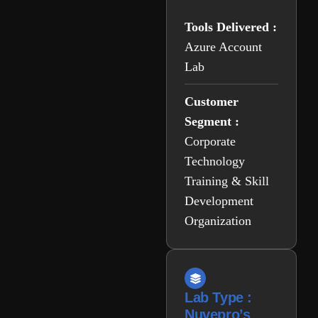
Tools Delivered :
Azure Account
Lab
Customer
Segment :
Corporate
Technology
Training & Skill
Development
Organization
Lab Type :
Nuvepro’s