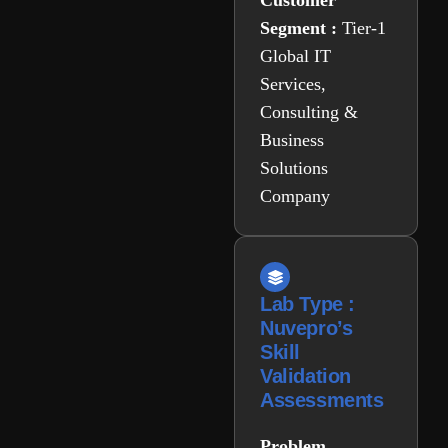
Customer
Segment :
Tier-1
Global IT
Services,
Consulting &
Business
Solutions
Company
Lab Type :
Nuvepro’s
Skill
Validation
Assessments
Problem