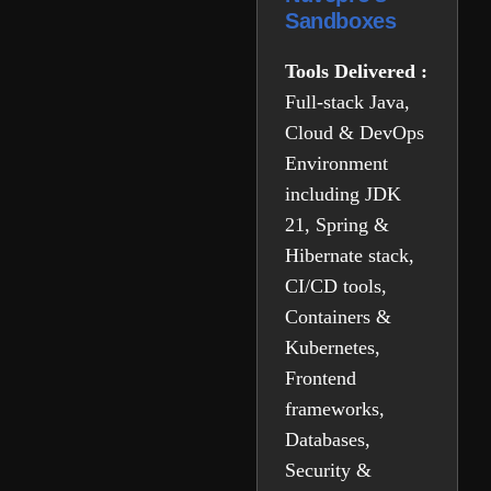
Sandboxes
Tools Delivered :
Full-stack Java,
Cloud & DevOps
Environment
including JDK
21, Spring &
Hibernate stack,
CI/CD tools,
Containers &
Kubernetes,
Frontend
frameworks,
Databases,
Security &