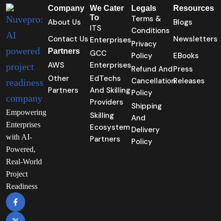
Company
We Cater
Legals
Resources
To
Terms &
About Us
Blogs
ITS
Conditions
Contact Us
Newsletters
Enterprises
Privacy
Partners
GCC
Policy
EBooks
AWS
Enterprises
Refund And
Press
Other
EdTechs
Cancellation
Releases
Partners
And Skilling
Policy
Providers
Shipping
Empowering
Skilling
And
Enterprises
Ecosystem
Delivery
with AI-
Partners
Policy
Powered,
Real-World
Project
Readiness