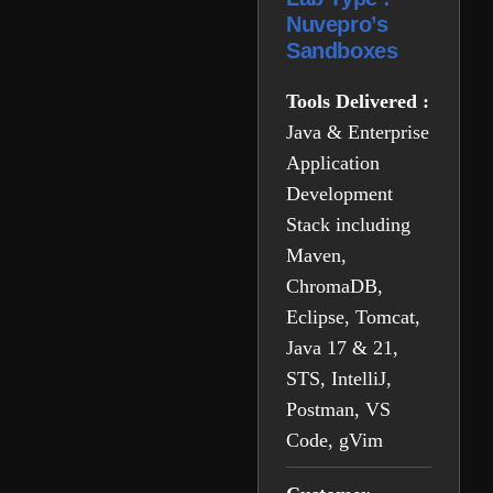
Nuvepro’s
Sandboxes
Tools Delivered :
Java & Enterprise
Application
Development
Stack including
Maven,
ChromaDB,
Eclipse, Tomcat,
Java 17 & 21,
STS, IntelliJ,
Postman, VS
Code, gVim