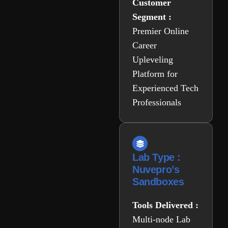
Customer
Segment :
Premier Online
Career
Upleveling
Platform for
Experienced Tech
Professionals
Lab Type :
Nuvepro’s
Sandboxes
Tools Delivered :
Multi-node Lab