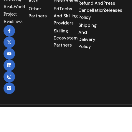
AWS
Enterprises
Refund And
Press
Real-World
Other
EdTechs
Cancellation
Releases
Project
Partners
And Skilling
Policy
Readiness
Providers
Shipping
Skilling
And
Ecosystem
Delivery
Partners
Policy
Copyright©2025 | Nuvepro Technologies Pvt
Itd. | All Rights Reserved.