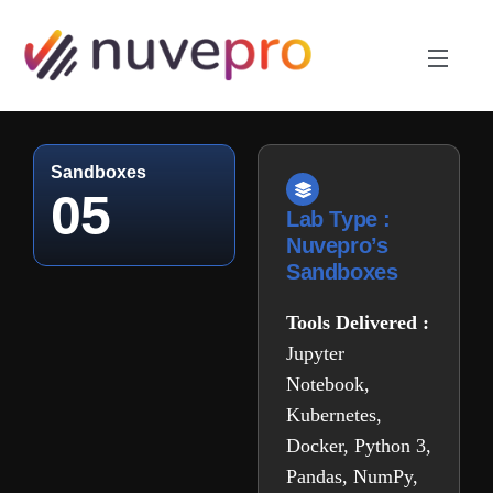
Sandboxes
05
Lab Type :
Nuvepro’s
Sandboxes
Tools Delivered :
Jupyter
Notebook,
Kubernetes,
Docker, Python 3,
Pandas, NumPy,