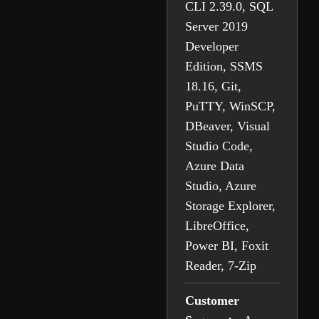
CLI 2.39.0, SQL
Server 2019
Developer
Edition, SSMS
18.16, Git,
PuTTY, WinSCP,
DBeaver, Visual
Studio Code,
Azure Data
Studio, Azure
Storage Explorer,
LibreOffice,
Power BI, Foxit
Reader, 7-Zip
Customer