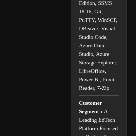
Edition, SSMS
18.16, Git,
PuTTY, WinSCP,
DBeaver, Visual
Studio Code,
Azure Data
Studio, Azure
Storage Explorer,
LibreOffice,
Power BI, Foxit
Reader, 7-Zip
Customer
Segment :
A
Leading EdTech
Platform Focused