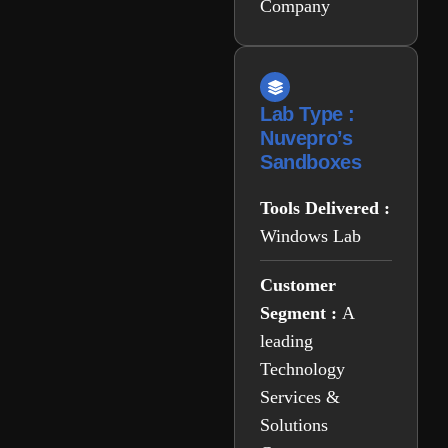
Company
Lab Type :
Nuvepro’s
Sandboxes
Tools Delivered :
Windows Lab
Customer
Segment :
A
leading
Technology
Services &
Solutions