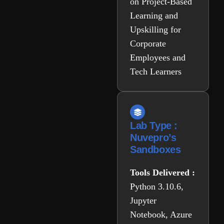
on Project-Based
Learning and
Upskilling for
Corporate
Employees and
Tech Learners
Lab Type :
Nuvepro’s
Sandboxes
Tools Delivered :
Python 3.10.6,
Jupyter
Notebook, Azure