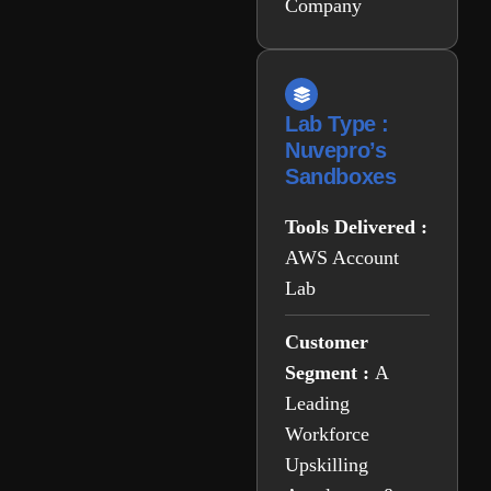
Company
Lab Type :
Nuvepro’s
Sandboxes
Tools Delivered :
AWS Account
Lab
Customer
Segment :
A
Leading
Workforce
Upskilling