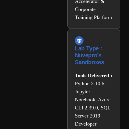
Accelerator &
Corporate
Training Platform
Lab Type :
Nuvepro’s
Sandboxes
Tools Delivered :
Python 3.10.6,
Jupyter
Notebook, Azure
CLI 2.39.0, SQL
Server 2019
Developer