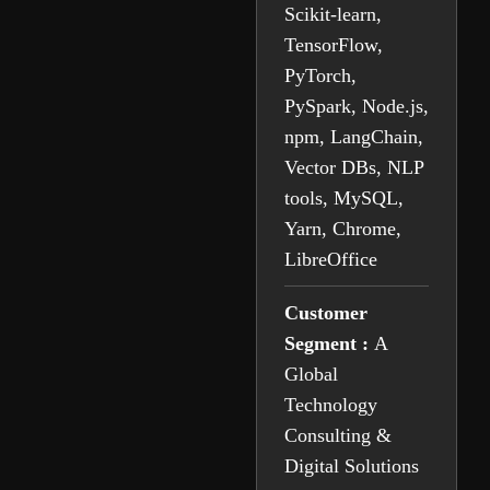
Scikit-learn,
TensorFlow,
PyTorch,
PySpark, Node.js,
npm, LangChain,
Vector DBs, NLP
tools, MySQL,
Yarn, Chrome,
LibreOffice
Customer
Segment :
A
Global
Technology
Consulting &
Digital Solutions