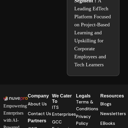
Segment :
A
Leading EdTech
Platform Focused
on Project-Based
Learning and
Upskilling for
Corporate
Employees and
Tech Learners
Company
We Cater
Legals
Resources
To
Terms &
About Us
Blogs
Empowering
ITS
Conditions
Enterprises
Contact Us
Newsletters
Enterprises
Privacy
with AI-
Partners
GCC
Policy
EBooks
Powered,