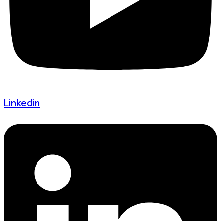
Linkedin