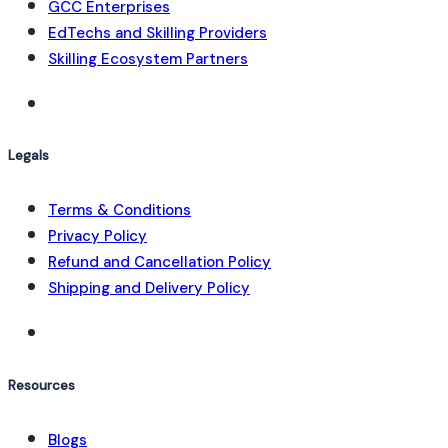
GCC Enterprises
EdTechs and Skilling Providers
Skilling Ecosystem Partners
Legals
Terms & Conditions
Privacy Policy
Refund and Cancellation Policy
Shipping and Delivery Policy
Resources
Blogs