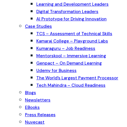
Learning and Development Leaders
Digital Transformation Leaders
AI Prototype for Driving Innovation
Case Studies
TCS – Assessment of Technical Skills
Kamaraj College – Playground Labs
Kumaraguru – Job Readiness
Mentorskool – Immersive Learning
Genpact – On Demand Learning
Udemy for Business
The World’s Largest Payment Processor
Tech Mahindra – Cloud Readiness
Blogs
Newsletters
EBooks
Press Releases
Nuvecast