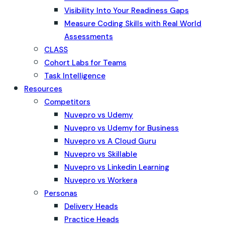
Visibility Into Your Readiness Gaps
Measure Coding Skills with Real World
Assessments
CLASS
Cohort Labs for Teams
Task Intelligence
Resources
Competitors
Nuvepro vs Udemy
Nuvepro vs Udemy for Business
Nuvepro vs A Cloud Guru
Nuvepro vs Skillable
Nuvepro vs Linkedin Learning
Nuvepro vs Workera
Personas
Delivery Heads
Practice Heads