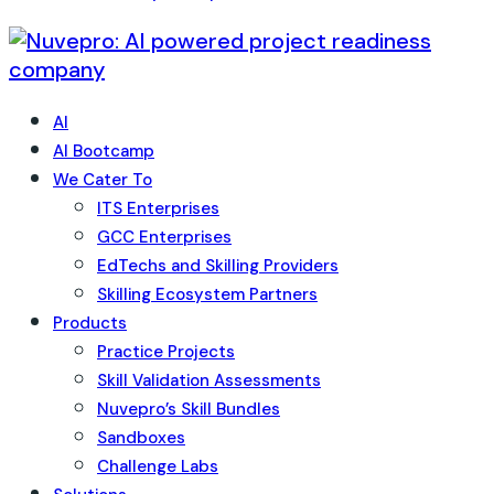
AI
AI Bootcamp
We Cater To
ITS Enterprises
GCC Enterprises
EdTechs and Skilling Providers
Skilling Ecosystem Partners
Products
Practice Projects
Skill Validation Assessments
Nuvepro’s Skill Bundles
Sandboxes
Challenge Labs