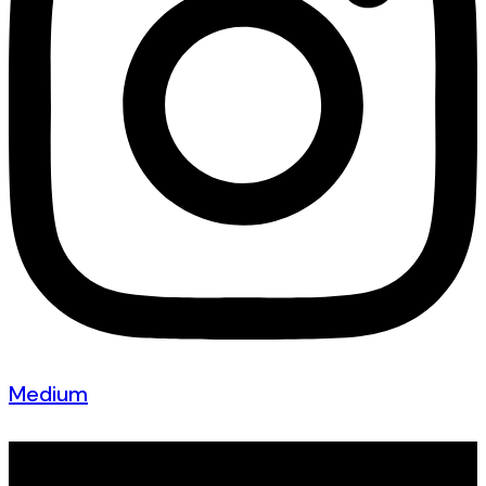
Medium