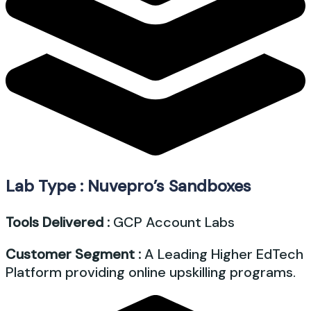
Lab Type : Nuvepro’s Sandboxes
Tools Delivered :
GCP Account Labs
Customer Segment :
A Leading Higher EdTech
Platform providing online upskilling programs.