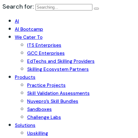
Search for:
AI
AI Bootcamp
We Cater To
ITS Enterprises
GCC Enterprises
EdTechs and Skilling Providers
Skilling Ecosystem Partners
Products
Practice Projects
Skill Validation Assessments
Nuvepro’s Skill Bundles
Sandboxes
Challenge Labs
Solutions
Upskilling