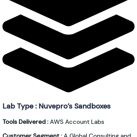
Lab Type : Nuvepro’s Sandboxes
Tools Delivered :
AWS Account Labs
Customer Segment :
A Global Consulting and