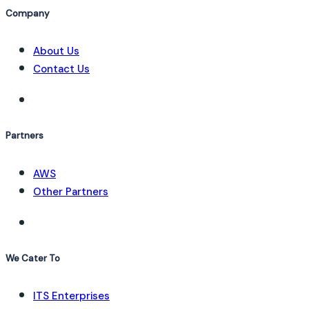
Company
About Us
Contact Us
Partners
AWS
Other Partners
We Cater To
ITS Enterprises