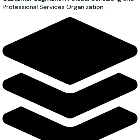
Professional Services Organization.