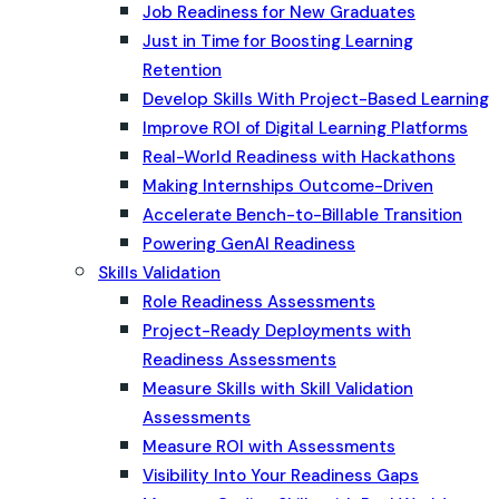
Job Readiness for New Graduates
Just in Time for Boosting Learning
Retention
Develop Skills With Project-Based Learning
Improve ROI of Digital Learning Platforms
Real-World Readiness with Hackathons
Making Internships Outcome-Driven
Accelerate Bench-to-Billable Transition
Powering GenAI Readiness
Skills Validation
Role Readiness Assessments
Project-Ready Deployments with
Readiness Assessments
Measure Skills with Skill Validation
Assessments
Measure ROI with Assessments
Visibility Into Your Readiness Gaps