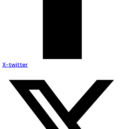
X-twitter