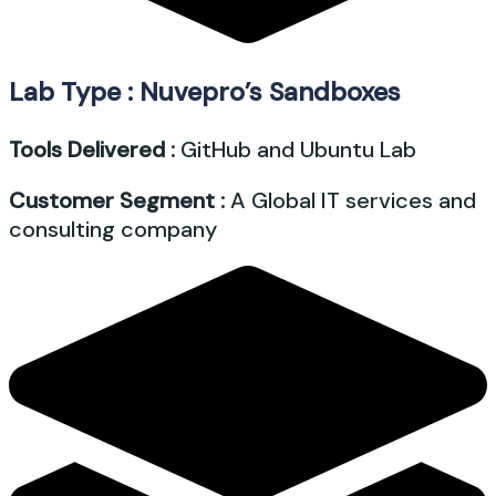
Lab Type : Nuvepro’s Sandboxes
Tools Delivered :
GitHub and Ubuntu Lab
Customer Segment :
A Global IT services and
consulting company