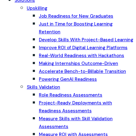
Solutions
Upskilling
Job Readiness for New Graduates
Just in Time for Boosting Learning
Retention
Develop Skills With Project-Based Learning
Improve ROI of Digital Learning Platforms
Real-World Readiness with Hackathons
Making Internships Outcome-Driven
Accelerate Bench-to-Billable Transition
Powering GenAI Readiness
Skills Validation
Role Readiness Assessments
Project-Ready Deployments with
Readiness Assessments
Measure Skills with Skill Validation
Assessments
Measure ROI with Assessments