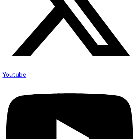
Youtube