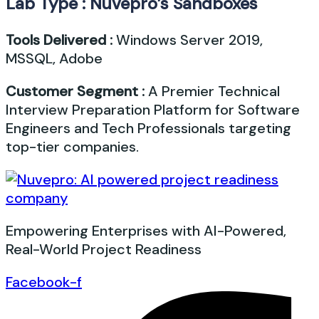
Lab Type : Nuvepro’s Sandboxes
Tools Delivered :
Windows Server 2019,
MSSQL, Adobe
Customer Segment :
A Premier Technical
Interview Preparation Platform for Software
Engineers and Tech Professionals targeting
top-tier companies.
Empowering Enterprises with AI-Powered,
Real-World Project Readiness
Facebook-f