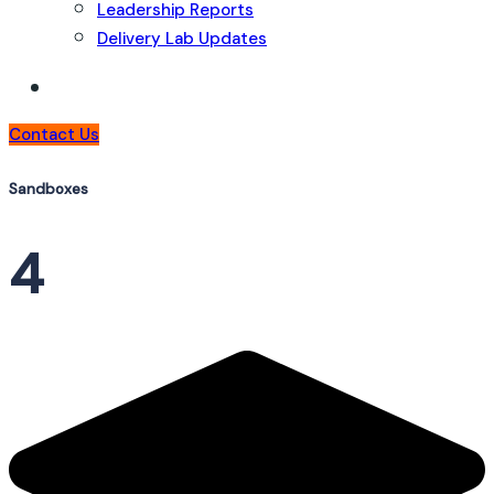
Leadership Reports
Delivery Lab Updates
Contact Us
Sandboxes
4