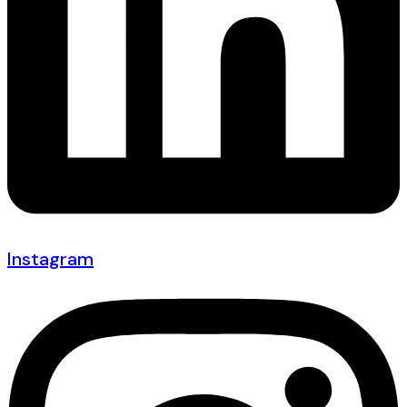
Instagram