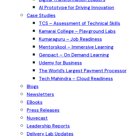
AI Prototype for Driving Innovation
Case Studies
TCS – Assessment of Technical Skills
Kamaraj College – Playground Labs
Kumaraguru – Job Readiness
Mentorskool – Immersive Learning
Genpact – On Demand Learning
Udemy for Business
The World’s Largest Payment Processor
Tech Mahindra – Cloud Readiness
Blogs
Newsletters
EBooks
Press Releases
Nuvecast
Leadership Reports
Delivery Lab Updates