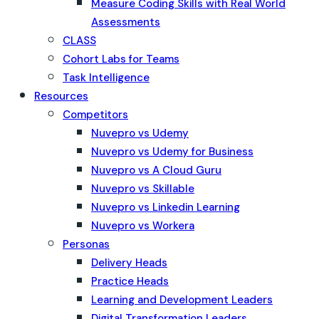
Measure Coding Skills with Real World
Assessments
CLASS
Cohort Labs for Teams
Task Intelligence
Resources
Competitors
Nuvepro vs Udemy
Nuvepro vs Udemy for Business
Nuvepro vs A Cloud Guru
Nuvepro vs Skillable
Nuvepro vs Linkedin Learning
Nuvepro vs Workera
Personas
Delivery Heads
Practice Heads
Learning and Development Leaders
Digital Transformation Leaders