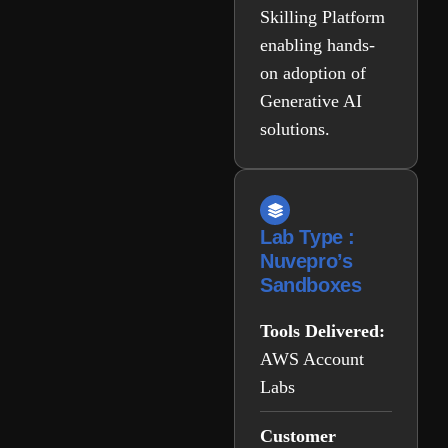
Skilling Platform
enabling hands-
on adoption of
Generative AI
solutions.
Lab Type :
Nuvepro’s
Sandboxes
Tools Delivered:
AWS Account
Labs
Customer