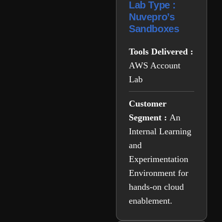
Lab Type :
Nuvepro’s
Sandboxes
Tools Delivered :
AWS Account
Lab
Customer
Segment :
An
Internal Learning
and
Experimentation
Environment for
hands-on cloud
enablement.