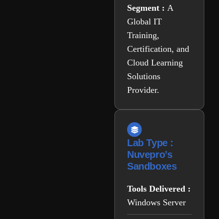
Segment :
A
Global IT
Training,
Certification, and
Cloud Learning
Solutions
Provider.
Lab Type :
Nuvepro’s
Sandboxes
Tools Delivered :
Windows Server