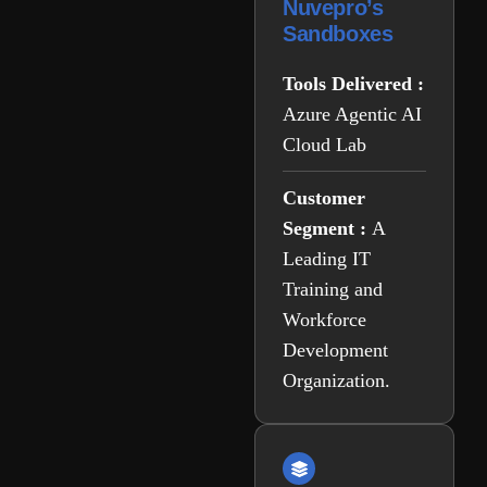
Nuvepro’s
Sandboxes
Tools Delivered :
Azure Agentic AI
Cloud Lab
Customer
Segment :
A
Leading IT
Training and
Workforce
Development
Organization.