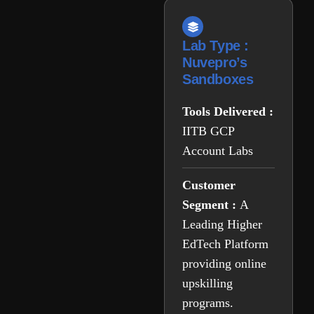
Lab Type :
Nuvepro’s
Sandboxes
Tools Delivered :
IITB GCP
Account Labs
Customer
Segment :
A
Leading Higher
EdTech Platform
providing online
upskilling
programs.