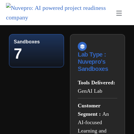
Sandboxes
7
Lab Type :
Nuvepro’s
Sandboxes
Tools Delivered:
GenAI Lab
Customer
Segment :
An
AI-focused
Learning and