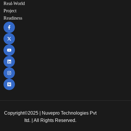
Real-World
Project
Readiness
Copyright©2025 | Nuvepro Technologies Pvt
Itd. | All Rights Reserved.