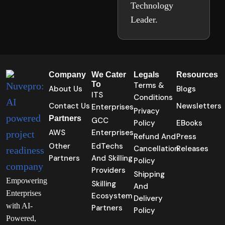
Technology
Leader.
Company
We Cater
Legals
Resources
To
Terms &
About Us
Blogs
ITS
Conditions
Contact Us
Newsletters
Enterprises
Privacy
Partners
GCC
Policy
EBooks
AWS
Enterprises
Refund And
Press
Other
EdTechs
Cancellation
Releases
Partners
And Skilling
Policy
Providers
Shipping
Empowering
Skilling
And
Enterprises
Ecosystem
Delivery
with AI-
Partners
Policy
Powered,