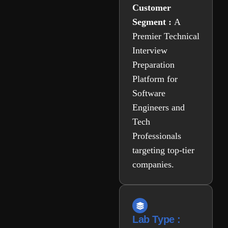
Customer
Segment :
A
Premier Technical
Interview
Preparation
Platform for
Software
Engineers and
Tech
Professionals
targeting top-tier
companies.
Lab Type :