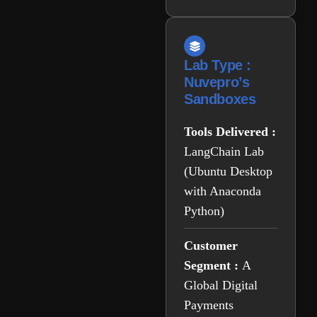
Lab Type :
Nuvepro’s
Sandboxes
Tools Delivered :
LangChain Lab
(Ubuntu Desktop
with Anaconda
Python)
Customer
Segment :
A
Global Digital
Payments