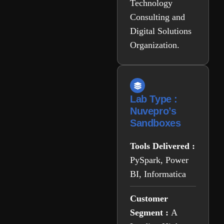
Technology
Consulting and
Digital Solutions
Organization.
Lab Type :
Nuvepro’s
Sandboxes
Tools Delivered :
PySpark, Power
BI, Informatica
Customer
Segment :
A