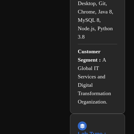
Desktop, Git,
Chrome, Java 8,
MySQL 8,
Node.js, Python
3.8
Customer
Segment :
A
Global IT
Services and
Digital
Transformation
Organization.