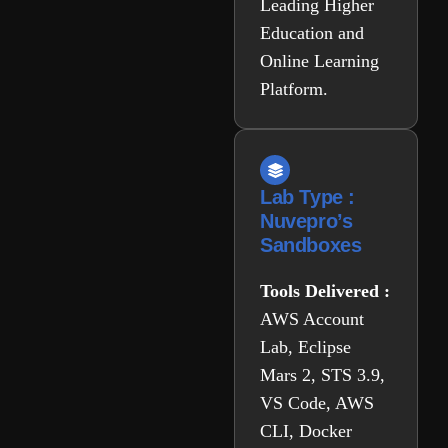
Leading Higher
Education and
Online Learning
Platform.
Lab Type :
Nuvepro’s
Sandboxes
Tools Delivered :
AWS Account
Lab, Eclipse
Mars 2, STS 3.9,
VS Code, AWS
CLI, Docker