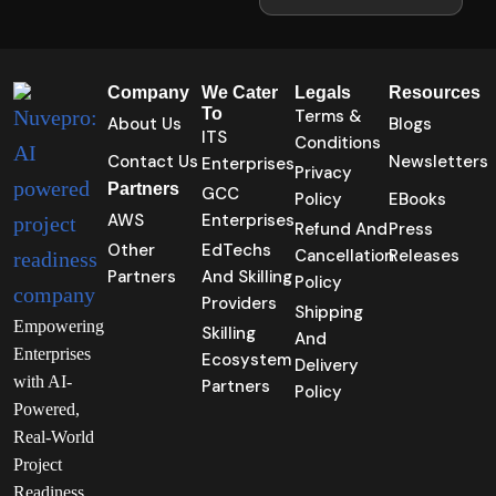
Company
We Cater
Legals
Resources
To
Terms &
About Us
Blogs
ITS
Conditions
Contact Us
Newsletters
Enterprises
Privacy
Partners
GCC
Policy
EBooks
AWS
Enterprises
Refund And
Press
Other
EdTechs
Cancellation
Releases
Partners
And Skilling
Policy
Providers
Shipping
Empowering
Skilling
And
Enterprises
Ecosystem
Delivery
with AI-
Partners
Policy
Powered,
Real-World
Project
Readiness