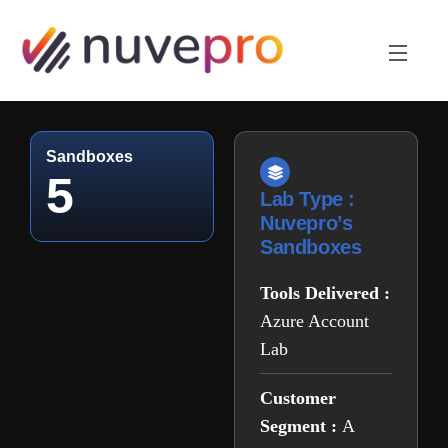
Sandboxes
5
Lab Type :
Nuvepro’s
Sandboxes
Tools Delivered :
Azure Account
Lab
Customer
Segment :
A