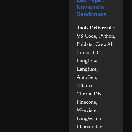
Lab Type :
Nuvepro’s
Sandboxes
Tools Delivered :
VS Code, Python,
Phidata, CrewAI,
Cursor IDE,
Langflow,
Langfuse,
AutoGen,
Ollama,
ChromaDB,
Pinecone,
Weaviate,
LangWatch,
LlamaIndex,