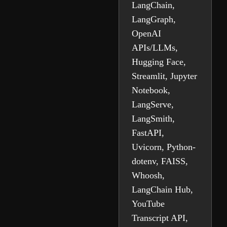
LangChain,
LangGraph,
OpenAI
APIs/LLMs,
Hugging Face,
Streamlit, Jupyter
Notebook,
LangServe,
LangSmith,
FastAPI,
Uvicorn, Python-
dotenv, FAISS,
Whoosh,
LangChain Hub,
YouTube
Transcript API,