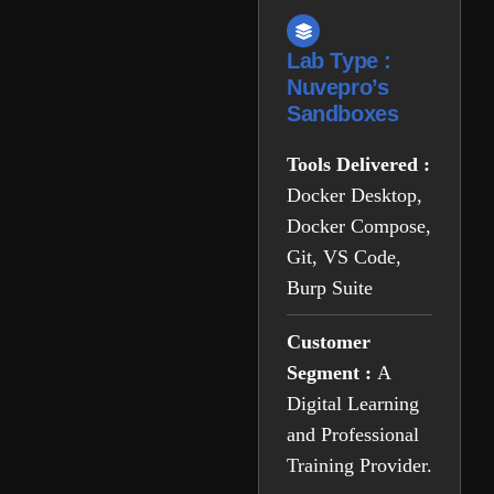
Lab Type :
Nuvepro’s
Sandboxes
Tools Delivered :
Docker Desktop,
Docker Compose,
Git, VS Code,
Burp Suite
Customer
Segment :
A
Digital Learning
and Professional
Training Provider.