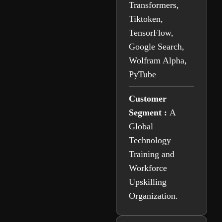
Transformers,
Tiktoken,
TensorFlow,
Google Search,
Wolfram Alpha,
PyTube
Customer
Segment :
A
Global
Technology
Training and
Workforce
Upskilling
Organization.