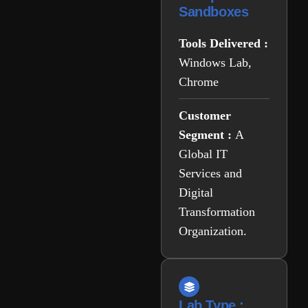
Sandboxes
Tools Delivered :
Windows Lab,
Chrome
Customer
Segment :
A
Global IT
Services and
Digital
Transformation
Organization.
Lab Type :