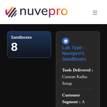
Sandboxes
8
Lab Type :
Nuvepro’s
Sandboxes
Tools Delivered :
Custom Kafka
Setup
Customer
Segment :
A