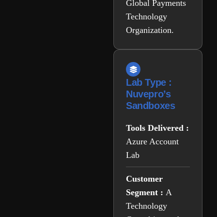
Global Payments
Technology
Organization.
Lab Type :
Nuvepro’s
Sandboxes
Tools Delivered :
Azure Account
Lab
Customer
Segment :
A
Technology