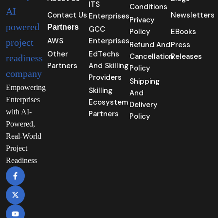
ITS
Conditions
Contact Us
Newsletters
Enterprises
Privacy
Partners
GCC
Policy
EBooks
AWS
Enterprises
Refund And
Press
Other
EdTechs
Cancellation
Releases
Partners
And Skilling
Policy
Providers
Shipping
Empowering
Skilling
And
Enterprises
Ecosystem
Delivery
with AI-
Partners
Policy
Powered,
Real-World
Project
Readiness