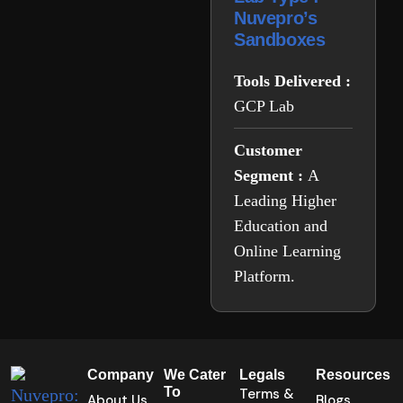
Nuvepro’s
Sandboxes
Tools Delivered :
GCP Lab
Customer
Segment :
A
Leading Higher
Education and
Online Learning
Platform.
Company
We Cater
Legals
Resources
To
Terms &
About Us
Blogs