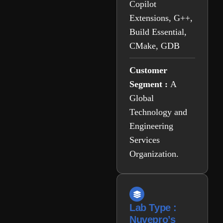
Copilot
Extensions, G++,
Build Essential,
CMake, GDB
Customer
Segment :
A
Global
Technology and
Engineering
Services
Organization.
Lab Type :
Nuvepro’s