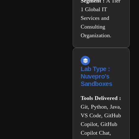
Segment :
A Tier
1 Global IT
Services and
Consulting
Organization.
Lab Type :
Nuvepro’s
Sandboxes
Tools Delivered :
Git, Python, Java,
VS Code, GitHub
Copilot, GitHub
Copilot Chat,