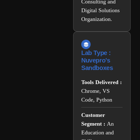
Consulting and
Digital Solutions
Organization.
Lab Type :
Nuvepro’s
Sandboxes
Tools Delivered :
Chrome, VS
Code, Python
Customer
Segment :
An
Education and