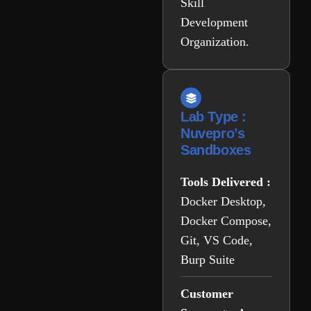
Skill
Development
Organization.
Lab Type :
Nuvepro’s
Sandboxes
Tools Delivered :
Docker Desktop,
Docker Compose,
Git, VS Code,
Burp Suite
Customer