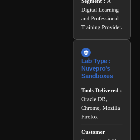
Segment :
A
Digital Learning
and Professional
Training Provider.
Lab Type :
Nuvepro’s
Sandboxes
Tools Delivered :
Oracle DB,
Chrome, Mozilla
Firefox
Customer