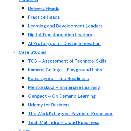
Delivery Heads
Practice Heads
Learning and Development Leaders
Digital Transformation Leaders
AI Prototype for Driving Innovation
Case Studies
TCS – Assessment of Technical Skills
Kamaraj College – Playground Labs
Kumaraguru – Job Readiness
Mentorskool – Immersive Learning
Genpact – On Demand Learning
Udemy for Business
The World’s Largest Payment Processor
Tech Mahindra – Cloud Readiness