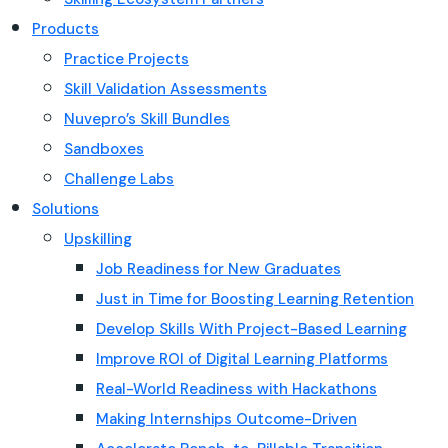
Products
Practice Projects
Skill Validation Assessments
Nuvepro’s Skill Bundles
Sandboxes
Challenge Labs
Solutions
Upskilling
Job Readiness for New Graduates
Just in Time for Boosting Learning Retention
Develop Skills With Project-Based Learning
Improve ROI of Digital Learning Platforms
Real-World Readiness with Hackathons
Making Internships Outcome-Driven