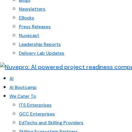
Blogs
Newsletters
EBooks
Press Releases
Nuvecast
Leadership Reports
Delivery Lab Updates
AI
AI Bootcamp
We Cater To
ITS Enterprises
GCC Enterprises
EdTechs and Skilling Providers
Skilling Ecosystem Partners