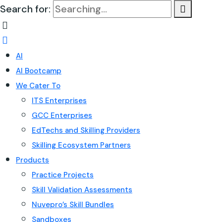
Search for:
AI
AI Bootcamp
We Cater To
ITS Enterprises
GCC Enterprises
EdTechs and Skilling Providers
Skilling Ecosystem Partners
Products
Practice Projects
Skill Validation Assessments
Nuvepro’s Skill Bundles
Sandboxes