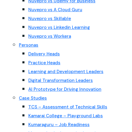
Nuvepro vs Udemy for Business
Nuvepro vs A Cloud Guru
Nuvepro vs Skillable
Nuvepro vs Linkedin Learning
Nuvepro vs Workera
Personas
Delivery Heads
Practice Heads
Learning and Development Leaders
Digital Transformation Leaders
AI Prototype for Driving Innovation
Case Studies
TCS – Assessment of Technical Skills
Kamaraj College – Playground Labs
Kumaraguru – Job Readiness