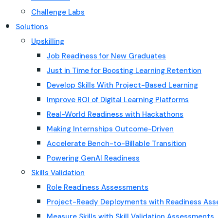
Challenge Labs
Solutions
Upskilling
Job Readiness for New Graduates
Just in Time for Boosting Learning Retention
Develop Skills With Project-Based Learning
Improve ROI of Digital Learning Platforms
Real-World Readiness with Hackathons
Making Internships Outcome-Driven
Accelerate Bench-to-Billable Transition
Powering GenAI Readiness
Skills Validation
Role Readiness Assessments
Project-Ready Deployments with Readiness As
Measure Skills with Skill Validation Assessments