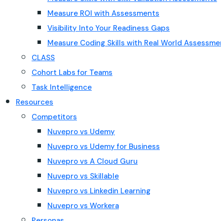
Measure ROI with Assessments
Visibility Into Your Readiness Gaps
Measure Coding Skills with Real World Assessme
CLASS
Cohort Labs for Teams
Task Intelligence
Resources
Competitors
Nuvepro vs Udemy
Nuvepro vs Udemy for Business
Nuvepro vs A Cloud Guru
Nuvepro vs Skillable
Nuvepro vs Linkedin Learning
Nuvepro vs Workera
Personas