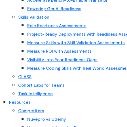
Accelerate Bench-to-Billable Transition
Powering GenAI Readiness
Skills Validation
Role Readiness Assessments
Project-Ready Deployments with Readiness As
Measure Skills with Skill Validation Assessments
Measure ROI with Assessments
Visibility Into Your Readiness Gaps
Measure Coding Skills with Real World Assessme
CLASS
Cohort Labs for Teams
Task Intelligence
Resources
Competitors
Nuvepro vs Udemy